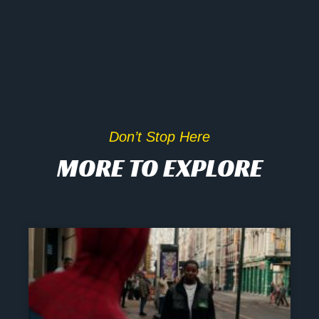
Don’t Stop Here
MORE TO EXPLORE