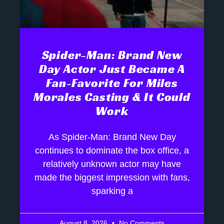
Spider-Man: Brand New
Day Actor Just Became A
Fan-Favorite For Miles
Morales Casting & It Could
Work
As Spider-Man: Brand New Day
continues to dominate the box office, a
relatively unknown actor may have
made the biggest impression with fans,
sparking a
August 8, 2026
No Comments