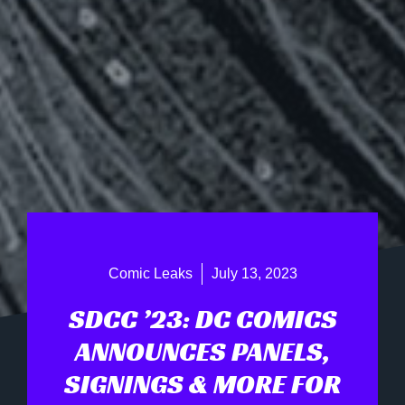
Comic Leaks
July 13, 2023
SDCC ’23: DC COMICS
ANNOUNCES PANELS,
SIGNINGS & MORE FOR