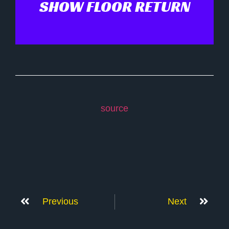
SHOW FLOOR RETURN
source
Previous
Next