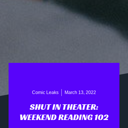
Comic Leaks
March 13, 2022
SHUT IN THEATER:
WEEKEND READING 102