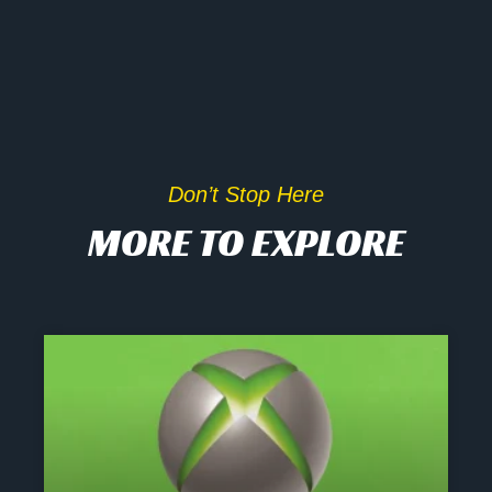
Don’t Stop Here
MORE TO EXPLORE