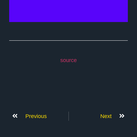
source
Previous
Next