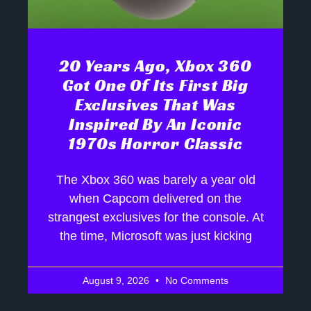
20 Years Ago, Xbox 360
Got One Of Its First Big
Exclusives That Was
Inspired By An Iconic
1970s Horror Classic
The Xbox 360 was barely a year old
when Capcom delivered on the
strangest exclusives for the console. At
the time, Microsoft was just kicking
August 9, 2026
No Comments