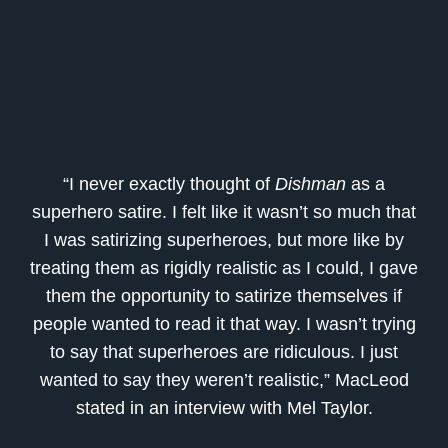
“I never exactly thought of
Dis
hman
as a
superhero satire. I felt like it wasn’t so much that
I was satirizing superheroes, but more like by
treating them as rigidly realistic as I could, I gave
them the opportunity to satirize themselves if
people wanted to read it that way. I wasn’t trying
to say that superheroes are ridiculous. I just
wanted to say they weren’t realistic,” MacLeod
stated in an interview with
Mel Taylor.