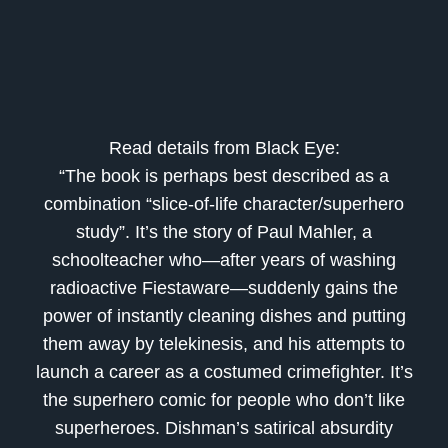
Read details from Black Eye:
“The book is perhaps best described as a
combination “slice-of-life character/superhero
study”. It’s the story of Paul Mahler, a
schoolteacher who—after years of washing
radioactive Fiestaware—suddenly gains the
power of instantly cleaning dishes and putting
them away by telekinesis, and his attempts to
launch a career as a costumed crimefighter. It’s
the superhero comic for people who don’t like
superheroes. Dishman’s satirical absurdity