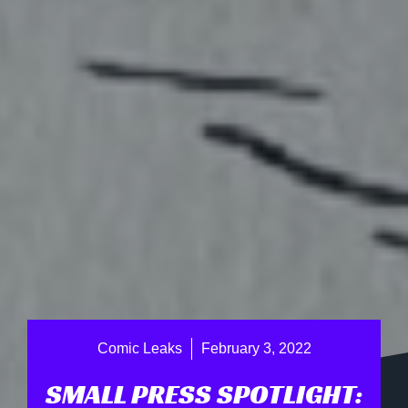
Comic Leaks
February 3, 2022
SMALL PRESS SPOTLIGHT: