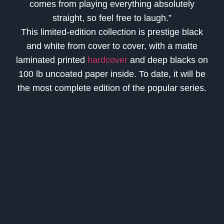
comes from playing everything absolutely
straight, so feel free to laugh.”
This limited-edition collection is prestige black
and white from cover to cover, with a matte
laminated printed
hardcover
and deep blacks on
100 lb uncoated paper inside. To date, it will be
the most complete edition of the popular series.