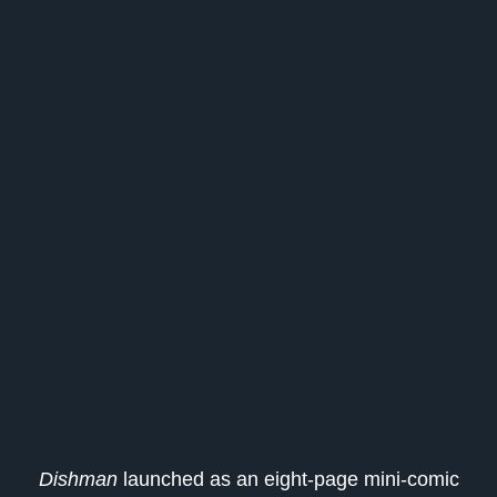
Dishman
launched as an eight-page mini-comic