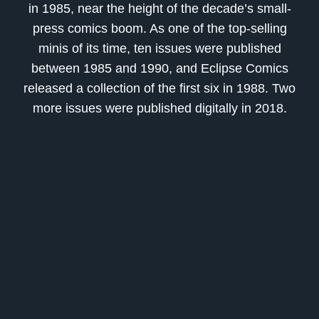
in 1985, near the height of the decade’s small-
press comics boom. As one of the top-selling
minis of its time, ten issues were published
between 1985 and 1990, and
Eclipse Comics
released a collection of the first six in 1988. Two
more issues were published digitally in 2018.