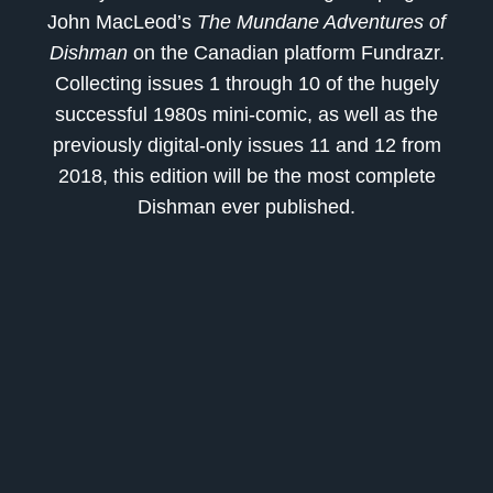
John MacLeod’s
The Mundane Adventures of
Dishman
on the Canadian platform
Fundrazr.
Collecting issues 1 through 10 of the hugely
successful 1980s mini-comic, as well as the
previously digital-only issues 11 and 12 from
2018, this edition will be the most complete
Dishman ever published.