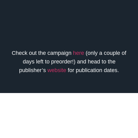
Check out the campaign
here
(only a couple of
days left to preorder!) and head to the
publisher’s
website
for publication dates.