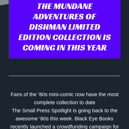
THE MUNDANE
ADVENTURES OF
DISHMAN LIMITED
EDITION COLLECTION IS
COMING IN THIS YEAR
Fans of the ‘80s mini-comic now have the most
complete collection to date
The Small Press Spotlight is going back to the
awesome ‘80s this week.
Black Eye Books
recently launched a crowdfunding campaign for