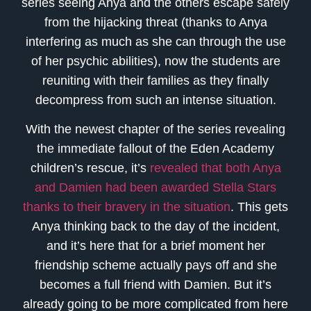
series seeing Anya and the others escape safely
from the hijacking threat (thanks to Anya
interfering as much as she can through the use
of her psychic abilities), now the students are
reuniting with their families as they finally
decompress from such an intense situation.
With the newest chapter of the series revealing
the immediate fallout of the Eden Academy
children’s rescue, it’s
revealed that both Anya
and Damien had been awarded Stella Stars
thanks to their bravery in the situation
. This gets
Anya thinking back to the day of the incident,
and it’s here that for a brief moment her
friendship scheme actually pays off and she
becomes a full friend with Damien. But it’s
already going to be more complicated from here