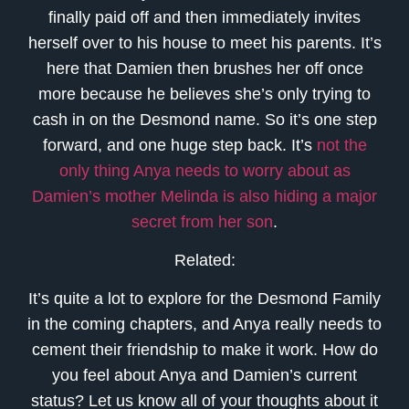
finally paid off and then immediately invites
herself over to his house to meet his parents. It’s
here that Damien then brushes her off once
more because he believes she’s only trying to
cash in on the Desmond name. So it’s one step
forward, and one huge step back. It’s
not the
only thing Anya needs to worry about as
Damien’s mother Melinda is also hiding a major
secret from her son
.
Related:
It’s quite a lot to explore for the Desmond Family
in the coming chapters, and Anya really needs to
cement their friendship to make it work. How do
you feel about Anya and Damien’s current
status? Let us know all of your thoughts about it