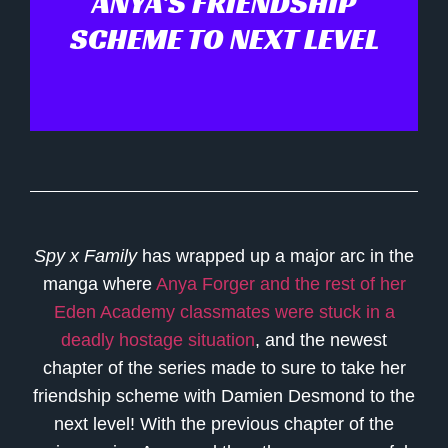
ANYA'S FRIENDSHIP
SCHEME TO NEXT LEVEL
Spy x Family
has wrapped up a major arc in the
manga where
Anya Forger and the rest of her
Eden Academy classmates were stuck in a
deadly hostage situation
, and the newest
chapter of the series made to sure to take her
friendship scheme with Damien Desmond to the
next level! With the previous chapter of the