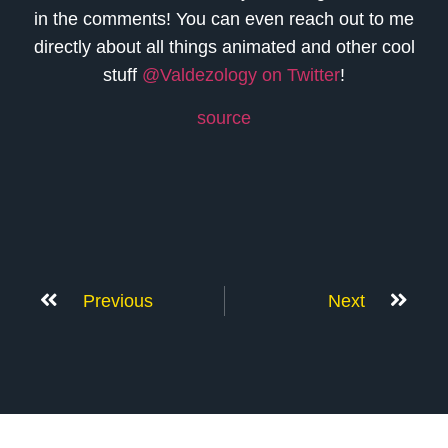
in the comments! You can even reach out to me
directly about all things animated and other cool
stuff
@Valdezology on Twitter
!
source
Previous
Next