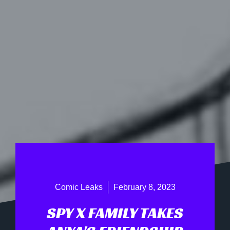
Comic Leaks
February 8, 2023
SPY X FAMILY TAKES