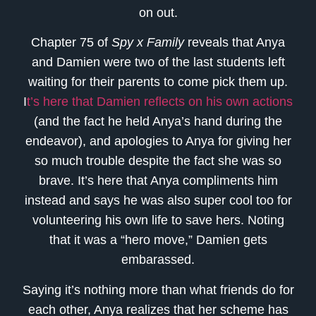
on out.
Chapter 75 of
Spy x Family
reveals that Anya
and Damien were two of the last students left
waiting for their parents to come pick them up.
I
t’s here that Damien reflects on his own actions
(and the fact he held Anya’s hand during the
endeavor), and apologies to Anya for giving her
so much trouble despite the fact she was so
brave. It’s here that Anya compliments him
instead and says he was also super cool too for
volunteering his own life to save hers. Noting
that it was a “hero move,” Damien gets
embarassed.
Saying it’s nothing more than what friends do for
each other, Anya realizes that her scheme has