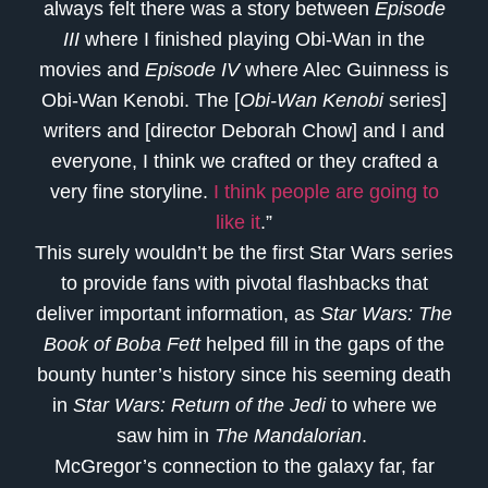
always felt there was a story between
Episode
III
where I finished playing Obi-Wan in the
movies and
Episode IV
where Alec Guinness is
Obi-Wan Kenobi. The [
Obi-Wan Kenobi
series]
writers and [director Deborah Chow] and I and
everyone, I think we crafted or they crafted a
very fine storyline.
I think people are going to
like it
.”
This surely wouldn’t be the first Star Wars series
to provide fans with pivotal flashbacks that
deliver important information, as
Star Wars: The
Book of Boba Fett
helped fill in the gaps of the
bounty hunter’s history since his seeming death
in
Star Wars: Return of the Jedi
to where we
saw him in
The Mandalorian
.
McGregor’s connection to the galaxy far, far