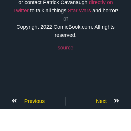
or contact Patrick Cavanaugh
directly on
Twitter
to talk all things
Star Wars
and horror!
of
Copyright 2022 ComicBook.com. All rights
reserved.
source
Previous
Next