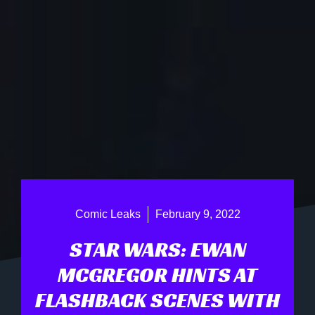
Comic Leaks
February 9, 2022
STAR WARS: EWAN
MCGREGOR HINTS AT
FLASHBACK SCENES WITH