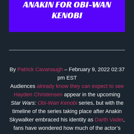
ANAKIN FOR OBI-WAN
KENOBI
By
Patrick Cavanaugh
– February 9, 2022 02:37
pm EST
Audiences
already know they can expect to see
Hayden Christensen
appear in the upcoming
Star Wars:
Obi-Wan Kenobi
series, but with the
timeline of the series taking place after Anakin
Skywalker embraced his identity as
Darth Vader
,
fans have wondered how much of the actor’s