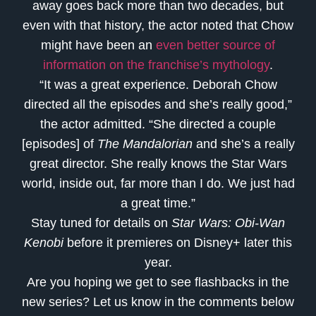
away goes back more than two decades, but
even with that history, the actor noted that Chow
might have been an
even better source of
information on the franchise’s mythology
.
“It was a great experience. Deborah Chow
directed all the episodes and she’s really good,”
the actor admitted. “She directed a couple
[episodes] of
The Mandalorian
and she’s a really
great director. She really knows the
Star Wars
world, inside out, far more than I do. We just had
a great time.”
Stay tuned for details on
Star Wars: Obi-Wan
Kenobi
before it premieres on Disney+ later this
year.
Are you hoping we get to see flashbacks in the
new series? Let us know in the comments below