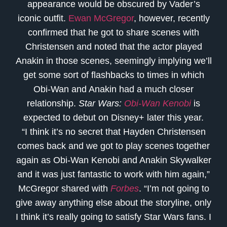
appearance would be obscured by Vader’s
iconic outfit.
Ewan McGregor
, however, recently
confirmed that he got to share scenes with
Christensen and noted that the actor played
Anakin in those scenes, seemingly implying we’ll
get some sort of flashbacks to times in which
Obi-Wan and Anakin had a much closer
relationship.
Star Wars:
Obi-Wan Kenobi
is
expected to debut on Disney+ later this year.
“I think it’s no secret that Hayden Christensen
comes back and we got to play scenes together
again as Obi-Wan Kenobi and Anakin Skywalker
and it was just fantastic to work with him again,”
McGregor shared with
Forbes
. “I’m not going to
give away anything else about the storyline, only
I think it’s really going to satisfy Star Wars fans. I