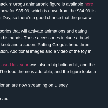
nackin’ Grogu animatronic figure is available
here
now for $35.99, which is down from the $84.99 list
e Day, so there’s a good chance that the price will
ries that will activate animations and eating
n his hands. These accessories include a bowl
er knob and a spoon. Patting Grogu’s head three
tion. Additional images and a video of the toy in
eased last year
was also a big holiday hit, and the
The food theme is adorable, and the figure looks a
orian are now streaming on Disney+.
rved.