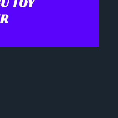
U TOY
ER