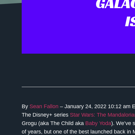
GALA
I
By
Sean Fallon
– January 24, 2022 10:12 am 
The Disney+ series
Star Wars: The Mandaloria
Grogu (aka The Child aka
Baby Yoda
). We’ve 
of years, but one of the best launched back i