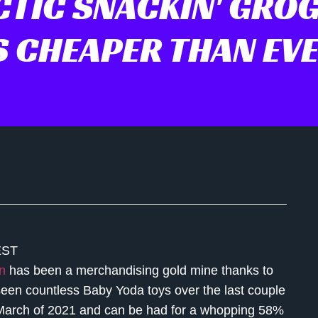
CTIC SNACKIN' GROG
S CHEAPER THAN EV
EST
n
has been a merchandising gold mine thanks to
seen countless Baby Yoda toys over the last couple
n March of 2021 and can be had for a whopping 58%