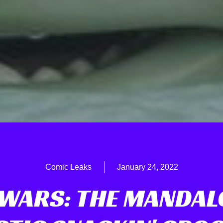
Comic Leaks
January 24, 2022
 WARS: THE MANDAL