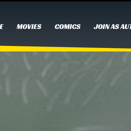
E
MOVIES
COMICS
JOIN AS A