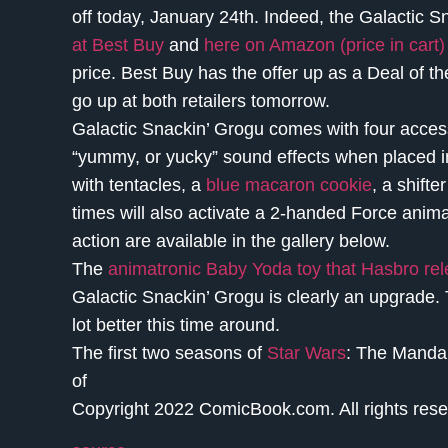
off today, January 24th. Indeed, the Galactic S
at Best Buy
and
here on Amazon (price in cart)
price. Best Buy has the offer up as a Deal of th
go up at both retailers tomorrow.
Galactic Snackin’ Grogu comes with four accesso
“yummy, or yucky” sound effects when placed i
with tentacles, a
blue macaron cookie
, a shift
times will also activate a 2-handed Force anima
action are available in the gallery below.
The
animatronic Baby Yoda toy that Hasbro rel
Galactic Snackin’ Grogu is clearly an upgrade. 
lot better this time around.
The first two seasons of
Star Wars
: The Mandal
of
Copyright 2022 ComicBook.com. All rights rese