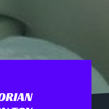
ORIAN