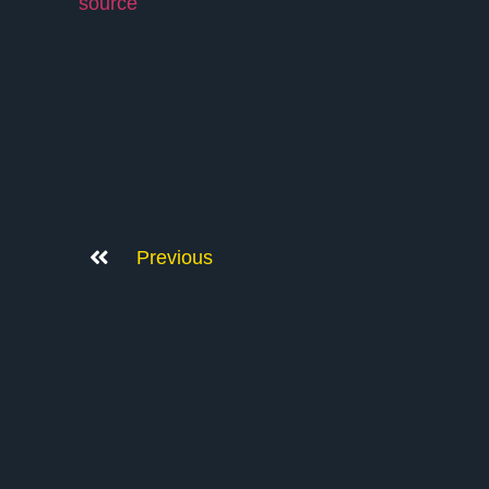
source
Previous