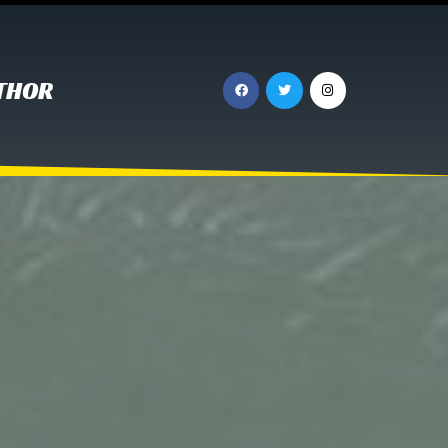
UTHOR