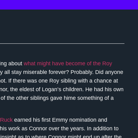
nking about
what might have become of the Roy
ey all stay miserable forever? Probably. Did anyone
. If there was one Roy sibling with a chance at
or, the eldest of Logan’s children. He had his own
 of the other siblings gave hime something of a
 Ruck
earned his first Emmy nomination and
 his work as Connor over the years. In addition to
 insight as to where Connor might end up after the