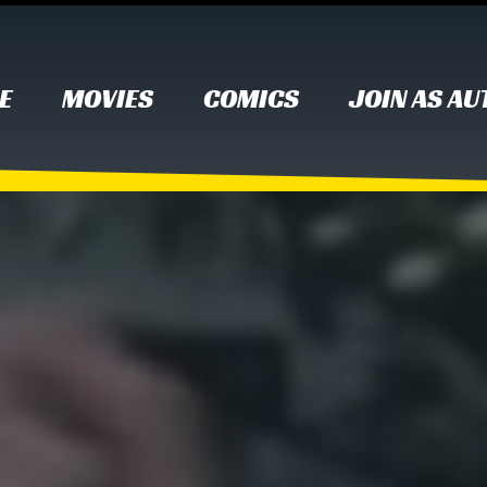
E
MOVIES
COMICS
JOIN AS A