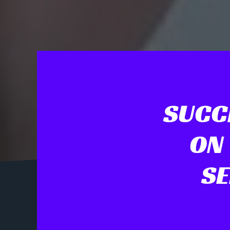
SUCC
ON
SE