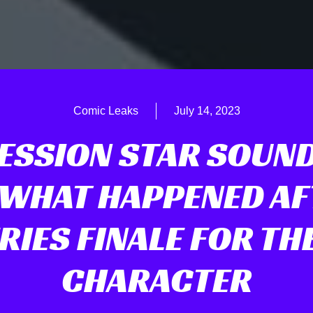
Comic Leaks
July 14, 2023
ESSION STAR SOUND
 WHAT HAPPENED AF
RIES FINALE FOR TH
CHARACTER