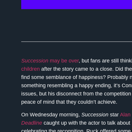
Succession
may be over
, but fans are still thi
children
after the story came to a close. Did th
find some semblance of happiness? Probably not
something resembling a happy ending, it’s Conn
issues, but his disconnect from the competition
peace of mind that they couldn’t achieve.
On Wednesday morning,
Succession
star
Alan
Deadline
caught up with the actor to talk about
celebrating the recognition, Ruck offered some