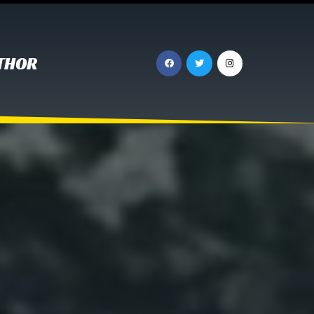
UTHOR