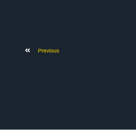
Previous