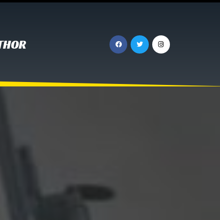
UTHOR