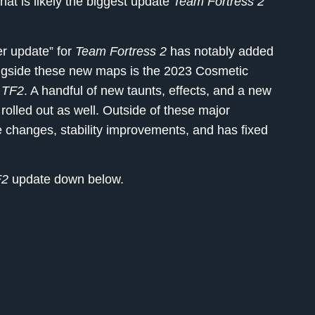
what is likely the biggest update
Team Fortress 2
r update” for
Team Fortress 2
has notably added
ngside these new maps is the 2023 Cosmetic
o
TF2
. A handful of new taunts, effects, and a new
 rolled out as well. Outside of these major
 changes, stability improvements, and has fixed
F2
update down below.