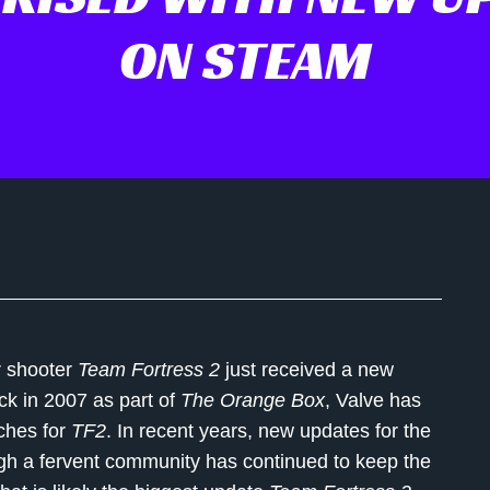
ON STEAM
er shooter
Team Fortress 2
just received a new
ack in 2007 as part of
The Orange Box
, Valve has
tches for
TF2
. In recent years, new updates for the
gh a fervent community has continued to keep the