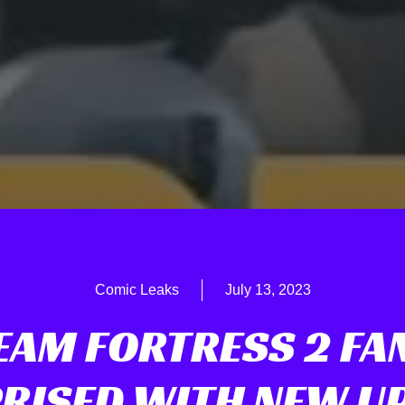
Comic Leaks
July 13, 2023
EAM FORTRESS 2 FA
RISED WITH NEW U