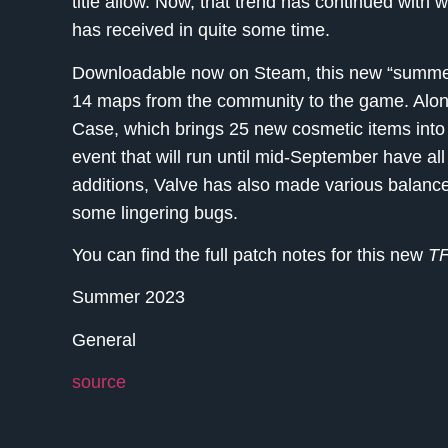
title allow. Now, that trend has continued with 
has received in quite some time.
Downloadable now on Steam, this new “summe
14 maps from the community to the game. Alo
Case, which brings 25 new cosmetic items int
event that will run until mid-September have all
additions, Valve has also made various balance
some lingering bugs.
You can find the full patch notes for this new
T
Summer 2023
General
source