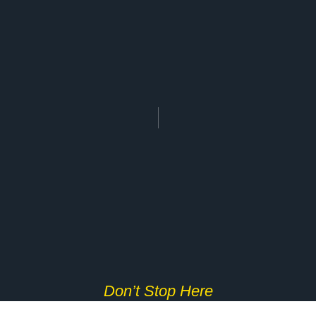
Don’t Stop Here