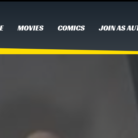
E
MOVIES
COMICS
JOIN AS A