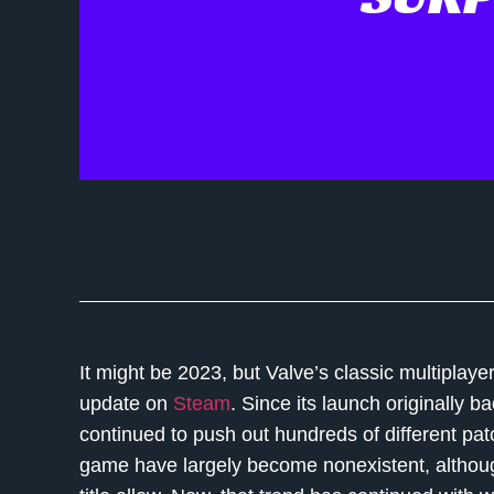
It might be 2023, but Valve’s classic multiplay
update on
Steam
. Since its launch originally b
continued to push out hundreds of different pa
game have largely become nonexistent, althou