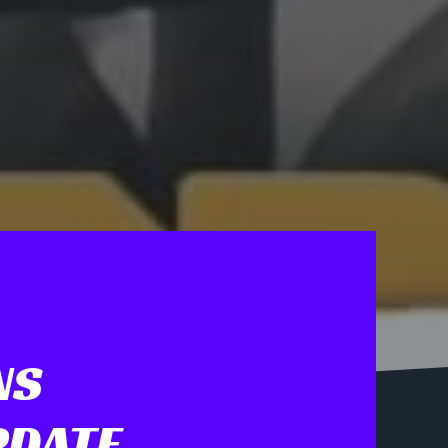
NS
PDATE