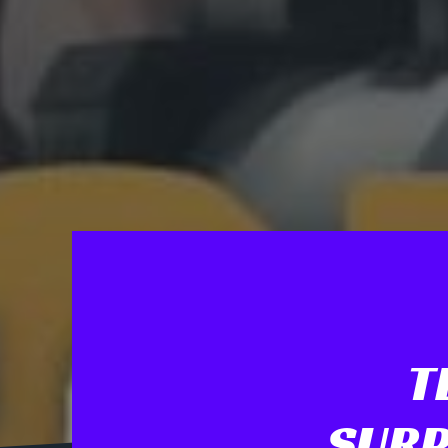
T
SURP