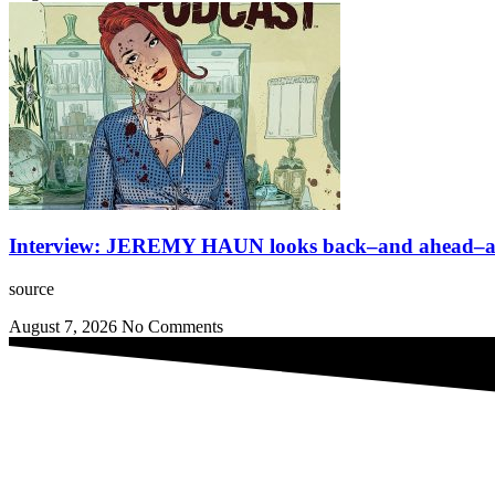
Interview: JEREMY HAUN looks back–and ahead–at 
source
August 7, 2026
No Comments