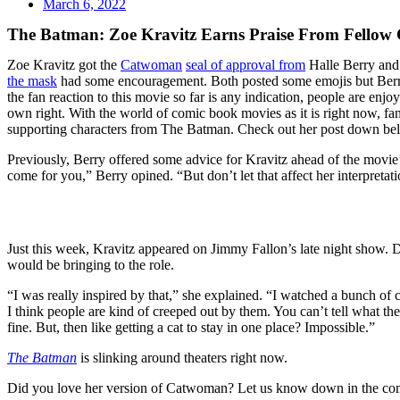
March 6, 2022
The Batman: Zoe Kravitz Earns Praise From Fellow C
Zoe Kravitz got the
Catwoman
seal of approval from
Halle Berry and 
the mask
had some encouragement. Both posted some emojis but Berry 
the fan reaction to this movie so far is any indication, people are enjo
own right. With the world of comic book movies as it is right now,
supporting characters from The Batman. Check out her post down be
Previously, Berry offered some advice for Kravitz ahead of the movie’s 
come for you,” Berry opined. “But don’t let that affect her interpre
Just this week, Kravitz appeared on Jimmy Fallon’s late night show. Dur
would be bringing to the role.
“I was really inspired by that,” she explained. “I watched a bunch of c
I think people are kind of creeped out by them. You can’t tell what t
fine. But, then like getting a cat to stay in one place? Impossible.”
The Batman
is slinking around theaters right now.
Did you love her version of Catwoman? Let us know down in the c