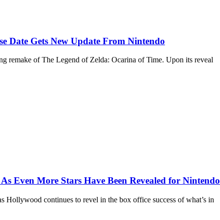
ase Date Gets New Update From Nintendo
ing remake of The Legend of Zelda: Ocarina of Time. Upon its reveal
 As Even More Stars Have Been Revealed for Nintendo
as Hollywood continues to revel in the box office success of what’s in