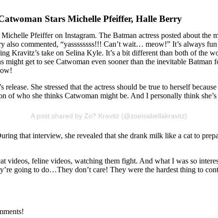
atwoman Stars Michelle Pfeiffer, Halle Berry
Michelle Pfeiffer on Instagram. The Batman actress posted about the m
also commented, “yassssssss!!! Can’t wait… meow!” It’s always fun to 
ying Kravitz’s take on Selina Kyle. It’s a bit different than both of the
 fans might get to see Catwoman even sooner than the inevitable Batm
low!
release. She stressed that the actress should be true to herself because 
tation of who she thinks Catwoman might be. And I personally think she
A post shared by Zo? Kravitz (@zoeisabellakravitz)
ing that interview, she revealed that she drank milk like a cat to prepar
at videos, feline videos, watching them fight. And what I was so interes
hey’re going to do…They don’t care! They were the hardest thing to cont
omments!