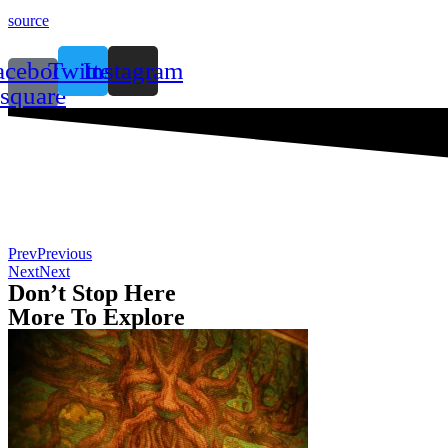
source
acebook-
Twitter
Instagram
square
Prev
Previous
Next
Next
Don’t Stop Here
More To Explore