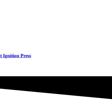
Ignition Press