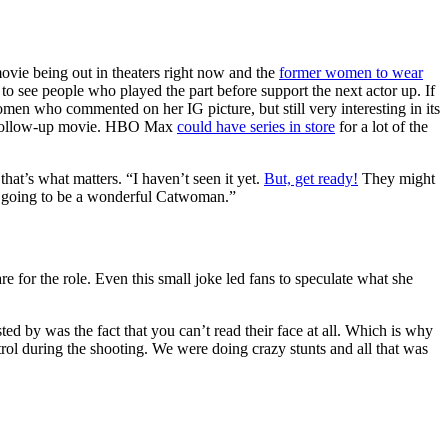
ovie being out in theaters right now and the
former women to wear
see people who played the part before support the next actor up. If
 women who commented on her IG picture, but still very interesting in its
an follow-up movie. HBO Max
could have series in store
for a lot of the
that’s what matters. “I haven’t seen it yet.
But, get ready!
They might
’s going to be a wonderful Catwoman.”
e for the role. Even this small joke led fans to speculate what she
ted by was the fact that you can’t read their face at all. Which is why
rol during the shooting. We were doing crazy stunts and all that was