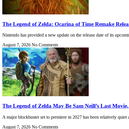
The Legend of Zelda: Ocarina of Time Remake Rele
Nintendo has provided a new update on the release date of its upcom
August 7, 2026
No Comments
The Legend of Zelda May Be Sam Neill’s Last Movie,
A major blockbuster set to premiere in 2027 has been relatively quiet 
August 7, 2026
No Comments