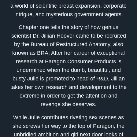
a world of scientific breast expansion, corporate
intrigue, and mysterious government agents.
Chapter one tells the story of how genius
scientist Dr. Jillian Hoover came to be recruited
by the Bureau of Restructured Anatomy, also
known as BRA. After her career of exceptional
research at Paragon Consumer Products is
undermined when the dumb, beautiful, and
busty Julie is promoted to head of R&D, Jillian
takes her own research and development to the
extreme in order to get the attention and
revenge she deserves.
While Julie contributes riveting sex scenes as
she screws her way to the top of Paragon, the
unbridled ambition and girl next door looks of