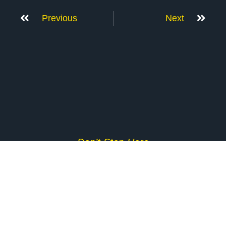
Previous
Next
Don’t Stop Here
MORE TO EXPLORE