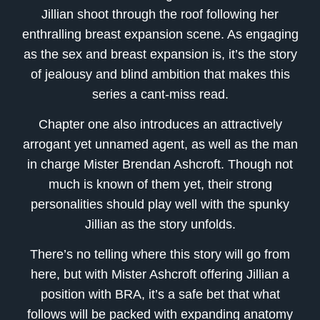
Jillian shoot through the roof following her
enthralling breast expansion scene. As engaging
as the sex and breast expansion is, it’s the story
of jealousy and blind ambition that makes this
series a cant-miss read.
Chapter one also introduces an attractively
arrogant yet unnamed agent, as well as the man
in charge Mister Brendan Ashcroft. Though not
much is known of them yet, their strong
personalities should play well with the spunky
Jillian as the story unfolds.
There’s no telling where this story will go from
here, but with Mister Ashcroft offering Jillian a
position with BRA, it’s a safe bet that what
follows will be packed with expanding anatomy