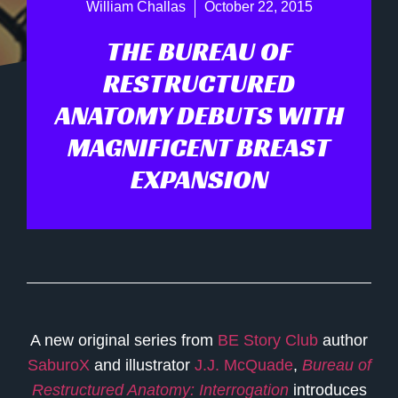
William Challas
October 22, 2015
THE BUREAU OF
RESTRUCTURED
ANATOMY DEBUTS WITH
MAGNIFICENT BREAST
EXPANSION
A new original series from
BE Story Club
author
SaburoX
and illustrator
J.J. McQuade
,
Bureau of
Restructured Anatomy: Interrogation
introduces