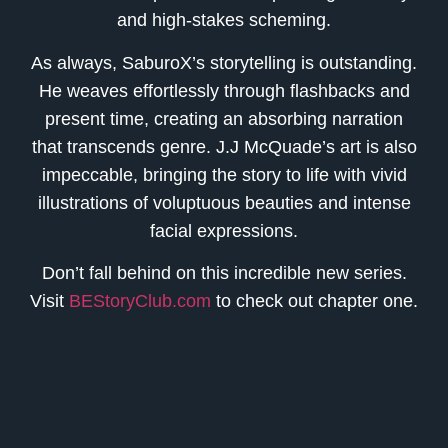
and high-stakes scheming.
As always, SaburoX’s storytelling is outstanding.
He weaves effortlessly through flashbacks and
present time, creating an absorbing narration
that transcends genre. J.J McQuade’s art is also
impeccable, bringing the story to life with vivid
illustrations of voluptuous beauties and intense
facial expressions.
Don’t fall behind on this incredible new series.
Visit
BEStoryClub.com
to check out chapter one.