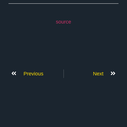
source
Previous
Next