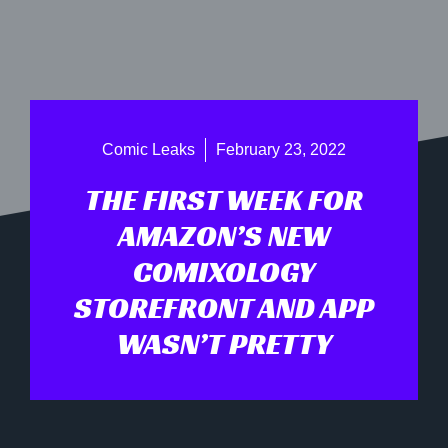
Comic Leaks
February 23, 2022
THE FIRST WEEK FOR
AMAZON’S NEW
COMIXOLOGY
STOREFRONT AND APP
WASN’T PRETTY