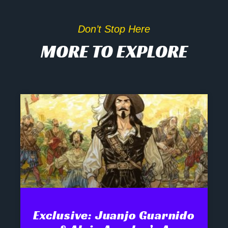
Don’t Stop Here
MORE TO EXPLORE
Exclusive: Juanjo Guarnido