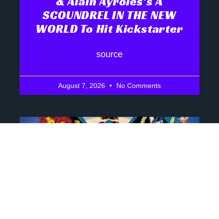
& Alain Ayroles’s A
SCOUNDREL IN THE NEW
WORLD To Hit Kickstarter
source
August 7, 2026
No Comments