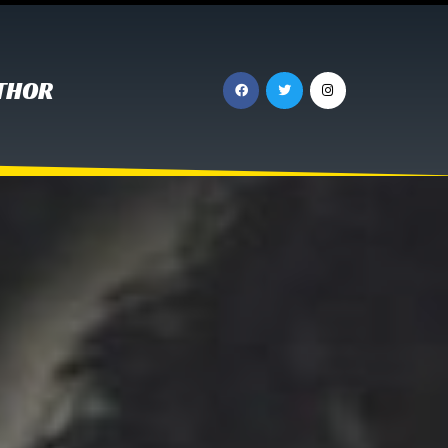
UTHOR