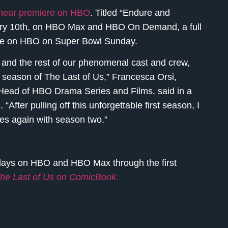
linear premiere on HBO
. Titled “Endure and
uary 10th, on HBO Max and HBO On Demand, a full
 time on HBO on Super Bowl Sunday.
 and the rest of our phenomenal cast and crew,
t season of The Last of Us,” Francesca Orsi,
Head of HBO Drama Series and Films, said in a
“After pulling off this unforgettable first season, I
ves again with season two.”
ays on HBO and HBO Max through the first
he Last of Us
on
ComicBook
.