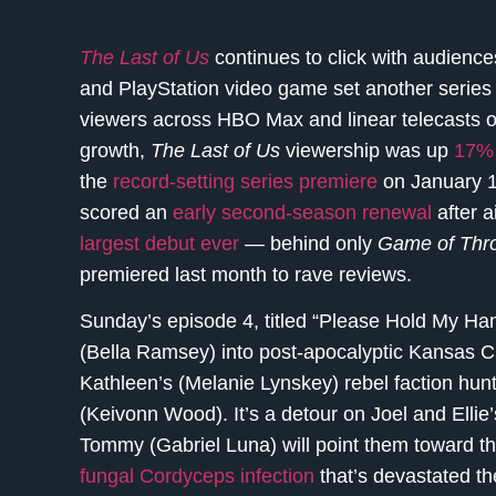
The Last of Us
continues to click with audience
and PlayStation video game set another series 
viewers across HBO Max and linear telecasts o
growth,
The Last of Us
viewership was up
17% 
the
record-setting series premiere
on January 1
scored an
early second-season renewal
after 
largest debut ever
— behind only
Game of Thr
premiered last month to rave reviews.
Sunday’s episode 4, titled “Please Hold My Hand
(Bella Ramsey) into post-apocalyptic Kansas Ci
Kathleen’s (Melanie Lynskey) rebel faction h
(Keivonn Wood). It’s a detour on Joel and Ellie
Tommy (Gabriel Luna) will point them toward th
fungal Cordyceps infection
that’s devastated th