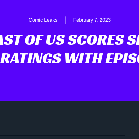
Comic Leaks
February 7, 2023
AST OF US SCORES S
 RATINGS WITH EPIS