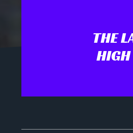
THE L
HIGH