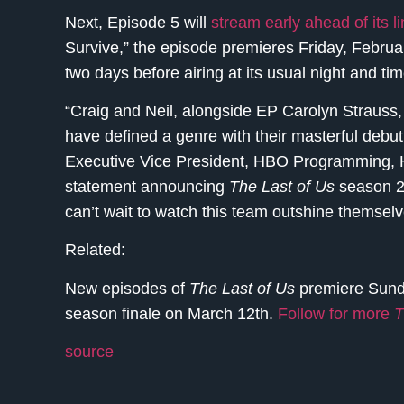
Next, Episode 5 will
stream early ahead of its 
Survive,” the episode premieres Friday, Febr
two days before airing at its usual night and
“Craig and Neil, alongside EP Carolyn Strauss,
have defined a genre with their masterful debu
Executive Vice President, HBO Programming, 
statement announcing
The Last of Us
season 2. 
can’t wait to watch this team outshine themsel
Related:
New episodes of
The Last of Us
premiere Sund
season finale on March 12th.
Follow for more
T
source