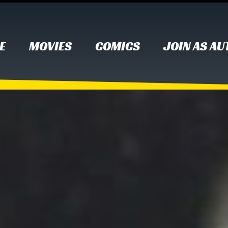
E
MOVIES
COMICS
JOIN AS A