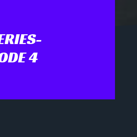
ERIES-
ODE 4