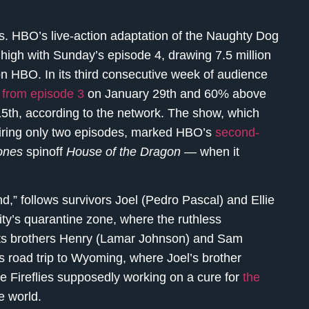
s. HBO’s live-action adaptation of the Naughty Dog
high with Sunday’s episode 4, drawing 7.5 million
n HBO. In its third consecutive week of audience
from episode 3
on January 29th and 60% above
5th, according to the network. The show, which
airing only two episodes, marked HBO’s
second-
ones
spinoff
House of the Dragon —
when it
,” follows survivors Joel (Pedro Pascal) and Ellie
ty’s quarantine zone, where the ruthless
unts brothers Henry (Lamar Johnson) and Sam
’s road trip to Wyoming, where Joel’s brother
e Fireflies supposedly working on a cure for
the
e world.