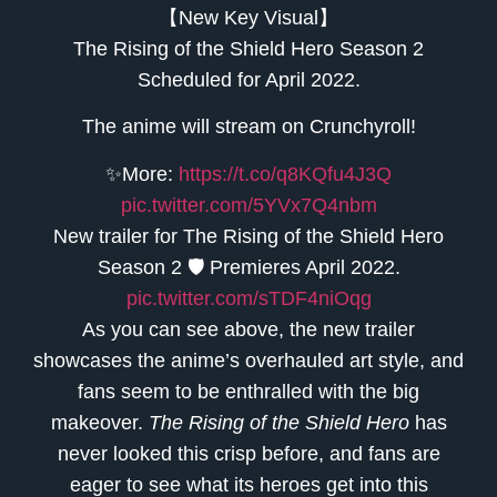
【New Key Visual】
The Rising of the Shield Hero Season 2
Scheduled for April 2022.
The anime will stream on Crunchyroll!
✨More:
https://t.co/q8KQfu4J3Q
pic.twitter.com/5YVx7Q4nbm
New trailer for The Rising of the Shield Hero
Season 2 🛡 Premieres April 2022.
pic.twitter.com/sTDF4niOqg
As you can see above, the new trailer
showcases the anime’s overhauled art style, and
fans seem to be enthralled with the big
makeover.
The Rising of the Shield Hero
has
never looked this crisp before, and fans are
eager to see what its heroes get into this