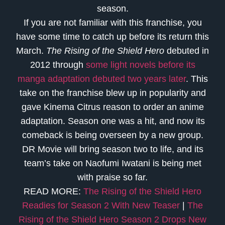
season.
If you are not familiar with this franchise, you
have some time to catch up before its return this
March.
The Rising of the Shield Hero
debuted in
2012 through
some light novels before its
manga adaptation debuted two years later
. This
take on the franchise blew up in popularity and
gave Kinema Citrus reason to order an anime
adaptation. Season one was a hit, and now its
comeback is being overseen by a new group.
DR Movie will bring season two to life, and its
team’s take on Naofumi Iwatani is being met
with praise so far.
READ MORE:
The Rising of the Shield Hero
Readies for Season 2 With New Teaser
|
The
Rising of the Shield Hero Season 2 Drops New