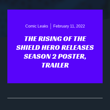
Comic Leaks
February 11, 2022
THE RISING OF THE
SHIELD HERO RELEASES
SEASON 2 POSTER,
TRAILER