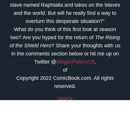
slave named Raphtalia and takes on the Waves
and the world. But will he really find a way to
overturn this desperate situation?”
What do you think of this first look at season
two? Are you hyped for the return of
The Rising
of the Shield Hero
? Share your thoughts with us
in the comments section below or hit me up on
Twitter @
MeganPetersCB
.
of
Copyright 2022 ComicBook.com. All rights
reserved.
source