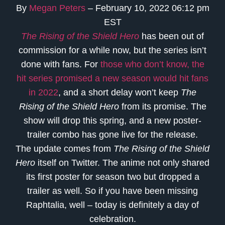
By
Megan Peters
– February 10, 2022 06:12 pm
EST
The Rising of the Shield Hero
has been out of
commission for a while now, but the series isn’t
done with fans. For
those who don’t know, the
hit series promised a new season would hit fans
in 2022
, and a short delay won’t keep
The
Rising of the Shield Hero
from its promise. The
show will drop this spring, and a new poster-
trailer combo has gone live for the release.
The update comes from
The Rising of the Shield
Hero
itself on Twitter. The anime not only shared
its first poster for season two but dropped a
trailer as well. So if you have been missing
Raphtalia, well – today is definitely a day of
celebration.