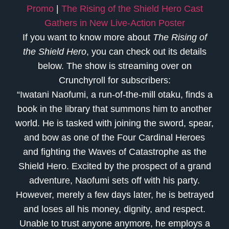
Promo
|
The Rising of the Shield Hero Cast
Gathers in New Live-Action Poster
If you want to know more about
The Rising of
the Shield Hero
, you can check out its details
below. The show is streaming over on
Crunchyroll for subscribers:
“Iwatani Naofumi, a run-of-the-mill otaku, finds a
book in the library that summons him to another
world. He is tasked with joining the sword, spear,
and bow as one of the Four Cardinal Heroes
and fighting the Waves of Catastrophe as the
Shield Hero. Excited by the prospect of a grand
adventure, Naofumi sets off with his party.
However, merely a few days later, he is betrayed
and loses all his money, dignity, and respect.
Unable to trust anyone anymore, he employs a