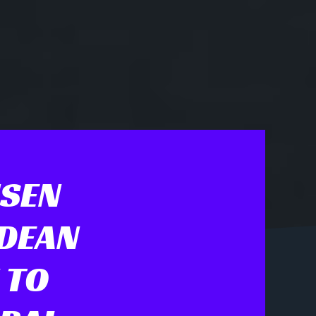
NSEN
 DEAN
 TO