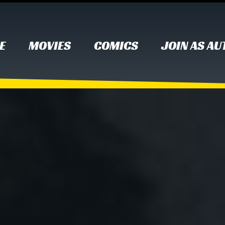
E
MOVIES
COMICS
JOIN AS A