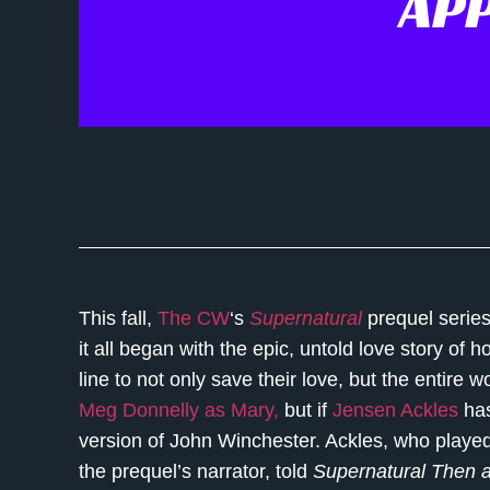
AP
This fall,
The CW
‘s
Supernatural
prequel serie
it all began with the epic, untold love story of
line to not only save their love, but the entire w
Meg Donnelly as Mary,
but if
Jensen Ackles
has
version of John Winchester. Ackles, who play
the prequel’s narrator, told
Supernatural Then 