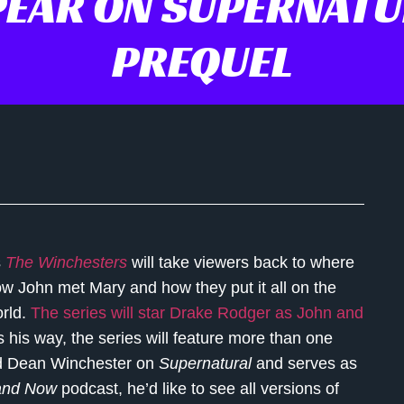
PEAR ON SUPERNATU
PREQUEL
s
The Winchesters
will take viewers back to where
 how John met Mary and how they put it all on the
orld.
The series will star Drake Rodger as John and
 his way, the series will feature more than one
ed Dean Winchester on
Supernatural
and serves as
and Now
podcast, he’d like to see all versions of