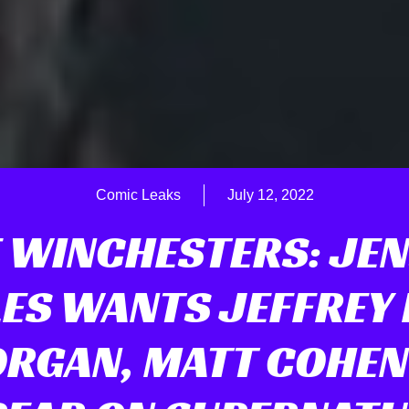
Comic Leaks
July 12, 2022
 WINCHESTERS: JE
ES WANTS JEFFREY
RGAN, MATT COHEN