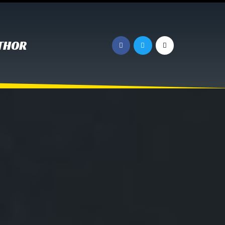
UTHOR