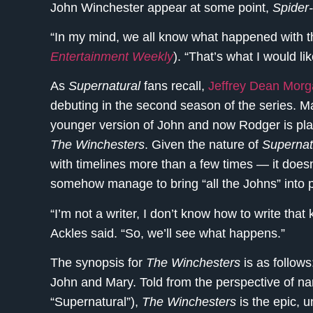
John Winchester appear at some point,
Spider
“In my mind, we all know what happened with th
Entertainment Weekly
). “That’s what I would li
As
Supernatural
fans recall,
Jeffrey Dean Mor
debuting in the second season of the series. Ma
younger version of John and now Rodger is pla
The Winchesters
. Given the nature of
Supernat
with timelines more than a few times — it doesn’
somehow manage to bring “all the Johns” into 
“I’m not a writer, I don’t know how to write that 
Ackles said. “So, we’ll see what happens.”
The synopsis for
The Winchesters
is as follow
John and Mary. Told from the perspective of n
“Supernatural”),
The Winchesters
is the epic, 