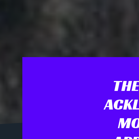
THE
ACKL
MO