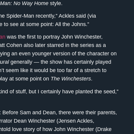
-Man: No Way Home
style.
e Spider-Man recently,” Ackles said (via
ke to see at some point: All the Johns.”
gan
was the first to portray John Winchester,
tt Cohen also later starred in the series as a
ying an even younger version of the character on
ural
generally — the show has certainly played
t seem like it would be too far of a stretch to
play at some point on
The Winchesters
.
kind of stuff, but I certainly have planted the seed,”
s: Before Sam and Dean, there were their parents,
arrator Dean Winchester (Jensen Ackles,
untold love story of how John Winchester (Drake