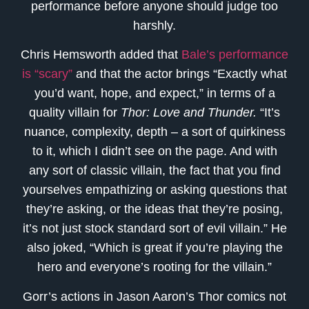
performance before anyone should judge too
harshly.
Chris Hemsworth added that
Bale’s performance
is “scary”
and that the actor brings “Exactly what
you’d want, hope, and expect,” in terms of a
quality villain for
Thor: Love and Thunder.
“It’s
nuance, complexity, depth – a sort of quirkiness
to it, which I didn’t see on the page. And with
any sort of classic villain, the fact that you find
yourselves empathizing or asking questions that
they’re asking, or the ideas that they’re posing,
it’s not just stock standard sort of evil villain.” He
also joked, “Which is great if you’re playing the
hero and everyone’s rooting for the villain.”
Gorr’s actions in Jason Aaron’s Thor comics not