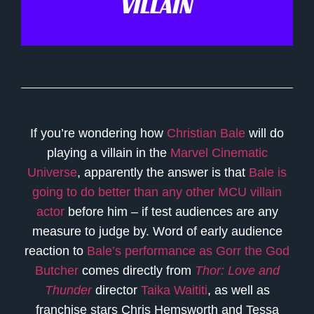
VILLAIN
If you’re wondering how
Christian Bale
will do
playing a villain in the
Marvel Cinematic
Universe
, apparently the answer is that
Bale is
going to do better than any other MCU villain
actor
before him – if test audiences are any
measure to judge by. Word of early audience
reaction to
Bale’s performance as Gorr the God
Butcher
comes directly from
Thor: Love and
Thunder
director
Taika Waititi
, as well as
franchise stars Chris Hemsworth and Tessa