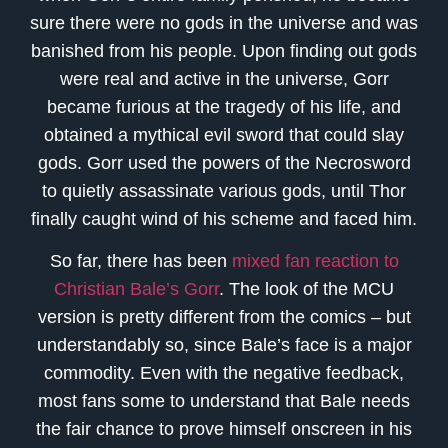
sure there were no gods in the universe and was
banished from his people. Upon finding out gods
were real and active in the universe, Gorr
became furious at the tragedy of his life, and
obtained a mythical evil sword that could slay
gods. Gorr used the powers of the Necrosword
to quietly assassinate various gods, until Thor
finally caught wind of his scheme and faced him.
So far, there has been
mixed fan reaction to
Christian Bale’s Gorr
. The look of the MCU
version is pretty different from the comics – but
understandably so, since Bale’s face is a major
commodity. Even with the negative feedback,
most fans some to understand that Bale needs
the fair chance to prove himself onscreen in his