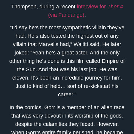
Thompson, during a recent
interview for
Thor 4
(via Fandango)
:
“I’d say he’s the most sympathetic villain they’ve
had. He’s also tested the highest out of any
villain that Marvel’s had,” Waititi said. He later
joked: “Yeah he’s a great actor. And the only
other thing he’s done is this film called Empire of
the Sun. And that was his last job. He was
eleven. It’s been an incredible journey for him.
Just to kind of help… sort of re-kickstart his
career.”
In the comics, Gorr is a member of an alien race
that was very devout in its worship of the gods,
despite the calamities they faced. However,
when Gorr’s entire family perished, he became