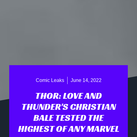
Comic Leaks
June 14, 2022
THOR: LOVE AND
THUNDER'S CHRISTIAN
BALE TESTED THE
HIGHEST OF ANY MARVEL