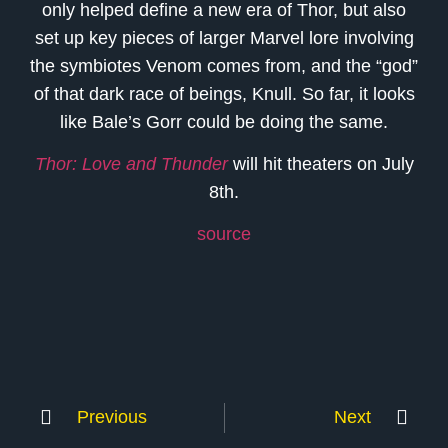
only helped define a new era of Thor, but also
set up key pieces of larger Marvel lore involving
the symbiotes Venom comes from, and the “god”
of that dark race of beings, Knull. So far, it looks
like Bale’s Gorr could be doing the same.
Thor: Love and Thunder
will hit theaters on July
8th.
source
Previous
Next