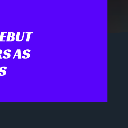
DEBUT
S AS
S