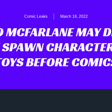
Comic Leaks
March 18, 2022
 MCFARLANE MAY 
 SPAWN CHARACTER
TOYS BEFORE COMIC