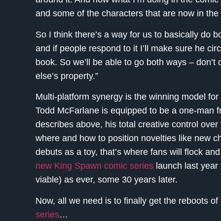
and some of the characters that are now in the 
So I think there’s a way for us to basically do b
and if people respond to it I’ll make sure he cir
book. So we’ll be able to go both ways – don’t
else’s property.”
Multi-platform synergy is the winning model for
Todd McFarlane is equipped to be a one-man fra
describes above, his total creative control over
where and how to position novelties like new ch
debuts as a toy, that’s where fans will flock an
new King Spawn comic series
launch last year 
viable) as ever, some 30 years later.
Now, all we need is to finally get the reboots of
series
…