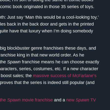
comic book originated in those 35 series of toys.
oth: Just say ‘Man this would be a cool-looking toy,’
cles back in the back door and gets in the printed
 quite have that luxury when I’m doing somebody
 big blockbuster genre franchises these days, and
nchise king in that new world order. As he
 the
Spawn
franchise means he can choose exactly
aracters, series, costumes, etc. If a new character
d boost sales; the
massive success of McFarlane’s
proves that the series is indeed still popular (and
the
Spawn
movie franchise
and a
new
Spawn
TV