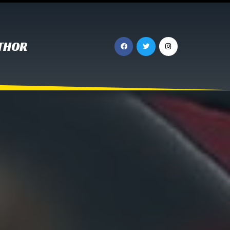
UTHOR