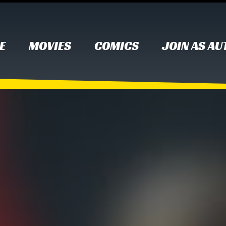
E
MOVIES
COMICS
JOIN AS A