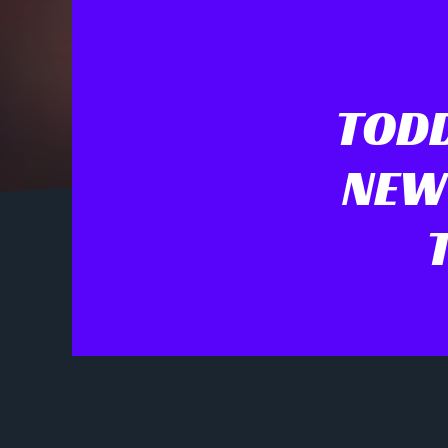
TODD
NEW