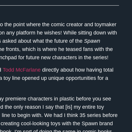
o the point where the comic creator and toymaker
n any platform he wishes! While sitting down with
 asked about what the future of the
Spawn
ne fronts, which is where he teased fans with the
nchpad for future new characters in the series!
ed
Todd McFarlane
directly about how having total
 toy line opened up unique opportunities for a
ay premiere characters in plastic before you see
 the only reason I say that [is] my entire toy
n
line to begin with. We had I think 35 series before
st creating cool-looking toys with the Spawn brand
 book, I’m sort of doing the same in comic books