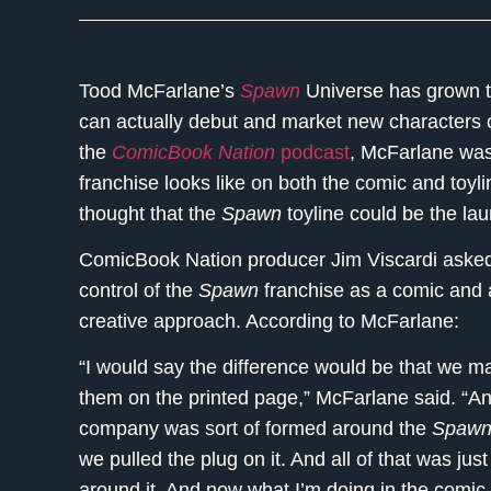
Tood McFarlane’s
Spawn
Universe has grown t
can actually debut and market new characters o
the
ComicBook Nation
podcast
, McFarlane was
franchise looks like on both the comic and toyli
thought that the
Spawn
toyline could be the lau
ComicBook Nation producer Jim Viscardi ask
control of the
Spawn
franchise as a comic and a
creative approach. According to McFarlane:
“I would say the difference would be that we m
them on the printed page,” McFarlane said. “And
company was sort of formed around the
Spaw
we pulled the plug on it. And all of that was ju
around it. And now what I’m doing in the comic