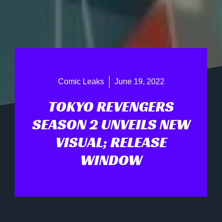
Comic Leaks
June 19, 2022
TOKYO REVENGERS
SEASON 2 UNVEILS NEW
VISUAL; RELEASE
WINDOW