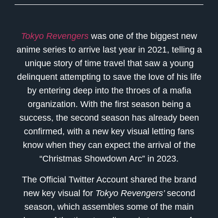
Tokyo Revengers
was one of the biggest new
anime series to arrive last year in 2021, telling a
unique story of time travel that saw a young
delinquent attempting to save the love of his life
by entering deep into the throes of a mafia
organization. With the first season being a
success, the second season has already been
confirmed, with a new key visual letting fans
know when they can expect the arrival of the
“Christmas Showdown Arc” in 2023.
The Official Twitter Account shared the brand
new key visual for
Tokyo Revengers’
second
season, which assembles some of the main