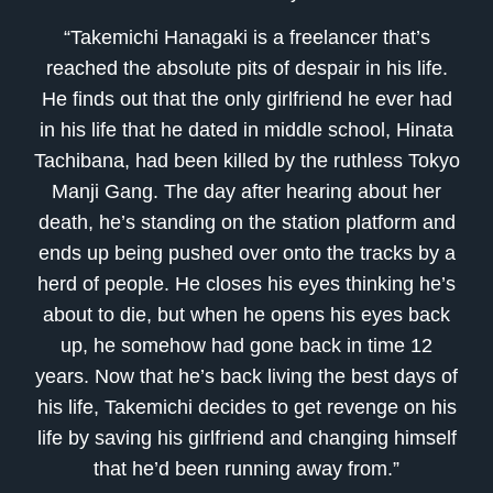
“Takemichi Hanagaki is a freelancer that’s
reached the absolute pits of despair in his life.
He finds out that the only girlfriend he ever had
in his life that he dated in middle school, Hinata
Tachibana, had been killed by the ruthless Tokyo
Manji Gang. The day after hearing about her
death, he’s standing on the station platform and
ends up being pushed over onto the tracks by a
herd of people. He closes his eyes thinking he’s
about to die, but when he opens his eyes back
up, he somehow had gone back in time 12
years. Now that he’s back living the best days of
his life, Takemichi decides to get revenge on his
life by saving his girlfriend and changing himself
that he’d been running away from.”