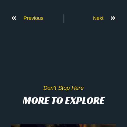
Previous
Next
Don’t Stop Here
MORE TO EXPLORE