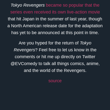
Tokyo Revengers
became so popular that the
series even received its own live-action movie
that hit Japan in the summer of last year, though
a North American release date for the adaptation
has yet to be announced at this point in time.
Are you hyped for the return of
Tokyo
Revengers
? Feel free to let us know in the
comments or hit me up directly on Twitter
@EVComedy to talk all things comics, anime,
and the world of the Revengers.
source