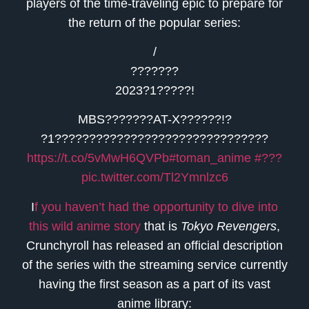
players of the time-traveling epic to prepare for
the return of the popular series:
/
???????
2023?1?????!
MBS???????AT-X??????!?
?1???????????????????????????????
https://t.co/5vMwH6QVPb
#toman_anime
#???
pic.twitter.com/Tl2Ymnlzc6
I
f you haven’t had the opportunity to dive into
this wild anime story
that is
Tokyo Revengers
,
Crunchyroll has released an official description
of the series with the streaming service currently
having the first season as a part of its vast
anime library: