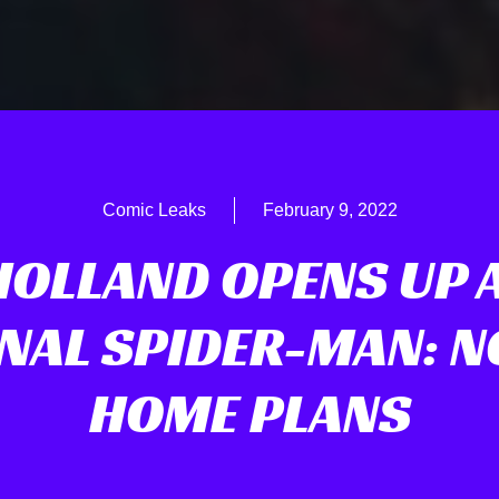
Comic Leaks
February 9, 2022
HOLLAND OPENS UP 
NAL SPIDER-MAN: 
HOME PLANS