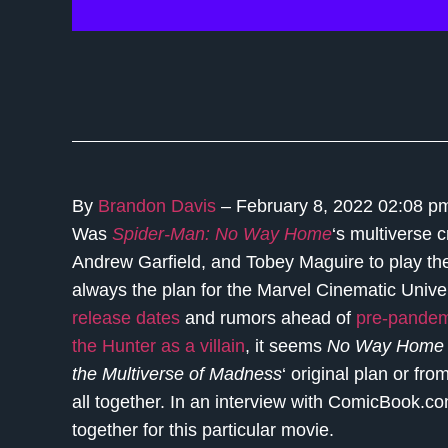
By
Brandon Davis
– February 8, 2022 02:08 
Was
Spider-Man: No Way Home
‘s multiverse 
Andrew Garfield, and Tobey Maguire to play their
always the plan for the Marvel Cinematic Unive
release dates
and rumors ahead of
pre-pandem
the Hunter
as a villain
, it seems
No Way Hom
the Multiverse of Madness
‘ original plan or f
all together. In an interview with ComicBook.c
together for this particular movie.