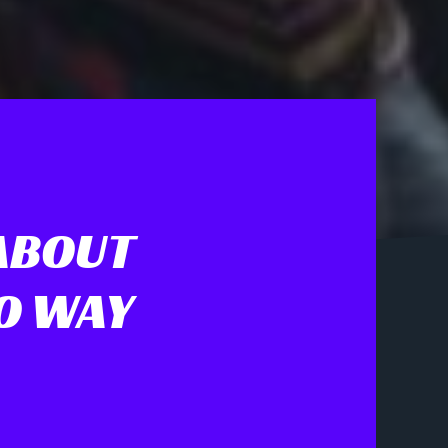
ABOUT
NO WAY