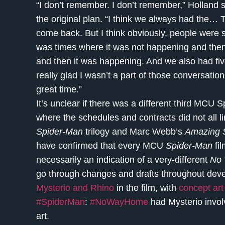
“I don’t remember. I don’t remember,” Holland s
the original plan. “I think we always had the… T
come back. But I think obviously, people were st
was times where it was not happening and then
and then it was happening. And we also had five
really glad I wasn’t a part of those conversatio
great time.”
It’s unclear if there was a different third MCU 
where the schedules and contracts did not all 
Spider-Man
trilogy and Marc Webb’s
Amazing 
have confirmed that every MCU
Spider-Man
fil
necessarily an indication of a very-different
No
go through changes and drafts throughout dev
Mysterio and Rhino
in the film, with
concept art
#SpiderMan
:
#NoWayHome
had Mysterio involv
art.