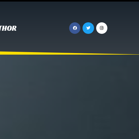
UTHOR