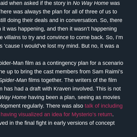
aid when asked if the story in
No Way Home
was
here was always the plan for all of three of us to
ill doing their deals and in conversation. So, there
 it was happening, and then it wasn’t happening
 villains to try and convince to come back. So, I’m
ns ’cause I would’ve lost my mind. But no, it was a
Spider-Man film as a contingency plan for a scenario
line up to bring the cast members from Sam Raimi’s
Spider-Man
films together. The writers of the film
m has had a draft with Kraven involved. This is not
 Way Home
having been a plan, seeing as movies
elopment regularly. There was also
talk of including
 having visualized an idea for Mysterio’s return
.
ed in the final fight in early versions of concept