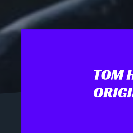
TOM 
ORIGI