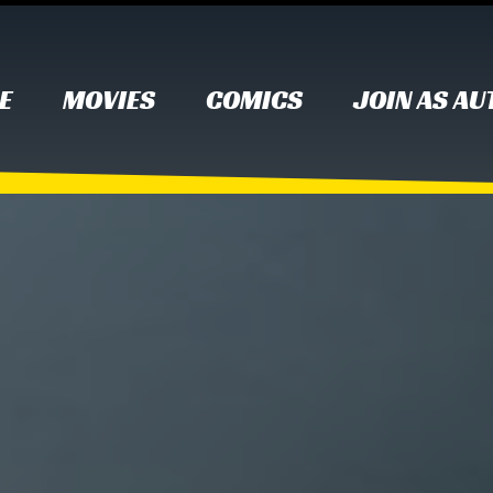
E
MOVIES
COMICS
JOIN AS A