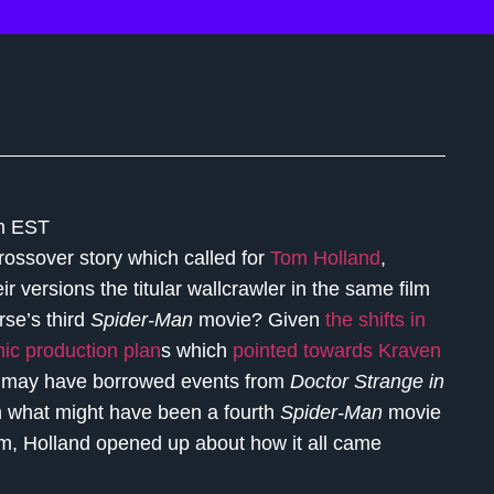
pm EST
crossover story which called for
Tom Holland
,
 versions the titular wallcrawler in the same film
rse’s third
Spider-Man
movie? Given
the shifts in
ic production plan
s which
pointed towards Kraven
e
may have borrowed events from
Doctor Strange in
rom what might have been a fourth
Spider-Man
movie
om, Holland opened up about how it all came