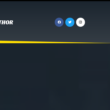
UTHOR