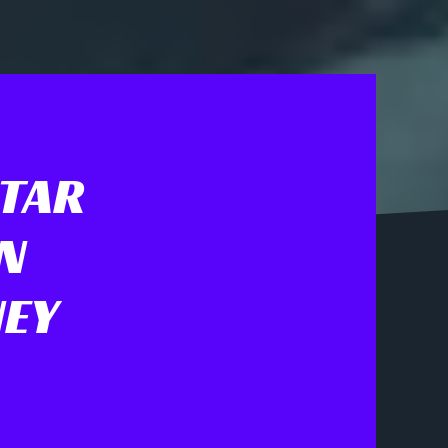
STAR
N
NEY