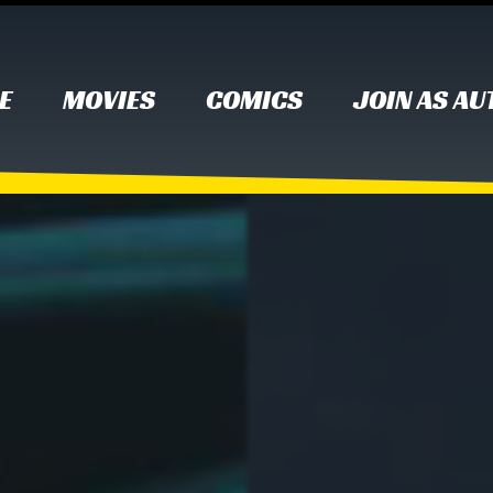
E
MOVIES
COMICS
JOIN AS A