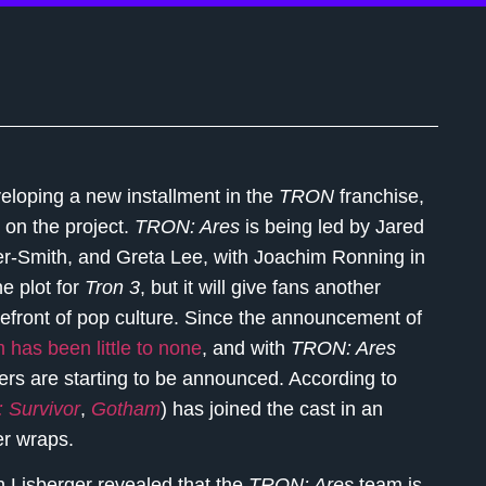
eloping a new installment in the
TRON
franchise,
 on the project.
TRON: Ares
is being led by Jared
er-Smith, and Greta Lee, with Joachim Ronning in
e plot for
Tron 3
, but it will give fans another
orefront of pop culture. Since the announcement of
 has been little to none
, and with
TRON: Ares
ers are starting to be announced. According to
: Survivor
,
Gotham
) has joined the cast in an
er wraps.
 Lisberger revealed that the
TRON: Ares
team is