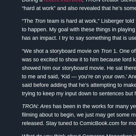
“hard at work” and also revealed that he’s som
“The
Tron
team is hard at work,” Lisberger told 
to happen. My goal with these things in playing
has an impact. I try to say something that is us
“We shot a storyboard movie on
Tron
1. One of 
was so excited to show it to him because lord k
showed him our storyboard movie. He sat there
to me and said, ‘Kid — you’re on your own.’ An
said before adding that he’s attempting to make
trying to keep my input down to sentences but 
TRON: Ares
has been in the works for many yea
filming about to begin, we just may get some 
released. Stay tuned to ComicBook.com for m