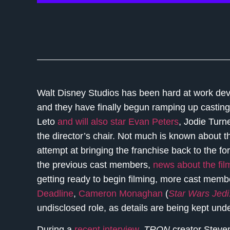
Walt Disney Studios has been hard at work dev
and they have finally begun ramping up casting
Leto
and will also star Evan Peters
, Jodie Turn
the director’s chair. Not much is known about th
attempt at bringing the franchise back to the f
the previous cast members,
news about the film
getting ready to begin filming, more cast memb
Deadline
,
Cameron Monaghan
(
Star Wars Jedi
undisclosed role, as details are being kept und
During a
recent interview
,
TRON
creator Steven