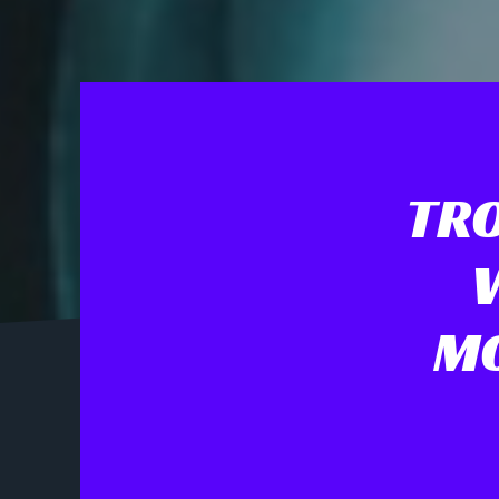
TRO
MO