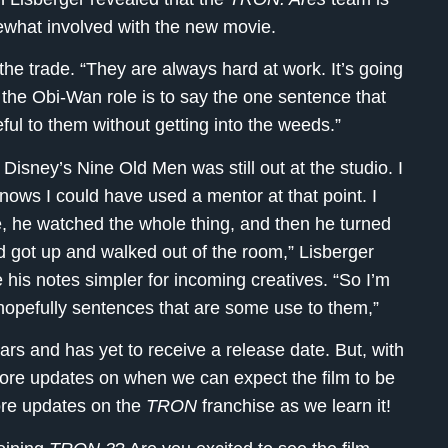
ewhat involved with the new movie.
the trade. “They are always hard at work. It’s going
 the Obi-Wan role is to say the one sentence that
eful to them without getting into the weeds.”
Disney’s Nine Old Men was still out at the studio. I
nows I could have used a mentor at that point. I
, he watched the whole thing, and then he turned
d got up and walked out of the room,” Lisberger
 his notes simpler for incoming creatives. “So I’m
hopefully sentences that are some use to them,”
rs and has yet to receive a release date. But, with
more updates on when we can expect the film to be
ore updates on the
TRON
franchise as we learn it!