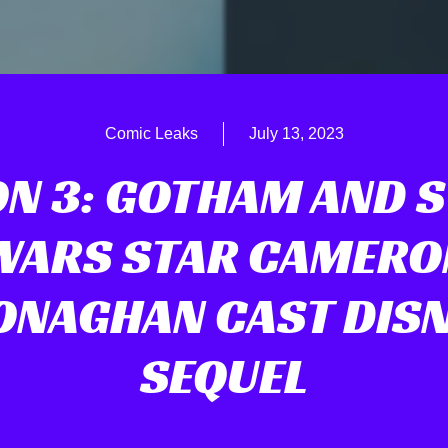
Comic Leaks
July 13, 2023
N 3: GOTHAM AND 
WARS STAR CAMERO
NAGHAN CAST DIS
SEQUEL