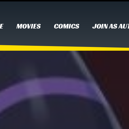
E
MOVIES
COMICS
JOIN AS A