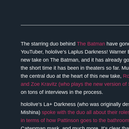
The starring duo behind
The Batman
have gone v
YouTuber, hololive’s Laplus Darkness! Warner
new take on The Batman, and it has already gon
the short time it has been in theaters so far. Muc
the central duo at the heart of this new take,
Ro
and Zoe Kravitz (who plays the new version of 
on tons of interviews in the process.
hololive’s La+ Darkness (who was originally 
Mishina)
spoke with the duo all about their ro
in terms of how Pattinson goes to the bathroo
Catwoman mask, and much more. It’s clear that