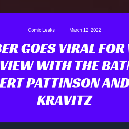
Comic Leaks
March 12, 2022
ER GOES VIRAL FOR
VIEW WITH THE BA
ERT PATTINSON AND
KRAVITZ