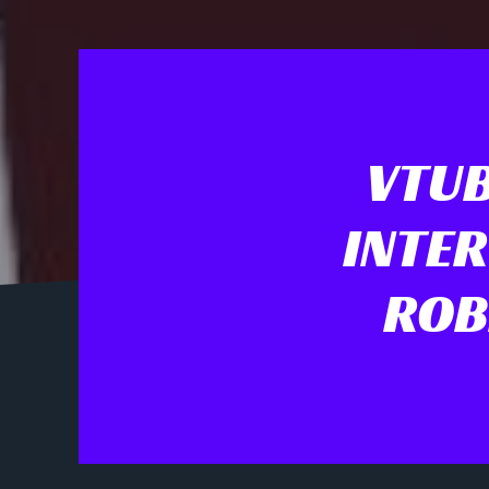
VTUB
INTER
ROB