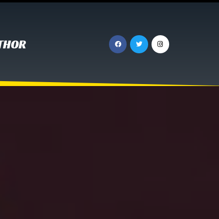
UTHOR