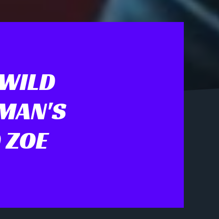
 WILD
TMAN'S
 ZOE