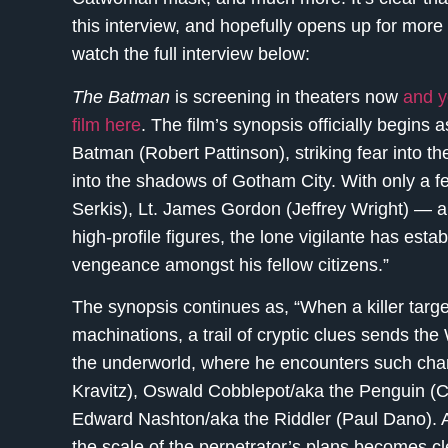
this interview, and hopefully opens up for more 
watch the full interview below:
The Batman
is screening in theaters now
and y
film here
. The film’s synopsis officially begins 
Batman (Robert Pattinson), striking fear into t
into the shadows of Gotham City. With only a f
Serkis), Lt. James Gordon (Jeffrey Wright) — am
high-profile figures, the lone vigilante has est
vengeance amongst his fellow citizens.”
The synopsis continues as, “When a killer target
machinations, a trail of cryptic clues sends the
the underworld, where he encounters such cha
Kravitz), Oswald Cobblepot/aka the Penguin (Co
Edward Nashton/aka the Riddler (Paul Dano). A
the scale of the perpetrator’s plans becomes 