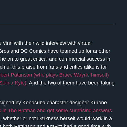
iral with their wild interview with virtual
 Bros and DC Comics have teamed up for another
e on to great critical and commercial success in
h of this praise from fans and critics alike is for
bert Pattinson (who plays Bruce Wayne himself)
Selina Kyle).
And the two of them have been taking
designed by Konosuba character designer Kurone
les in The Batman and got some surprising answers
m
, whether or not Darkness herself would work in a
 both Pattinson and Kravitz had a good time with