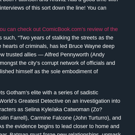
interviews of this sort down the line! You can
ou can check out ComicBook.com’s review of the
as such, “Two years of stalking the streets as the
he hearts of criminals, has led Bruce Wayne deep
ew trusted allies — Alfred Pennyworth (Andy
ongst the city’s corrupt network of officials and
ablished himself as the sole embodiment of
s Gotham’s elite with a series of sadistic
 World’s Greatest Detective on an investigation into
racters as Selina Kyle/aka Catwoman (Zo?
lin Farrell), Carmine Falcone (John Turturro), and
s the evidence begins to lead closer to home and
clear, Batman must forge new relationships, unmask