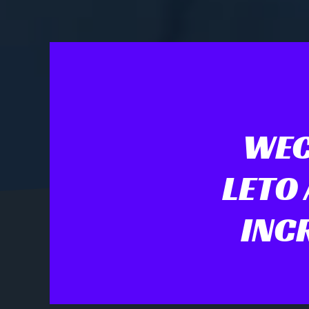
WEC
LETO
INC