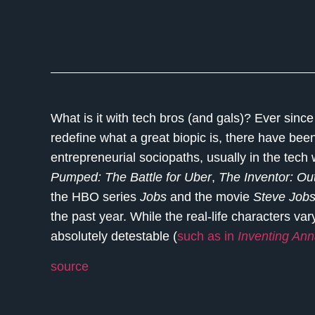
What is it with tech bros (and gals)? Ever sinc
redefine what a great biopic is, there have be
entrepreneurial sociopaths, usually in the tech
Pumped: The Battle for Uber
,
The Inventor: Out
the HBO series
Job
s
and the movie
Steve Job
the past year. While the real-life characters va
absolutely detestable (
such as in
Inventing An
source