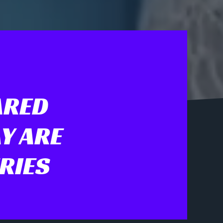
ARED
Y ARE
RIES