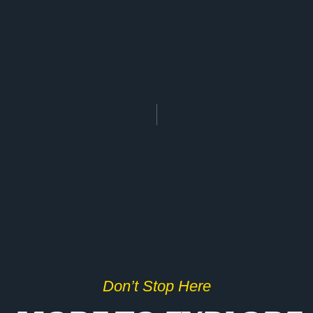
Don’t Stop Here