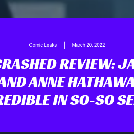
Comic Leaks
March 20, 2022
RASHED REVIEW: J
 AND ANNE HATHAWA
REDIBLE IN SO-SO SE