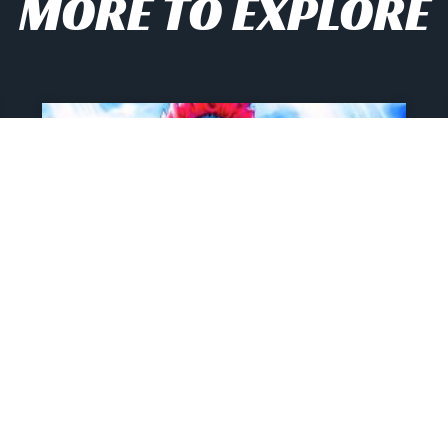
MORE TO EXPLORE
2026’s Most Unhinged
And Hilarious My Hero