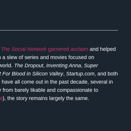
e
The Social Network
garnered acclaim
and helped
en a slew of series and movies focused on
 world.
The Dropout
,
Inventing Anna
,
Super
 For Blood in Silicon Valley
,
Startup.com
, and both
s
have all come out in the past decade, several in
ry from barely likable and compassionate to
na
), the story remains largely the same.