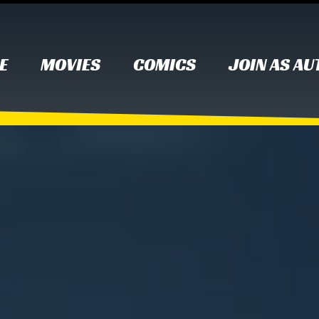
E
MOVIES
COMICS
JOIN AS A