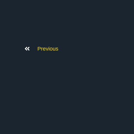
Previous