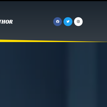
UTHOR