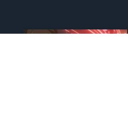
Star Wars’ New Show
Earns A Perfect Rotten