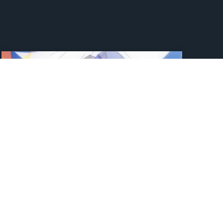
Jujutsu Kaisen Drops New
Look At The Strongest