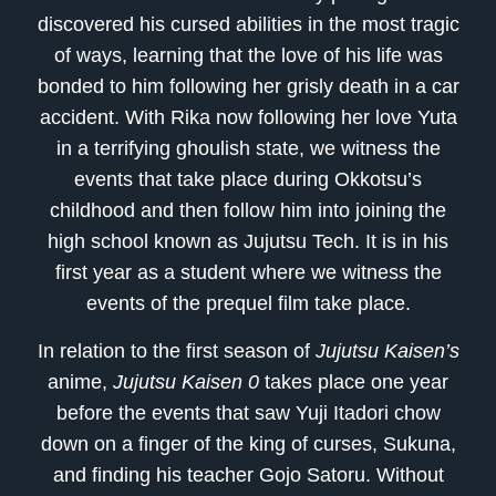
discovered his cursed abilities in the most tragic
of ways, learning that the love of his life was
bonded to him following her grisly death in a car
accident. With Rika now following her love Yuta
in a terrifying ghoulish state, we witness the
events that take place during Okkotsu’s
childhood and then follow him into joining the
high school known as Jujutsu Tech. It is in his
first year as a student where we witness the
events of the prequel film take place.
In relation to the first season of
Jujutsu Kaisen’s
anime,
Jujutsu Kaisen 0
takes place one year
before the events that saw Yuji Itadori chow
down on a finger of the king of curses, Sukuna,
and finding his teacher Gojo Satoru. Without