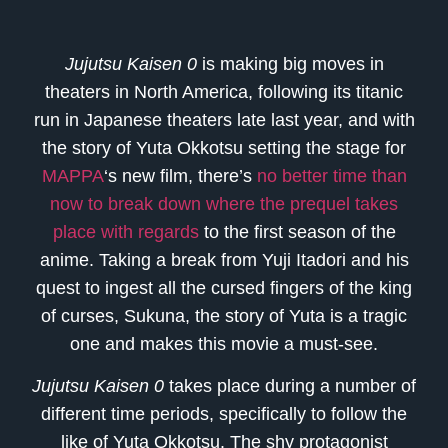
Jujutsu Kaisen 0
is making big moves in
theaters in North America, following its titanic
run in Japanese theaters late last year, and with
the story of Yuta Okkotsu setting the stage for
MAPPA
‘s new film, there’s
no better time than
now to break down where the prequel takes
place with regards
to the first season of the
anime. Taking a break from Yuji Itadori and his
quest to ingest all the cursed fingers of the king
of curses, Sukuna, the story of Yuta is a tragic
one and makes this movie a must-see.
Jujutsu Kaisen 0
takes place during a number of
different time periods, specifically to follow the
like of Yuta Okkotsu. The shy protagonist