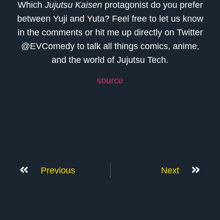
Which
Jujutsu Kaisen
protagonist do you prefer
between Yuji and Yuta? Feel free to let us know
in the comments or hit me up directly on Twitter
@EVComedy to talk all things comics, anime,
and the world of Jujutsu Tech.
source
Previous
Next