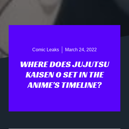
Comic Leaks
March 24, 2022
WHERE DOES JUJUTSU
KAISEN 0 SET IN THE
ANIME'S TIMELINE?