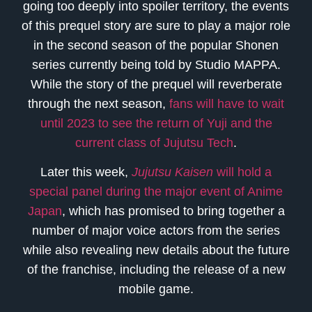
going too deeply into spoiler territory, the events
of this prequel story are sure to play a major role
in the second season of the popular Shonen
series currently being told by Studio MAPPA.
While the story of the prequel will reverberate
through the next season,
fans will have to wait
until 2023 to see the return of Yuji and the
current class of Jujutsu Tech
.
Later this week,
Jujutsu Kaisen
will hold a
special panel during the major event of Anime
Japan
, which has promised to bring together a
number of major voice actors from the series
while also revealing new details about the future
of the franchise, including the release of a new
mobile game.