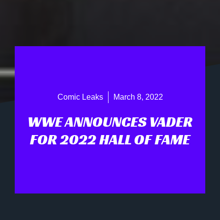
Comic Leaks
March 8, 2022
WWE ANNOUNCES VADER
FOR 2022 HALL OF FAME