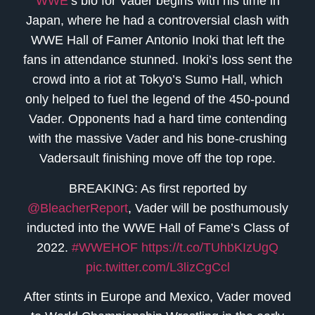
WWE
‘s bio for Vader begins with his time in
Japan, where he had a controversial clash with
WWE Hall of Famer Antonio Inoki that left the
fans in attendance stunned. Inoki’s loss sent the
crowd into a riot at Tokyo’s Sumo Hall, which
only helped to fuel the legend of the 450-pound
Vader. Opponents had a hard time contending
with the massive Vader and his bone-crushing
Vadersault finishing move off the top rope.
BREAKING: As first reported by
@BleacherReport
, Vader will be posthumously
inducted into the WWE Hall of Fame’s Class of
2022.
#WWEHOF
https://t.co/TUhbKIzUgQ
pic.twitter.com/L3lizCgCcl
After stints in Europe and Mexico, Vader moved