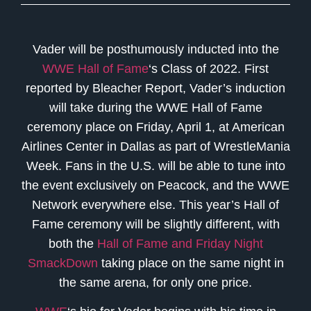
Vader will be posthumously inducted into the
WWE Hall of Fame
‘s Class of 2022. First
reported by Bleacher Report, Vader’s induction
will take during the WWE Hall of Fame
ceremony place on Friday, April 1, at American
Airlines Center in Dallas as part of WrestleMania
Week. Fans in the U.S. will be able to tune into
the event exclusively on Peacock, and the WWE
Network everywhere else. This year’s Hall of
Fame ceremony will be slightly different, with
both the
Hall of Fame and Friday Night
SmackDown
taking place on the same night in
the same arena, for only one price.