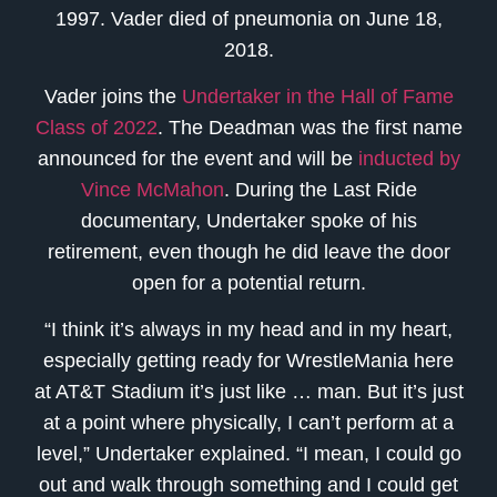
1997. Vader died of pneumonia on June 18,
2018.
Vader joins the
Undertaker in the Hall of Fame
Class of 2022
. The Deadman was the first name
announced for the event and will be
inducted by
Vince McMahon
. During the Last Ride
documentary, Undertaker spoke of his
retirement, even though he did leave the door
open for a potential return.
“I think it’s always in my head and in my heart,
especially getting ready for WrestleMania here
at AT&T Stadium it’s just like … man. But it’s just
at a point where physically, I can’t perform at a
level,” Undertaker explained. “I mean, I could go
out and walk through something and I could get