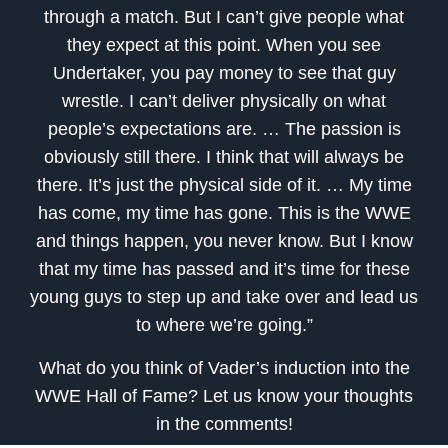
through a match. But I can’t give people what
they expect at this point. When you see
Undertaker, you pay money to see that guy
wrestle. I can’t deliver physically on what
people’s expectations are. … The passion is
obviously still there. I think that will always be
there. It’s just the physical side of it. … My time
has come, my time has gone. This is the WWE
and things happen, you never know. But I know
that my time has passed and it’s time for these
young guys to step up and take over and lead us
to where we’re going.”
What do you think of Vader’s induction into the
WWE Hall of Fame? Let us know your thoughts
in the comments!