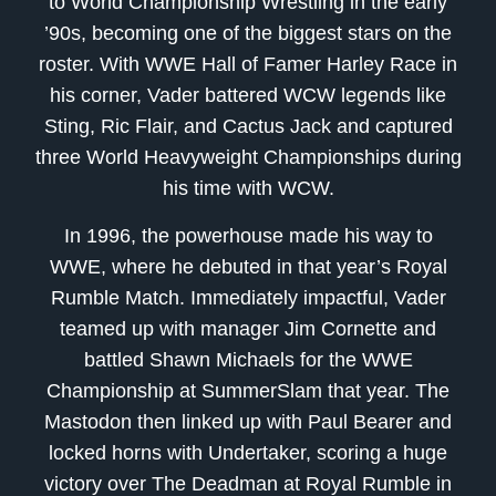
to World Championship Wrestling in the early
’90s, becoming one of the biggest stars on the
roster. With WWE Hall of Famer Harley Race in
his corner, Vader battered WCW legends like
Sting, Ric Flair, and Cactus Jack and captured
three World Heavyweight Championships during
his time with WCW.
In 1996, the powerhouse made his way to
WWE, where he debuted in that year’s Royal
Rumble Match. Immediately impactful, Vader
teamed up with manager Jim Cornette and
battled Shawn Michaels for the WWE
Championship at SummerSlam that year. The
Mastodon then linked up with Paul Bearer and
locked horns with Undertaker, scoring a huge
victory over The Deadman at Royal Rumble in