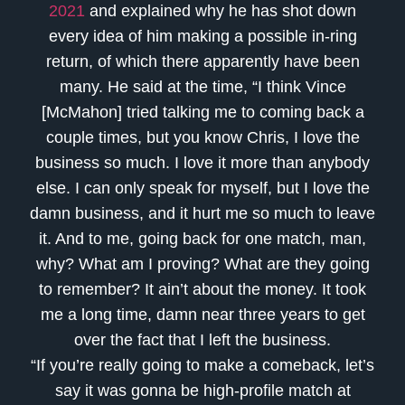
2021
and explained why he has shot down
every idea of him making a possible in-ring
return, of which there apparently have been
many. He said at the time, “I think Vince
[McMahon] tried talking me to coming back a
couple times, but you know Chris, I love the
business so much. I love it more than anybody
else. I can only speak for myself, but I love the
damn business, and it hurt me so much to leave
it. And to me, going back for one match, man,
why? What am I proving? What are they going
to remember? It ain’t about the money. It took
me a long time, damn near three years to get
over the fact that I left the business.
“If you’re really going to make a comeback, let’s
say it was gonna be high-profile match at