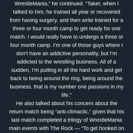
WrestleMania,” he continued. “Taker, when I
talked to him, he trained all year or recovered
from having surgery, and then write trained for a
three or four month camp to get ready for one
match. I would really have to undergo a three or
four month camp. I’m one of those guys where I
don’t have an addictive personality, but I’m
addicted to the wrestling business. All of a
sudden, I’m putting in all the hard work and get
back to being around the ring, being around the
business, that is my number one passions in my
life.”
He also talked about his concern about the
return match being “anti-climactic,” given that his
last match completed a trilogy of WrestleMania
main events with The Rock — “To get hooked on