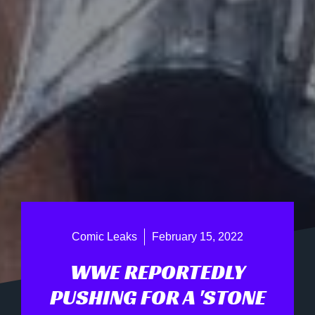
Comic Leaks
February 15, 2022
WWE REPORTEDLY
PUSHING FOR A 'STONE