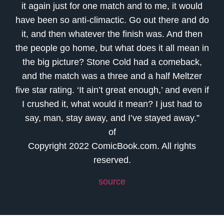
it again just for one match and to me, it would
have been so anti-climactic. Go out there and do
it, and then whatever the finish was. And then
the people go home, but what does it all mean in
the big picture? Stone Cold had a comeback,
and the match was a three and a half Meltzer
five star rating. ‘It ain’t great enough,’ and even if
I crushed it, what would it mean? I just had to
say, man, stay away, and I’ve stayed away.”
of
Copyright 2022 ComicBook.com. All rights
reserved.
source