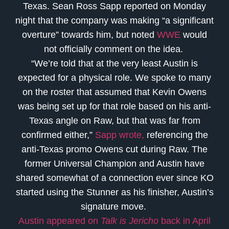
Texas. Sean Ross Sapp reported on Monday
night that the company was making “a significant
overture” towards him, but noted
WWE
would
not officially comment on the idea.
“We’re told that at the very least Austin is
expected for a physical role. We spoke to many
on the roster that assumed that Kevin Owens
was being set up for that role based on his anti-
Texas angle on Raw, but that was far from
confirmed either,”
Sapp wrote,
referencing the
anti-Texas promo Owens cut during Raw. The
former Universal Champion and Austin have
shared somewhat of a connection ever since KO
started using the Stunner as his finisher, Austin’s
signature move.
Austin appeared on
Talk is Jericho
back in April