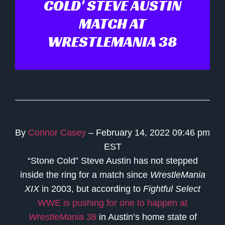
COLD' STEVE AUSTIN
MATCH AT
WRESTLEMANIA 38
By
Connor Casey
– February 14, 2022 09:46 pm
EST
“Stone Cold” Steve Austin has not stepped
inside the ring for a match since
WrestleMania
XIX
in 2003, but according to
Fightful Select
WWE is pushing for one to happen at
WrestleMania 38
in Austin’s home state of