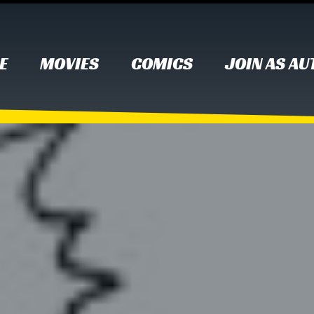
E
MOVIES
COMICS
JOIN AS A