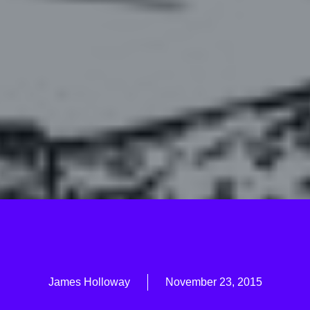
James Holloway
November 23, 2015