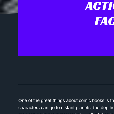
ACTI
FA
One of the great things about comic books is th
characters can go to distant planets, the depth