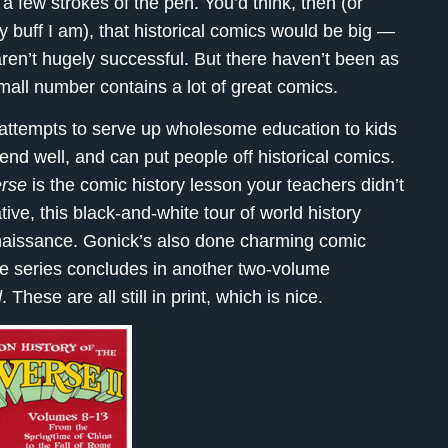
 a few strokes of the pen. You’d think, then (or
y buff I am), that historical comics would be big —
ms aren’t hugely successful. But there haven’t been as
mall number contains a lot of great comics.
ttempts to serve up wholesome education to kids
d well, and can put people off historical comics.
erse
is the comic history lesson your teachers didn’t
ive, this black-and-white tour of world history
naissance. Gonick’s also done charming comic
he series concludes in another two-volume
d
. These are all still in print, which is nice.