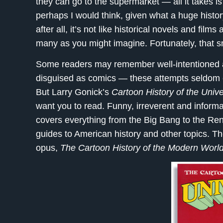
they can go to the supermarket — all it takes is
perhaps I would think, given what a huge histor
after all, it’s not like historical novels and fil
many as you might imagine. Fortunately, that s
Some readers may remember well-intentioned a
disguised as comics — these attempts seldom en
But Larry Gonick’s
Cartoon History of the Univ
want you to read. Funny, irreverent and informat
covers everything from the Big Bang to the Re
guides to American history and other topics. T
opus,
The Cartoon History of the Modern Worl