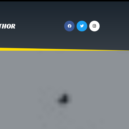
UTHOR