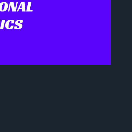
IONAL
ICS