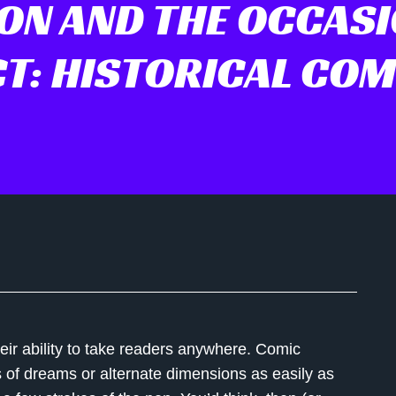
ON AND THE OCCAS
CT: HISTORICAL COM
eir ability to take readers anywhere. Comic
s of dreams or alternate dimensions as easily as