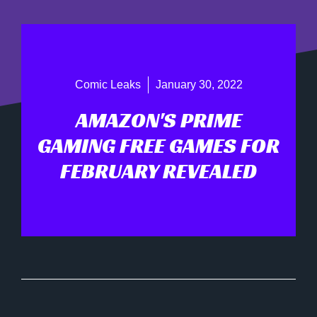
Comic Leaks
January 30, 2022
AMAZON'S PRIME
GAMING FREE GAMES FOR
FEBRUARY REVEALED