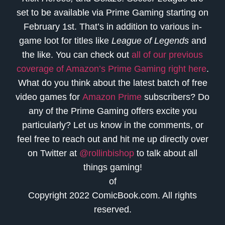
set to be available via Prime Gaming starting on
February 1st. That’s in addition to various in-
game loot for titles like
League of Legends
and
the like. You can check out
all of our previous
coverage of Amazon’s Prime Gaming right here
.
What do you think about the latest batch of free
video games for
Amazon Prime
subscribers? Do
any of the Prime Gaming offers excite you
particularly? Let us know in the comments, or
feel free to reach out and hit me up directly over
on Twitter at
@rollinbishop
to talk about all
things gaming!
of
Copyright 2022 ComicBook.com. All rights
reserved.