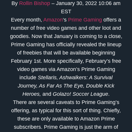
By
Rollin Bishop
– January 30, 2022 10:06 am
EST
Every month,
Amazon
‘s
Prime Gaming
offers a
number of free video games and other loot and
goodies. Now that January is coming to a close,
Prime Gaming has officially revealed the lineup
of freebies that will be available beginning
February 1st. More specifically, February’s free
video games via Amazon’s Prime Gaming
include
Stellaris, Ashwalkers: A Survival
Journey, As Far As The Eye, Double Kick
Heroes,
and
Golazo! Soccer League
.
There are several caveats to Prime Gaming’s
offering, as typical for this sort of thing. Chiefly,
these are only available to Amazon Prime
subscribers. Prime Gaming is just the arm of