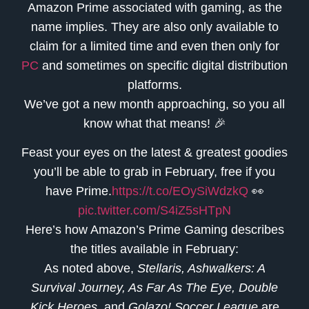
Amazon Prime associated with gaming, as the
name implies. They are also only available to
claim for a limited time and even then only for
PC
and sometimes on specific digital distribution
platforms.
We’ve got a new month approaching, so you all
know what that means! 🎉
Feast your eyes on the latest & greatest goodies
you’ll be able to grab in February, free if you
have Prime.
https://t.co/EOySiWdzkQ
👀
pic.twitter.com/S4iZ5sHTpN
Here’s how Amazon’s Prime Gaming describes
the titles available in February:
As noted above,
Stellaris, Ashwalkers: A
Survival Journey, As Far As The Eye, Double
Kick Heroes,
and
Golazo! Soccer League
are