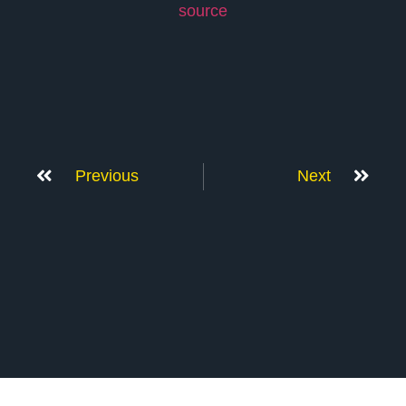
source
Previous
Next
Don’t Stop Here