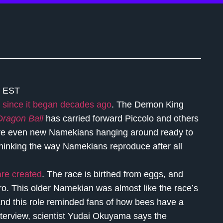
m EST
since it began decades ago
. The Demon King
Dragon Ball
has carried forward Piccolo and others
are even new Namekians hanging around ready to
thinking the way Namekians reproduce after all
re created
. The race is birthed from eggs, and
o. This older Namekian was almost like the race’s
, and this role reminded fans of how bees have a
interview, scientist Yudai Okuyama says the