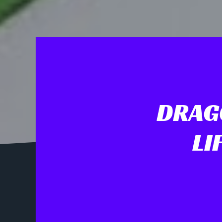
DRAGO
LI