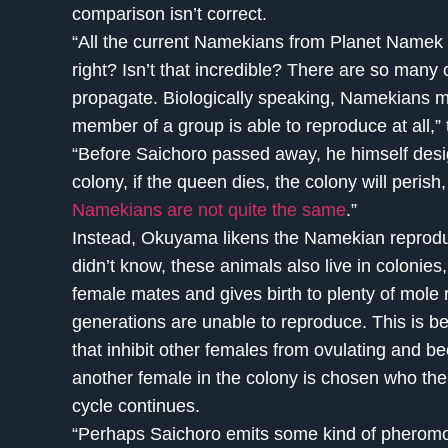
comparison isn’t correct.
“All the current Namekians from Planet Namek 
right? Isn’t that incredible? There are so many
propagate. Biologically speaking, Namekians m
member of a group is able to reproduce at all,” 
“Before Saichoro passed away, he himself desi
colony, if the queen dies, the colony will perish
Namekians are not quite the same
.”
Instead, Okuyama likens the Namekian reproduct
didn’t know, these animals also live in colonie
female mates and gives birth to plenty of mole r
generations are unable to reproduce. This is 
that inhibit other females from ovulating and 
another female in the colony is chosen who th
cycle continues.
“Perhaps Saichoro emits some kind of pheromone 