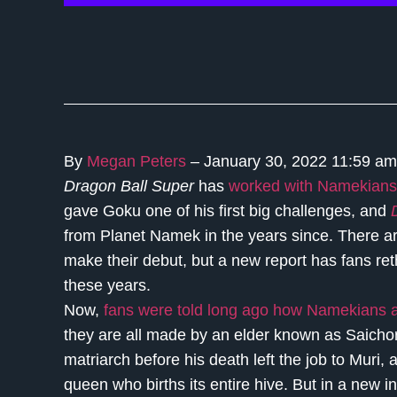
By
Megan Peters
– January 30, 2022 11:59 a
Dragon Ball Super
has
worked with Namekians 
gave Goku one of his first big challenges, and
from Planet Namek in the years since. There 
make their debut, but a new report has fans re
these years.
Now,
fans were told long ago how Namekians a
they are all made by an elder known as Saichor
matriarch before his death left the job to Muri
queen who births its entire hive. But in a new 