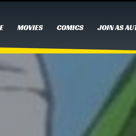
E
MOVIES
COMICS
JOIN AS A