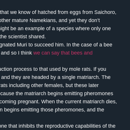
that we know of hatched from eggs from Saichoro,
 other mature Namekians, and yet they don’t
ight be an example of a species where only one
the scientist shared.
gnated Muri to succeed him. In the case of a bee
, and so I think
we can say that bees and
ion process to that used by mole rats. If you
s, and they are headed by a single matriarch. The
ats including other females, but these later
because the matriarch begins emitting pheromones
becoming pregnant. When the current matriarch dies,
en begins emitting those pheromones, and the
that inhibits the reproductive capabilities of the