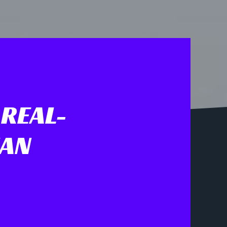
 REAL-
IAN