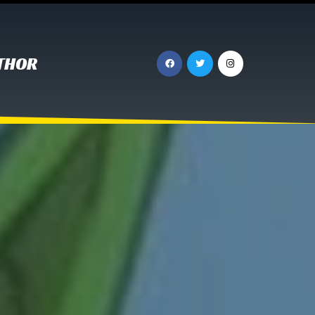
UTHOR