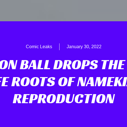
Comic Leaks
January 30, 2022
N BALL DROPS THE
FE ROOTS OF NAMEK
REPRODUCTION