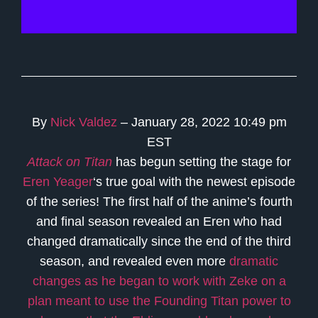
By
Nick Valdez
– January 28, 2022 10:49 pm
EST
Attack on Titan
has begun setting the stage for
Eren Yeager
‘s true goal with the newest episode
of the series! The first half of the anime’s fourth
and final season revealed an Eren who had
changed dramatically since the end of the third
season, and revealed even more
dramatic
changes as he began to work with Zeke on a
plan meant to use the Founding Titan power to