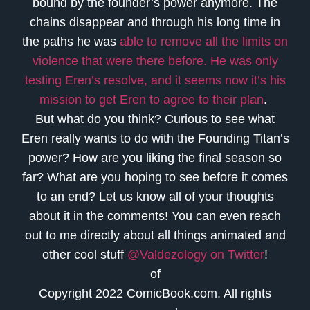
bound by the founder’s power anymore. The
chains disappear and through his long time in
the paths he was
able to remove all the limits on
violence that were there before. He was only
testing Eren’s resolve, and it seems now it’s his
mission to get Eren to agree to their plan
.
But what do you think? Curious to see what
Eren really wants to do with the Founding Titan’s
power? How are you liking the final season so
far? What are you hoping to see before it comes
to an end? Let us know all of your thoughts
about it in the comments! You can even reach
out to me directly about all things animated and
other cool stuff
@Valdezology on Twitter
!
of
Copyright 2022 ComicBook.com. All rights