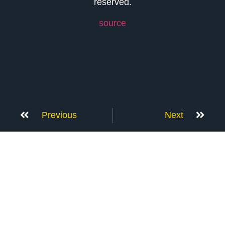
reserved.
source
Previous
Next