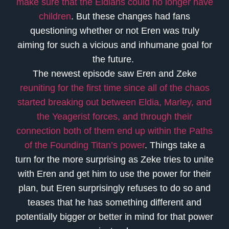
make sure that the Eldians could no longer have
children
. But these changes had fans
questioning whether or not Eren was truly
aiming for such a vicious and inhumane goal for
the future.
The newest episode saw Eren and Zeke
reuniting for the first time since all of the chaos
started breaking out between Eldia, Marley, and
the Yeagerist forces, and through their
connection both of them end up within the Paths
of the Founding Titan’s power
. Things take a
turn for the more surprising as Zeke tries to unite
with Eren and get him to use the power for their
plan, but Eren surprisingly refuses to do so and
teases that he has something different and
potentially bigger or better in mind for that power