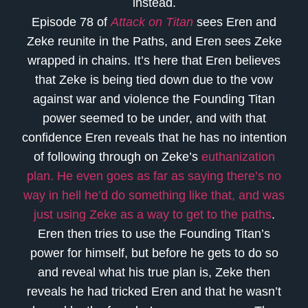
instead.
Episode 78 of
Attack on Titan
sees Eren and
Zeke reunite in the Paths, and Eren sees Zeke
wrapped in chains. It’s here that Eren believes
that Zeke is being tied down due to the vow
against war and violence the Founding Titan
power seemed to be under, and with that
confidence Eren reveals that he has no intention
of following through on Zeke’s
euthanization
plan. He even goes as far as saying there’s no
way in hell he’d do something like that, and was
just using Zeke as a way to get to the paths
.
Eren then tries to use the Founding Titan’s
power for himself, but before he gets to do so
and reveal what his true plan is, Zeke then
reveals he had tricked Eren and that he wasn’t