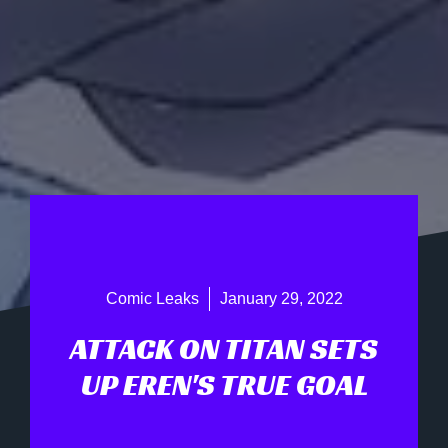
Comic Leaks
January 29, 2022
ATTACK ON TITAN SETS
UP EREN'S TRUE GOAL