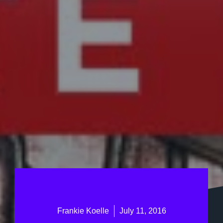
Frankie Koelle
July 11, 2016