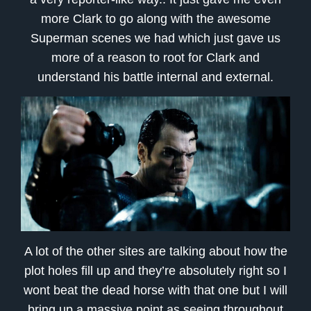
more Clark to go along with the awesome
Superman scenes we had which just gave us
more of a reason to root for Clark and
understand his battle internal and external.
A lot of the other sites are talking about how the
plot holes fill up and they’re absolutely right so I
wont beat the dead horse with that one but I will
bring up a massive point as seeing throughout