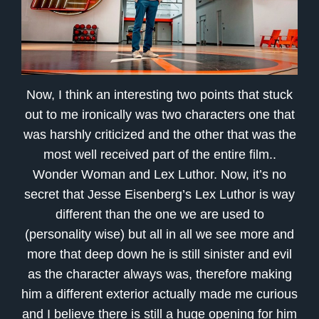
Now, I think an interesting two points that stuck
out to me ironically was two characters one that
was harshly criticized and the other that was the
most well received part of the entire film..
Wonder Woman and Lex Luthor. Now, it’s no
secret that Jesse Eisenberg’s Lex Luthor is way
different than the one we are used to
(personality wise) but all in all we see more and
more that deep down he is still sinister and evil
as the character always was, therefore making
him a different exterior actually made me curious
and I believe there is still a huge opening for him