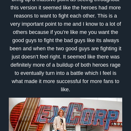
this version it seemed like the heroes had more
reasons to want to fight each other. This is a
very important point to me and I know to a lot of
others because if you’re like me you want the
good guys to fight the bad guys like its always
been and when the two good guys are fighting it
just doesn’t feel right. It seemed like there was
definitely more of a buildup of both heroes rage
to eventually turn into a battle which I feel is
what made it more successful for more fans to
like.