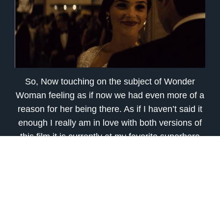
So, Now touching on the subject of Wonder
Woman feeling as if now we had even more of a
reason for her being there. As if I haven’t said it
enough I really am in love with both versions of
this film it is currently at my favorite superhero
flick this year so far and might stay there!
Wonder Woman is a character that has been
highly anticipated for an on-screen appearance
for awhile and the small amount of extra Diana
Prince scenes and Wonder Woman action
scenes give the fans something more while