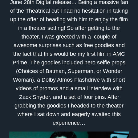
June 28th Digital release… Being a massive fan
of the Theatrical cut I had no hesitation in taking
up the offer of heading with him to enjoy the film
in a theater setting! So after getting to the
theater, I was greeted with a couple of
awesome surprises such as free goodies and
the fact that this would be my first film in AMC
Prime. The goodies included hero selfie props
(Choices of Batman, Superman, or Wonder
Woman), a Dolby Atmos Flashdrive with short
videos of promos and a small interview with
Zack Snyder, and a set of four pins. After
grabbing the goodies I headed to the theater
where I sat down and eagerly awaited this
experience…