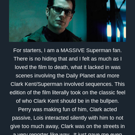
For starters, I am a MASSIVE Superman fan.
There is no hiding that and I felt as much as I
loved the film to death, what it lacked in was
scenes involving the Daily Planet and more
Clark Kent/Superman involved sequences. This
edition of the film literally took on the classic feel
of who Clark Kent should be in the bullpen.
Perry was making fun of him, Clark acted
passive, Lois interacted silently with him to not
give too much away, Clark was on the streets in
a very reporter-like way.. It just gave me even