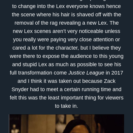
to change into the Lex everyone knows hence
the scene where his hair is shaved off with the
removal of the rag revealing a new Lex. The
new Lex scenes aren’t very noticeable unless
you really were paying very close attention or
cared a lot for the character, but I believe they
were there to expose the audience to this young
and stupid Lex as much as possible to see his
full transformation come
Justice League
in 2017
and I think it was taken out because Zack
Snyder had to meet a certain running time and
felt this was the least important thing for viewers
to take in.