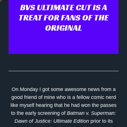
BVS ULTIMATE CUT IS A
TREAT FOR FANS OF THE
ORIGINAL
On Monday I got some awesome news from a
good friend of mine who is a fellow comic nerd
like myself hearing that he had won the passes
to the early screening of
Batman v. Superman:
Dawn of Justice: Ultimate Edition
prior to its