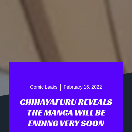
Comic Leaks
February 16, 2022
CHIHAYAFURU REVEALS
THE MANGA WILL BE
ENDING VERY SOON