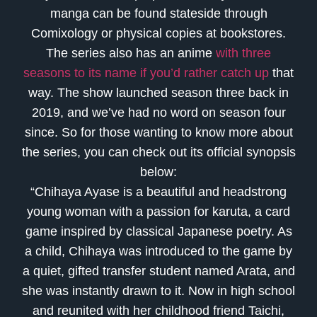
manga can be found stateside through
Comixology or physical copies at bookstores.
The series also has an anime
with three
seasons to its name if you’d rather catch up
that
way. The show launched season three back in
2019, and we’ve had no word on season four
since. So for those wanting to know more about
the series, you can check out its official synopsis
below:
“Chihaya Ayase is a beautiful and headstrong
young woman with a passion for karuta, a card
game inspired by classical Japanese poetry. As
a child, Chihaya was introduced to the game by
a quiet, gifted transfer student named Arata, and
she was instantly drawn to it. Now in high school
and reunited with her childhood friend Taichi,