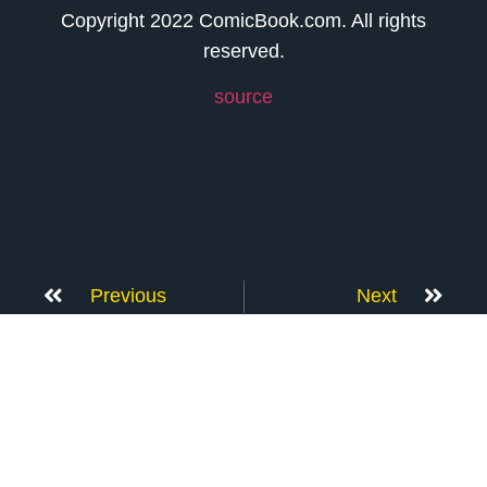
Copyright 2022 ComicBook.com. All rights
reserved.
source
Previous
Next