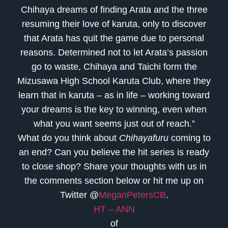
Chihaya dreams of finding Arata and the three
resuming their love of karuta, only to discover
that Arata has quit the game due to personal
reasons. Determined not to let Arata’s passion
go to waste, Chihaya and Taichi form the
Mizusawa High School Karuta Club, where they
learn that in karuta – as in life – working toward
your dreams is the key to winning, even when
what you want seems just out of reach.”
What do you think about
Chihayafuru
coming to
an end? Can you believe the hit series is ready
to close shop? Share your thoughts with us in
the comments section below or hit me up on
Twitter @
MeganPetersCB
.
HT – ANN
of