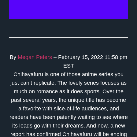
By
Megan Peters
– February 15, 2022 11:58 pm
EST
Chihayafuru is one of those anime series you
just can’t replicate. The lovely series focuses as
much on romance as it does sports. Over the
past several years, the unique title has become
a favorite with slice-of-life audiences, and
readers have been patently waiting to see where
its leads go with their dreams. And now, a new
report has confirmed Chihayafuru will be ending