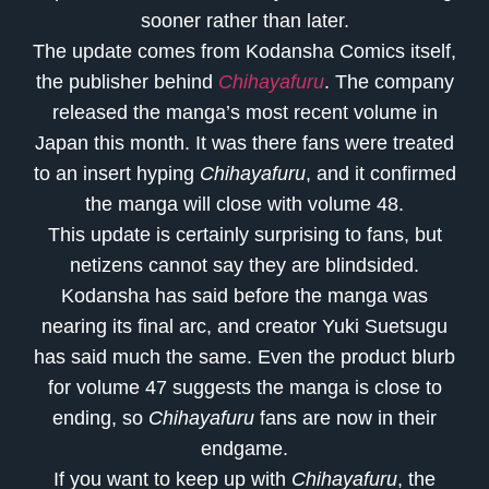
sooner rather than later.
The update comes from Kodansha Comics itself,
the publisher behind
Chihayafuru
. The company
released the manga’s most recent volume in
Japan this month. It was there fans were treated
to an insert hyping
Chihayafuru
, and it confirmed
the manga will close with volume 48.
This update is certainly surprising to fans, but
netizens cannot say they are blindsided.
Kodansha has said before the manga was
nearing its final arc, and creator Yuki Suetsugu
has said much the same. Even the product blurb
for volume 47 suggests the manga is close to
ending, so
Chihayafuru
fans are now in their
endgame.
If you want to keep up with
Chihayafuru
, the