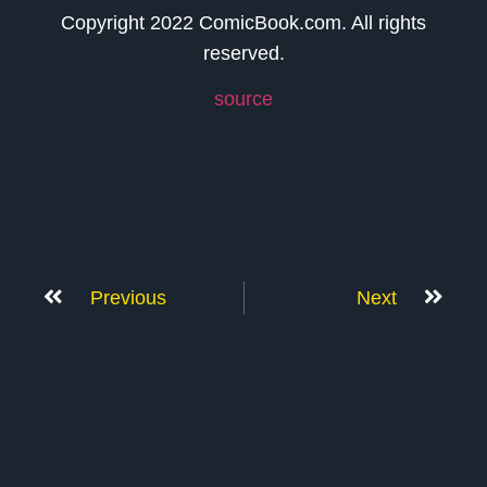
Copyright 2022 ComicBook.com. All rights
reserved.
source
Previous
Next