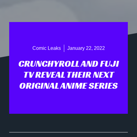
Comic Leaks
January 22, 2022
CRUNCHYROLL AND FUJI
TV REVEAL THEIR NEXT
ORIGINAL ANIME SERIES