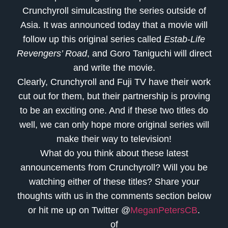
Crunchyroll simulcasting the series outside of
Asia. It was announced today that a movie will
follow up this original series called
Estab-Life
Revengers’ Road
, and Goro Taniguchi will direct
and write the movie.
Clearly, Crunchyroll and Fuji TV have their work
cut out for them, but their partnership is proving
to be an exciting one. And if these two titles do
well, we can only hope more original series will
make their way to television!
What do you think about these latest
announcements from Crunchyroll? Will you be
watching either of these titles? Share your
thoughts with us in the comments section below
or hit me up on Twitter @
MeganPetersCB
.
of