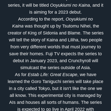
series, it will be titled
Ooyukiumi no Kaina
, and it
is aiming for a 2023 debut.
According to the report,
Ooyukiumi no
Kaina
was thought up by Tsutomu Nihei, the
creator of King of Sidonia and Blame. The series
will tell the story of Kaina and Liliha, two people
from very different worlds that must journey to
save their homes. Fuji TV expects the series to
debut in January 2023, and Crunchyroll will
simulcast the series outside of Asia.
As for
Estab Life: Great Escape
, we have
learned the Goro Taniguchi series will take place
in a city called Tokyo, but it isn’t like the one we
all know. This experimental city is managed by
AIs and houses all sorts of humans. The series
is expected to go live in April 2022 with