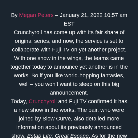
By
Megan Peters
– January 21, 2022 10:57 am
EST
Crunchyroll has come up with its fair share of
original series, and now, the service is set to
collaborate with Fuji TV on yet another project.
With one show in the wings, the teams came
together today to announce yet another is in the
works. So if you like world-hopping fantasies,
well – you won’t want to sleep on this big
announcement.
Today,
Crunchyroll
and Fuji TV confirmed it has
a new show in the works. The pair, who were
joined by Slow Curve, also detailed more
information about its previously announced
show,
Estab Life: Great Escape
. As for the new