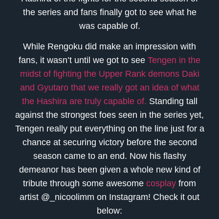
the series and fans finally got to see what he
was capable of.
While Rengoku did make an impression with
fans, it wasn’t until we got to see
Tengen in the
midst of fighting the Upper Rank demons Daki
and Gyutaro that we really got an idea of what
the Hashira are truly capable of.
Standing tall
against the strongest foes seen in the series yet,
Tengen really put everything on the line just for a
chance at securing victory before the second
season came to an end. Now his flashy
demeanor has been given a whole new kind of
tribute through some awesome
cosplay
from
artist @_nicoolimm on Instagram! Check it out
below: