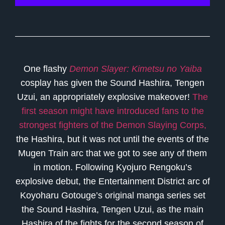
One flashy
Demon Slayer: Kimetsu no Yaiba
cosplay has given the Sound Hashira, Tengen
Uzui, an appropriately explosive makeover!
The
first season might have introduced fans to the
strongest fighters of the Demon Slaying Corps,
the Hashira, but it was not until the events of the
Mugen Train arc that we got to see any of them
in motion. Following Kyojuro Rengoku’s
explosive debut, the Entertainment District arc of
Koyoharu Gotouge’s original manga series set
the Sound Hashira, Tengen Uzui, as the main
Hashira of the fights for the second season of