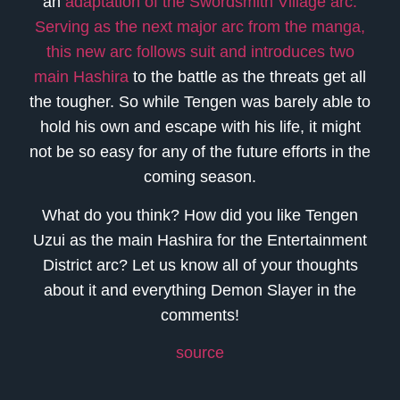
an
adaptation of the Swordsmith Village arc.
Serving as the next major arc from the manga,
this new arc follows suit and introduces two
main Hashira
to the battle as the threats get all
the tougher. So while Tengen was barely able to
hold his own and escape with his life, it might
not be so easy for any of the future efforts in the
coming season.
What do you think? How did you like Tengen
Uzui as the main Hashira for the Entertainment
District arc? Let us know all of your thoughts
about it and everything Demon Slayer in the
comments!
source