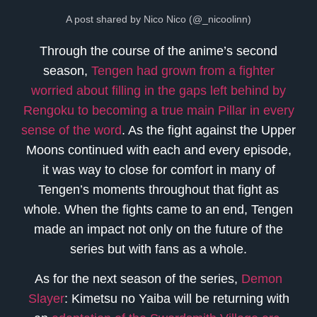
A post shared by Nico Nico (@_nicoolinn)
Through the course of the anime’s second
season,
Tengen had grown from a fighter
worried about filling in the gaps left behind by
Rengoku to becoming a true main Pillar in every
sense of the word
. As the fight against the Upper
Moons continued with each and every episode,
it was way to close for comfort in many of
Tengen’s moments throughout that fight as
whole. When the fights came to an end, Tengen
made an impact not only on the future of the
series but with fans as a whole.
As for the next season of the series,
Demon
Slayer
: Kimetsu no Yaiba will be returning with