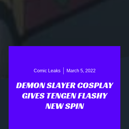
Comic Leaks
March 5, 2022
DEMON SLAYER COSPLAY
GIVES TENGEN FLASHY
NEW SPIN