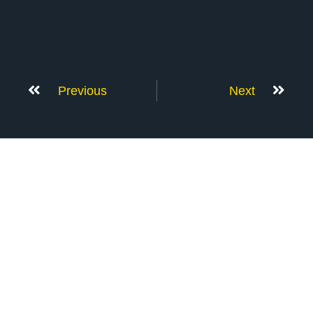
Previous
Next
Don’t Stop Here
MORE TO EXPLORE