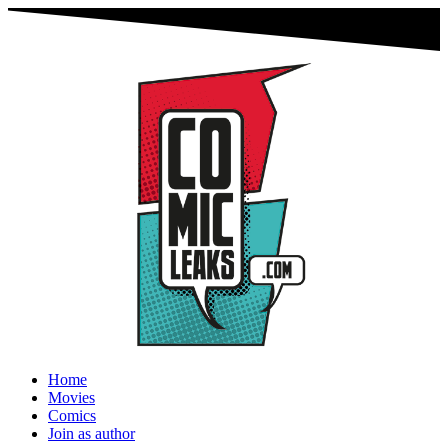
Home
Movies
Comics
Join as author