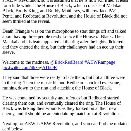
at AEW Revolution, so it is assumed that he is now All Elite, at least
for a little while. The House of Black, which consists of Malakai
Black, Brody King, and Buddy Matthews, will now face PAC,
Penta, and Redbeard at Revolution, and the House of Black did not
seem thrilled at the reveal.
Death Triangle was on the microphone to start things off and talked
about having three people ready to face the House of Black. Then
Malakai and his team appeared at the ring after the lights flickered
and they entered the ring, but their challengers had an ace up their
sleeve.
Welcome to the madness,
@ErickRedBeard
#AEWRampage
pic.twitter.com/4kxayAThOR
They said that three were ready to face them, but not all three were
in the ring. Then the music hit and Redbeard shocked everyone,
running down to the ring and attacking the House of Black.
He was contained by security and referees but Redbeard started
clearing them out, and eventually cleared the ring. The House of
Black was licking their wounds as they looked on at their new
enemy, and it should be an entertaining match-up at Revolution.
Next up for AEW is AEW Revolution, and you can find the updated
card below.