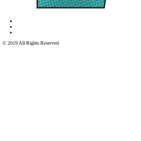
© 2019 All Rights Reserved