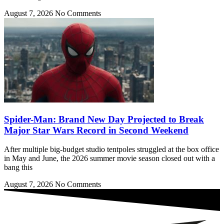
August 7, 2026
No Comments
Spider-Man: Brand New Day Projected to Break
Major Star Wars Record in Second Weekend
After multiple big-budget studio tentpoles struggled at the box office
in May and June, the 2026 summer movie season closed out with a
bang this
August 7, 2026
No Comments