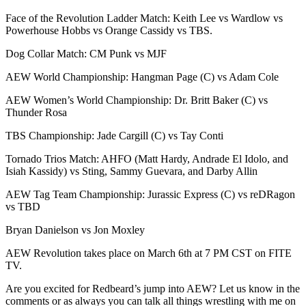
Face of the Revolution Ladder Match: Keith Lee vs Wardlow vs
Powerhouse Hobbs vs Orange Cassidy vs TBS.
Dog Collar Match: CM Punk vs MJF
AEW World Championship: Hangman Page (C) vs Adam Cole
AEW Women’s World Championship: Dr. Britt Baker (C) vs
Thunder Rosa
TBS Championship: Jade Cargill (C) vs Tay Conti
Tornado Trios Match: AHFO (Matt Hardy, Andrade El Idolo, and
Isiah Kassidy) vs Sting, Sammy Guevara, and Darby Allin
AEW Tag Team Championship: Jurassic Express (C) vs reDRagon
vs TBD
Bryan Danielson vs Jon Moxley
AEW Revolution takes place on March 6th at 7 PM CST on FITE
TV.
Are you excited for Redbeard’s jump into AEW? Let us know in the
comments or as always you can talk all things wrestling with me on