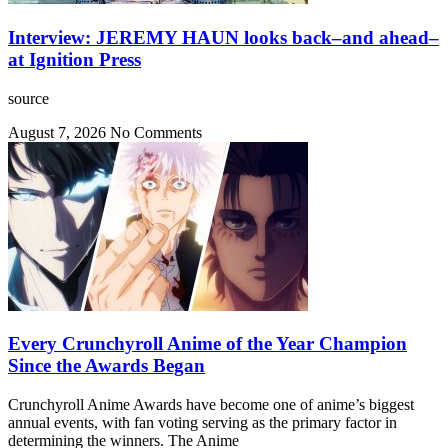
Interview: JEREMY HAUN looks back–and ahead–
at Ignition Press
source
August 7, 2026
No Comments
Every Crunchyroll Anime of the Year Champion
Since the Awards Began
Crunchyroll Anime Awards have become one of anime’s biggest
annual events, with fan voting serving as the primary factor in
determining the winners. The Anime