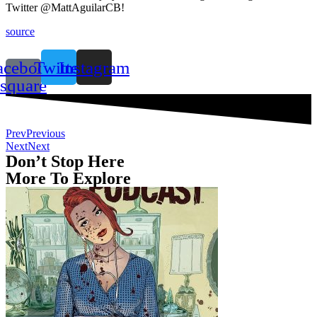
Twitter @MattAguilarCB!
source
acebook-
Twitter
Instagram
square
Prev
Previous
Next
Next
Don’t Stop Here
More To Explore