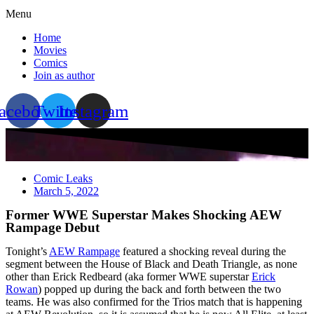
Menu
Home
Movies
Comics
Join as author
acebook
Twitter
Instagram
Comic Leaks
March 5, 2022
Former WWE Superstar Makes Shocking AEW
Rampage Debut
Tonight’s
AEW Rampage
featured a shocking reveal during the
segment between the House of Black and Death Triangle, as none
other than Erick Redbeard (aka former WWE superstar
Erick
Rowan
) popped up during the back and forth between the two
teams. He was also confirmed for the Trios match that is happening