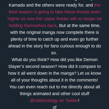
Kamado and the others were ready for, and
the
third season is going to take these threats even
higher as now the Upper Ranks will no longer be
holding themselves back
. But at the same time,
with the original manga now complete there is
plenty of time to catch up and even go further
ahead in the story for fans curious enough to do
so.
What do you think? How did you like Demon
Slayer’s second season? How did it compare to
how it all went down in the manga? Let us know
all of your thoughts about it in the comments!
You can even reach out to me directly about all
things animated and other cool stuff
@Valdezology on Twitter
!
of