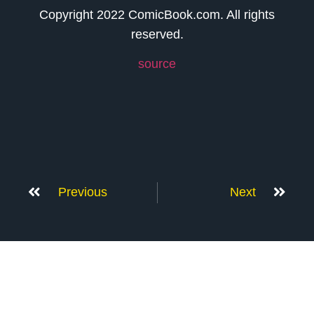
Copyright 2022 ComicBook.com. All rights
reserved.
source
Previous
Next