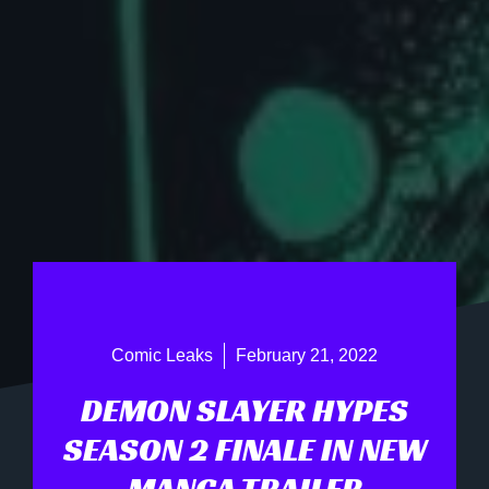
Comic Leaks
February 21, 2022
DEMON SLAYER HYPES
SEASON 2 FINALE IN NEW