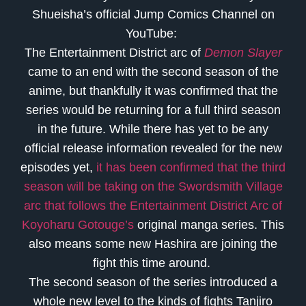
Shueisha’s official Jump Comics Channel on
YouTube:
The Entertainment District arc of
Demon Slayer
came to an end with the second season of the
anime, but thankfully it was confirmed that the
series would be returning for a full third season
in the future. While there has yet to be any
official release information revealed for the new
episodes yet,
it has been confirmed that the third
season will be taking on the Swordsmith Village
arc that follows the Entertainment District Arc of
Koyoharu Gotouge’s
original manga series. This
also means some new Hashira are joining the
fight this time around.
The second season of the series introduced a
whole new level to the kinds of fights Tanjiro