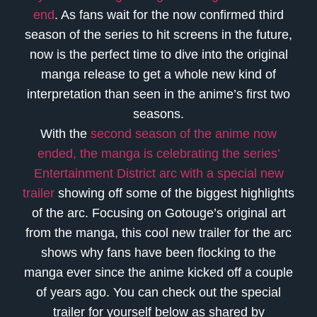
end
. As fans wait for the now confirmed third
season of the series to hit screens in the future,
now is the perfect time to dive into the original
manga release to get a whole new kind of
interpretation than seen in the anime’s first two
seasons.
With the
second season of the anime now
ended, the manga is celebrating the series’
Entertainment District arc with a special new
trailer
showing off some of the biggest highlights
of the arc. Focusing on Gotouge’s original art
from the manga, this cool new trailer for the arc
shows why fans have been flocking to the
manga ever since the anime kicked off a couple
of years ago. You can check out the special
trailer for yourself below as shared by