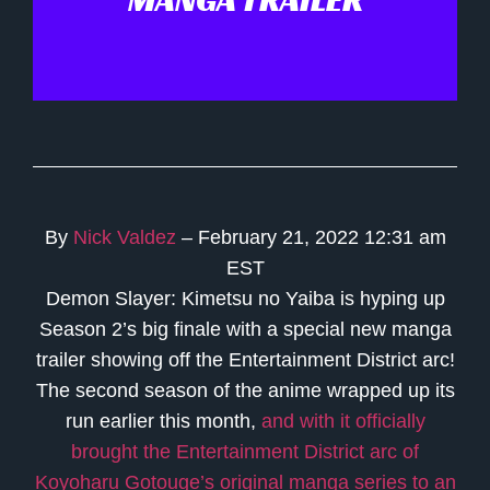
MANGA TRAILER
By
Nick Valdez
– February 21, 2022 12:31 am
EST
Demon Slayer: Kimetsu no Yaiba is hyping up
Season 2’s big finale with a special new manga
trailer showing off the Entertainment District arc!
The second season of the anime wrapped up its
run earlier this month,
and with it officially
brought the Entertainment District arc of
Koyoharu Gotouge’s original manga series to an