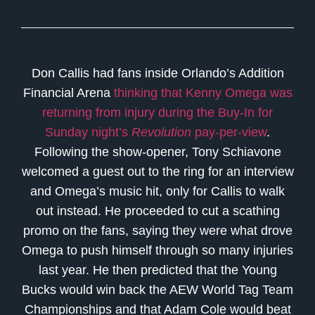
Don Callis had fans inside Orlando’s Addition
Financial Arena
thinking that Kenny Omega was
returning from injury during the Buy-In for
Sunday night’s
Revolution
pay-per-view
.
Following the show-opener, Tony Schiavone
welcomed a guest out to the ring for an interview
and Omega’s music hit, only for Callis to walk
out instead. He proceeded to cut a scathing
promo on the fans, saying they were what drove
Omega to push himself through so many injuries
last year. He then predicted that the Young
Bucks would win back the AEW World Tag Team
Championships and that Adam Cole would beat