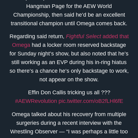
Hangman Page for the AEW World
Championship, then said he’d be an excellent
transitional champion until Omega comes back.
Regarding said return,
Fightful Select
added that
Omega
had a locker room reserved backstage
for Sunday night’s show, but also noted that he’s
still working as an EVP during his in-ring hiatus
so there’s a chance he’s only backstage to work,
not appear on the show.
Effin Don Callis tricking us all ???
#AEWRevolution
pic.twitter.com/oB2fLHl6fE
Omega talked about his recovery from multiple
surgeries during a recent interview with the
Wrestling Observer — “I was perhaps a little too