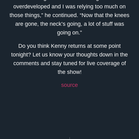
overdeveloped and I was relying too much on
those things,” he continued. “Now that the knees
are gone, the neck’s going, a lot of stuff was
going on.”
Do you think Kenny returns at some point
tonight? Let us know your thoughts down in the
comments and stay tuned for live coverage of
the show!
source