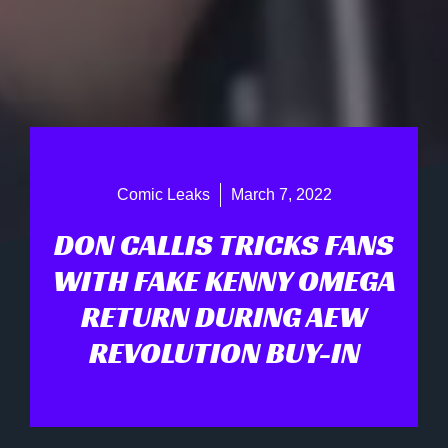
Comic Leaks
March 7, 2022
DON CALLIS TRICKS FANS
WITH FAKE KENNY OMEGA
RETURN DURING AEW
REVOLUTION BUY-IN