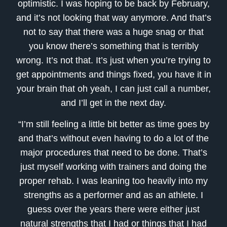
optimistic. I was hoping to be back by February,
and it’s not looking that way anymore. And that’s
not to say that there was a huge snag or that
you know there’s something that is terribly
wrong. It’s not that. It’s just when you’re trying to
get appointments and things fixed, you have it in
your brain that oh yeah, I can just call a number,
and I’ll get in the next day.
“I’m still feeling a little bit better as time goes by
and that’s without even having to do a lot of the
major procedures that need to be done. That’s
just myself working with trainers and doing the
proper rehab. I was leaning too heavily into my
strengths as a performer and as an athlete. I
guess over the years there were either just
natural strengths that I had or things that I had