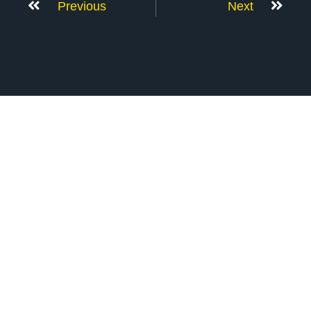
Previous
Next
Don’t Stop Here
MORE TO EXPLORE