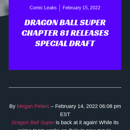
Comic Leaks
February 15, 2022
DRAGON BALL SUPER
CHAPTER 81 RELEASES
SPECIAL DRAFT
By
Megan Peters
– February 14, 2022 06:08 pm
EST
Dragon Ball Super
is back at it again! While its