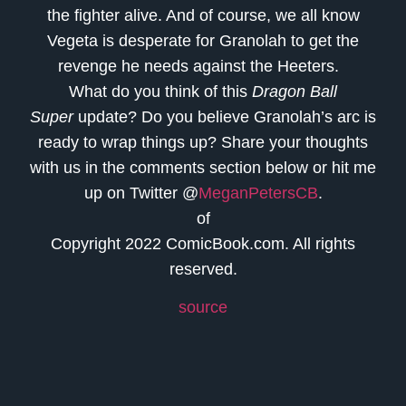
the fighter alive. And of course, we all know
Vegeta is desperate for Granolah to get the
revenge he needs against the Heeters.
What do you think of this
Dragon Ball
Super
update? Do you believe Granolah’s arc is
ready to wrap things up? Share your thoughts
with us in the comments section below or hit me
up on Twitter @
MeganPetersCB
.
of
Copyright 2022 ComicBook.com. All rights
reserved.
source