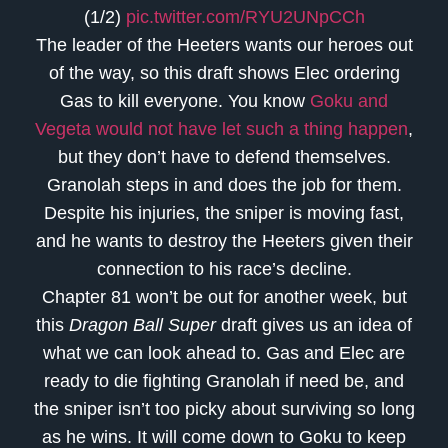
(1/2)
pic.twitter.com/RYU2UNpCCh
The leader of the Heeters wants our heroes out
of the way, so this draft shows Elec ordering
Gas to kill everyone. You know
Goku and
Vegeta would not have let such a thing happen
,
but they don’t have to defend themselves.
Granolah steps in and does the job for them.
Despite his injuries, the sniper is moving fast,
and he wants to destroy the Heeters given their
connection to his race’s decline.
Chapter 81 won’t be out for another week, but
this
Dragon Ball Super
draft gives us an idea of
what we can look ahead to. Gas and Elec are
ready to die fighting Granolah if need be, and
the sniper isn’t too picky about surviving so long
as he wins. It will come down to Goku to keep