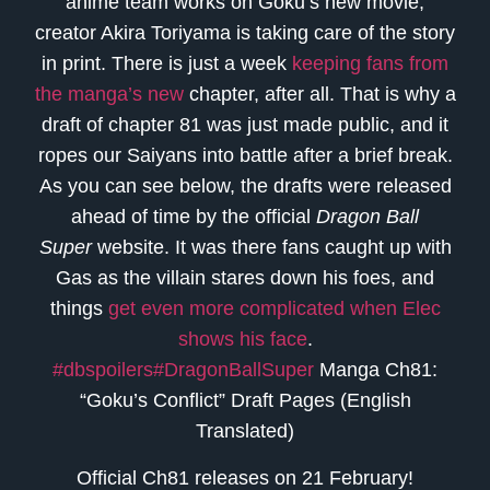
anime team works on Goku’s new movie,
creator Akira Toriyama is taking care of the story
in print. There is just a week
keeping fans from
the manga’s new
chapter, after all. That is why a
draft of chapter 81 was just made public, and it
ropes our Saiyans into battle after a brief break.
As you can see below, the drafts were released
ahead of time by the official
Dragon Ball
Super
website. It was there fans caught up with
Gas as the villain stares down his foes, and
things
get even more complicated when Elec
shows his face
.
#dbspoilers
#DragonBallSuper
Manga Ch81:
“Goku’s Conflict” Draft Pages (English
Translated)
Official Ch81 releases on 21 February!