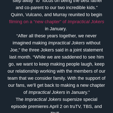
“step away” to “focus on being the best father
and co-parent to our two incredible kids.”
Quinn, Vulcano, and Murray reunited to begin
filming on a “new chapter” of
Impractical Jokers
in January.
“After all these years together, we never
imagined making
Impractical Jokers
without
Joe,” the three Jokers said in a joint statement
last month. “While we are saddened to see him
go, we want to keep making people laugh, keep
our relationship working with the members of our
team that we consider family. With the support of
our fans, we’ll get back to making a new chapter
of
Impractical Jokers
in January.”
The
Impractical Jokers
supersize special
episode premieres April 2 on truTV, TBS, and