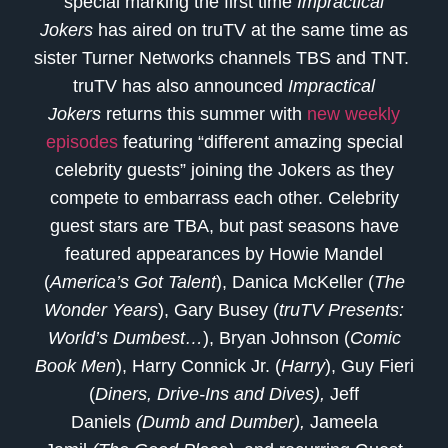
special marking the first time
Impractical
Jokers
has aired on truTV at the same time as
sister Turner Networks channels TBS and TNT.
truTV has also announced
Impractical
Jokers
returns this summer with
new weekly
episodes
featuring “different amazing special
celebrity guests” joining the Jokers as they
compete to embarrass each other. Celebrity
guest stars are TBA, but past seasons have
featured appearances by Howie Mandel
(
America’s Got Talent
), Danica McKeller (
The
Wonder Years
), Gary Busey (
truTV Presents:
World’s Dumbest…
), Bryan Johnson (
Comic
Book Men
), Harry Connick Jr. (
Harry
), Guy Fieri
(
Diners, Drive-Ins and Dives),
Jeff
Daniels
(Dumb and Dumber),
Jameela