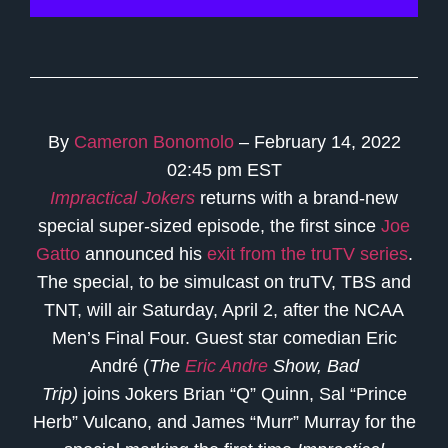
By
Cameron Bonomolo
– February 14, 2022
02:45 pm EST
Impractical Jokers
returns with a brand-new
special super-sized episode, the first since
Joe
Gatto
announced his
exit from the truTV series
.
The special, to be simulcast on truTV, TBS and
TNT, will air Saturday, April 2, after the NCAA
Men’s Final Four. Guest star comedian Eric
André (
The
Eric Andre
Show, Bad
Trip)
joins
Jokers Brian “Q” Quinn, Sal “Prince
Herb” Vulcano, and James “Murr” Murray for the