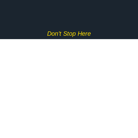
Don’t Stop Here
MORE TO EXPLORE