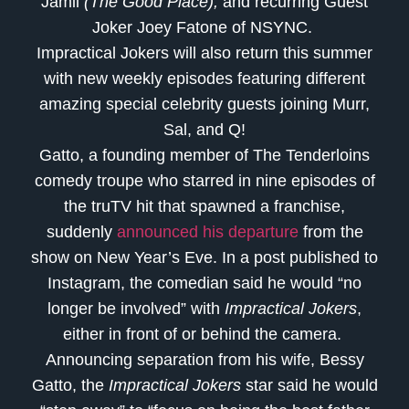
Jamil
(The Good Place),
and recurring Guest
Joker Joey Fatone of NSYNC.
Impractical Jokers will also return this summer
with new weekly episodes featuring different
amazing special celebrity guests joining Murr,
Sal, and Q!
Gatto, a founding member of The Tenderloins
comedy troupe who starred in nine episodes of
the truTV hit that spawned a franchise,
suddenly
announced his departure
from the
show on New Year’s Eve. In a post published to
Instagram, the comedian said he would “no
longer be involved” with
Impractical Jokers
,
either in front of or behind the camera.
Announcing separation from his wife, Bessy
Gatto, the
Impractical Jokers
star said he would