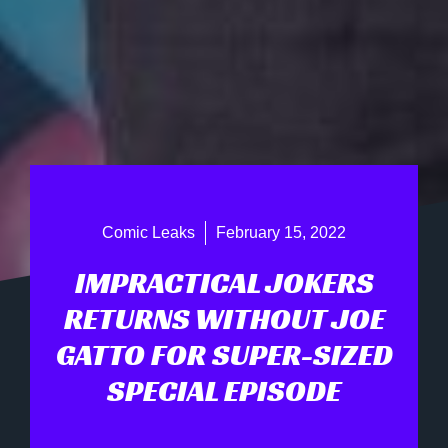
Comic Leaks
February 15, 2022
IMPRACTICAL JOKERS
RETURNS WITHOUT JOE
GATTO FOR SUPER-SIZED
SPECIAL EPISODE