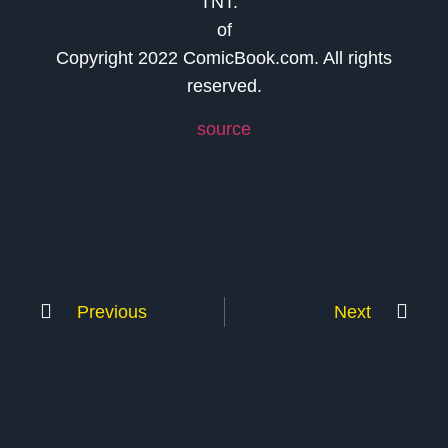
TNT.
of
Copyright 2022 ComicBook.com. All rights
reserved.
source
Previous
Next