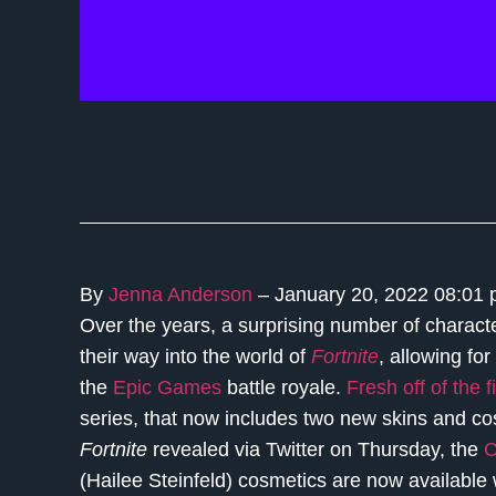
By
Jenna Anderson
– January 20, 2022 08:01
Over the years, a surprising number of charac
their way into the world of
Fortnite
, allowing for
the
Epic Games
battle royale.
Fresh off of the 
series, that now includes two new skins and cos
Fortnite
revealed via Twitter on Thursday, the
C
(Hailee Steinfeld) cosmetics are now available