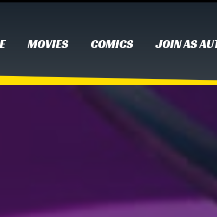
E
MOVIES
COMICS
JOIN AS A