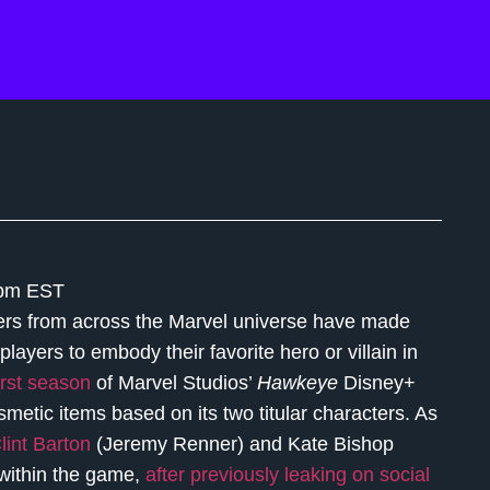
 pm EST
ters from across the Marvel universe have made
 players to embody their favorite hero or villain in
first season
of Marvel Studios’
Hawkeye
Disney+
metic items based on its two titular characters. As
lint Barton
(Jeremy Renner) and Kate Bishop
 within the game,
after previously leaking on social