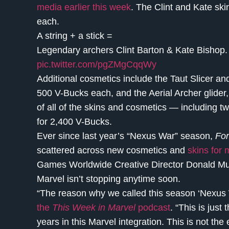
media earlier this week
. The Clint and Kate ski
each.
A string + a stick =
Legendary archers Clint Barton & Kate Bishop. 
pic.twitter.com/pgZMgCqqWy
Additional cosmetics include the Taut Slicer an
500 V-Bucks each, and the Aerial Archer glider,
of all of the skins and cosmetics — including t
for 2,400 V-Bucks.
Ever since last year’s “Nexus War” season,
For
scattered across new cosmetics and
skins for 
Games Worldwide Creative Director Donald Must
Marvel isn’t stopping anytime soon.
“The reason why we called this season ‘Nexus Wa
the
This Week in Marvel
podcast
. “This is just
years in this Marvel integration. This is not the 