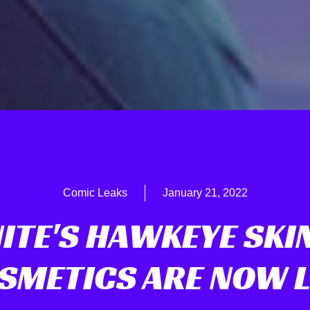
Comic Leaks
January 21, 2022
ITE'S HAWKEYE SKI
SMETICS ARE NOW L