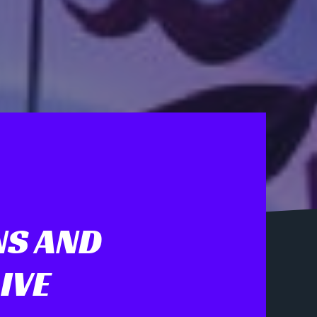
NS AND
IVE