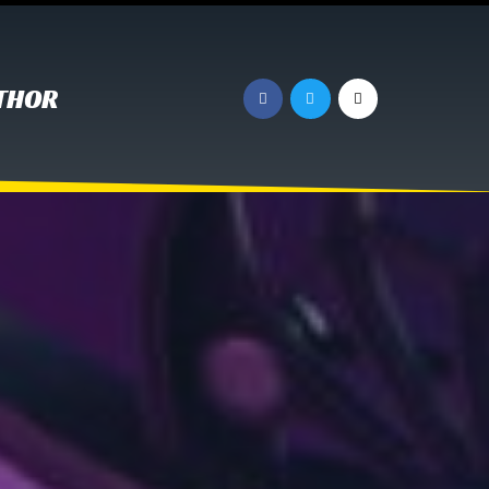
UTHOR