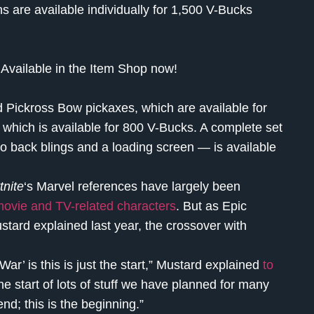
ns are available individually for 1,500 V-Bucks
Available in the Item Shop now!
d Pickross Bow pickaxes, which are available for
 which is available for 800 V-Bucks. A complete set
wo back blings and a loading screen — is available
tnite
‘s Marvel references have largely been
movie and TV-related characters
. But as Epic
ard explained last year, the crossover with
r’ is this is just the start,” Mustard explained
to
 the start of lots of stuff we have planned for many
end; this is the beginning.”