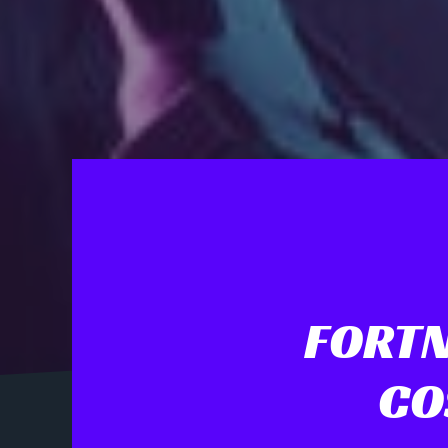
FORTN
CO