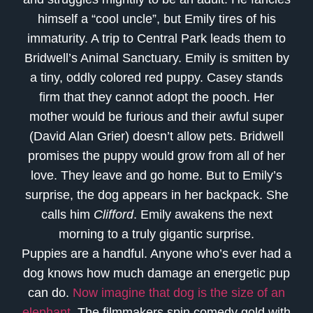
himself a “cool uncle”, but Emily tires of his
immaturity. A trip to Central Park leads them to
Bridwell’s Animal Sanctuary. Emily is smitten by
a tiny, oddly colored red puppy. Casey stands
firm that they cannot adopt the pooch. Her
mother would be furious and their awful super
(David Alan Grier) doesn’t allow pets. Bridwell
promises the puppy would grow from all of her
love. They leave and go home. But to Emily’s
surprise, the dog appears in her backpack. She
calls him
Clifford
. Emily awakens the next
morning to a truly gigantic surprise.
Puppies are a handful. Anyone who’s ever had a
dog knows how much damage an energetic pup
can do.
Now imagine that dog is the size of an
elephant
. The filmmakers spin comedy gold with