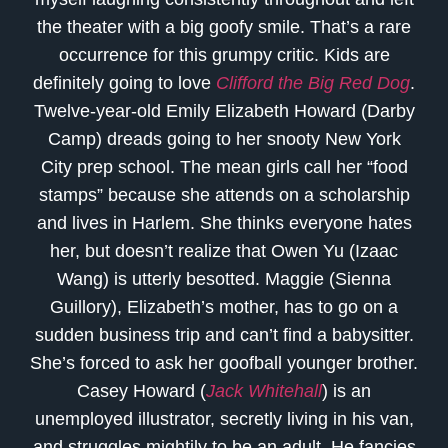
the theater with a big goofy smile. That’s a rare
occurrence for this grumpy critic. Kids are
definitely going to love
Clifford the Big Red Dog
.
Twelve-year-old Emily Elizabeth Howard (Darby
Camp) dreads going to her snooty New York
City prep school. The mean girls call her “food
stamps” because she attends on a scholarship
and lives in Harlem. She thinks everyone hates
her, but doesn’t realize that Owen Yu (Izaac
Wang) is utterly besotted. Maggie (Sienna
Guillory), Elizabeth’s mother, has to go on a
sudden business trip and can’t find a babysitter.
She’s forced to ask her goofball younger brother.
Casey Howard (
Jack Whitehall
) is an
unemployed illustrator, secretly living in his van,
and struggles mightily to be an adult. He fancies