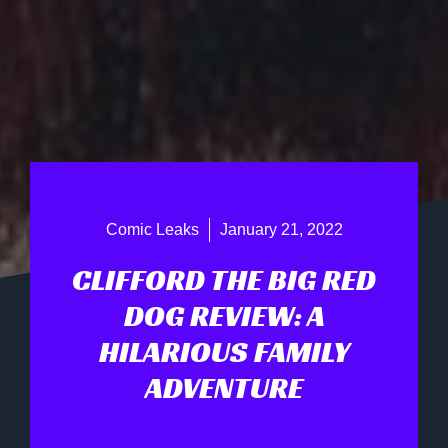
Comic Leaks
January 21, 2022
CLIFFORD THE BIG RED
DOG REVIEW: A
HILARIOUS FAMILY
ADVENTURE