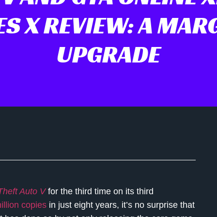
ES X REVIEW: A MAR
UPGRADE
heft Auto V
for the third time on its third
illion copies
in just eight years, it’s no surprise that