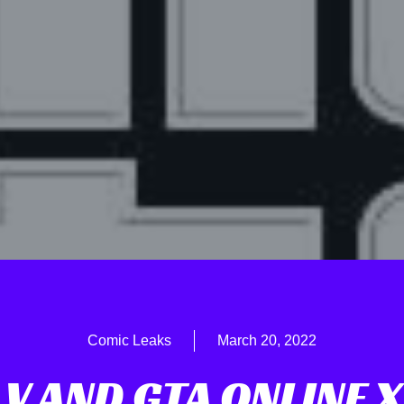
Comic Leaks
March 20, 2022
 V AND GTA ONLINE 