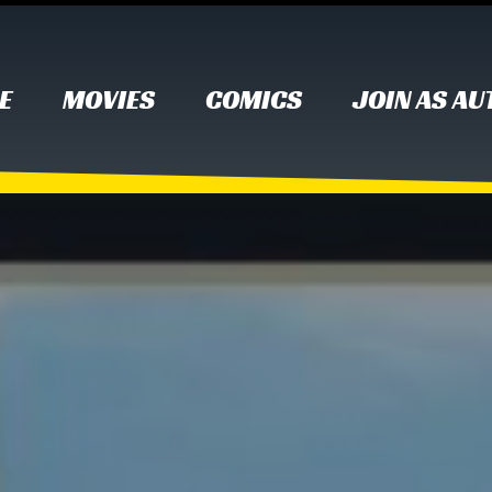
E
MOVIES
COMICS
JOIN AS A