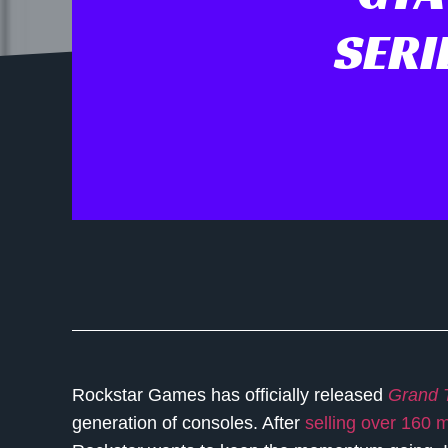
SERI
Rockstar Games has officially released
Grand T
generation of consoles. After
selling over 160 m