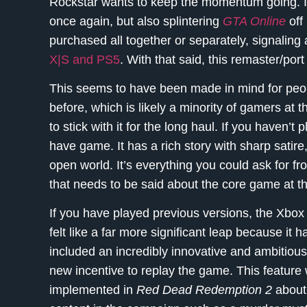
Rockstar wants to keep the momentum going. It
once again, but also splintering
GTA Online
off
purchased all together or separately, signaling
X|S and PS5
. With that said, this remaster/port
This seems to have been made in mind for peo
before, which is likely a minority of gamers at 
to stick with it for the long haul. If you haven’t
have game. It has a rich story with sharp satir
open world. It’s everything you could ask for f
that needs to be said about the core game at th
If you have played previous versions, the Xbo
felt like a far more significant leap because it 
included an incredibly innovative and ambitiou
new incentive to replay the game. This feature 
implemented in
Red Dead Redemption 2
about