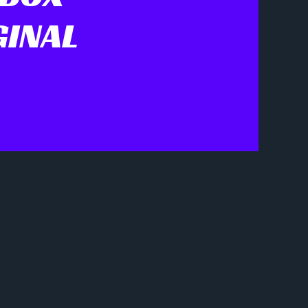
GINAL