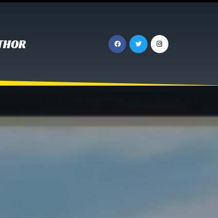
UTHOR