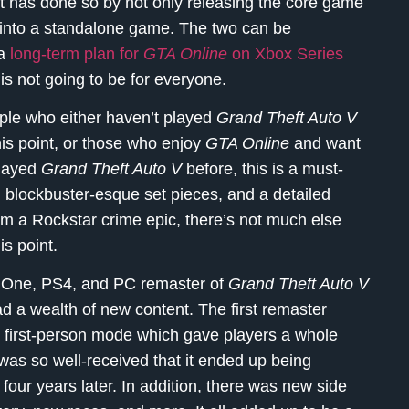
 has done so by not only releasing the core game
 into a standalone game. The two can be
 a
long-term plan for
GTA Online
on Xbox Series
 is not going to be for everyone.
ple who either haven’t played
Grand Theft Auto V
this point, or those who enjoy
GTA Online
and want
 played
Grand Theft Auto V
before, this is a must-
e, blockbuster-esque set pieces, and a detailed
rom a Rockstar crime epic, there’s not much else
is point.
x One, PS4, and PC remaster of
Grand Theft Auto V
had a wealth of new content. The first remaster
s first-person mode which gave players a whole
was so well-received that it ended up being
 four years later. In addition, there was new side