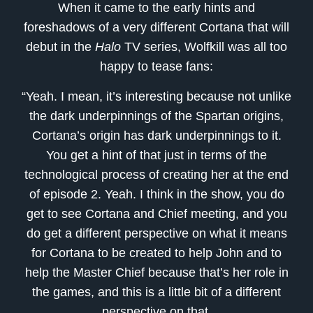
When it came to the early hints and
foreshadows of a very different Cortana that will
debut in the
Halo
TV series, Wolfkill was all too
happy to tease fans:
“Yeah. I mean, it’s interesting because not unlike
the dark underpinnings of the Spartan origins,
Cortana’s origin has dark underpinnings to it.
You get a hint of that just in terms of the
technological process of creating her at the end
of episode 2. Yeah. I think in the show, you do
get to see Cortana and Chief meeting, and you
do get a different perspective on what it means
for Cortana to be created to help John and to
help the Master Chief because that’s her role in
the games, and this is a little bit of a different
perspective on that.