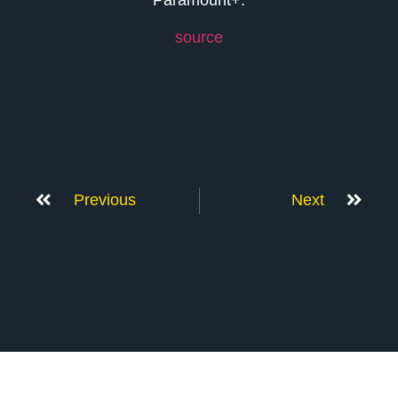
source
Previous
Next