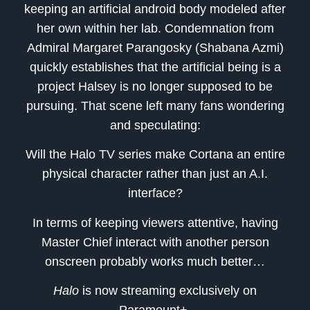
keeping an artificial android body modeled after
her own within her lab. Condemnation from
Admiral Margaret Parangosky (Shabana Azmi)
quickly establishes that the artificial being is a
project Halsey is no longer supposed to be
pursuing. That scene left many fans wondering
and speculating:
Will the Halo TV series make Cortana an entire
physical character rather than just an A.I.
interface?
In terms of keeping viewers attentive, having
Master Chief interact with another person
onscreen probably works much better…
Halo
is now streaming exclusively on
Paramount+.