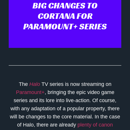
BIG CHANGES TO
CORTANA FOR
PARAMOUNT+ SERIES
The
Halo
TV series is now streaming on
Paramount+
, bringing the epic video game
series and its lore into live-action. Of course,
with any adaptation of a popular property, there
will be changes to the core material. In the case
of Halo, there are already
plenty of canon