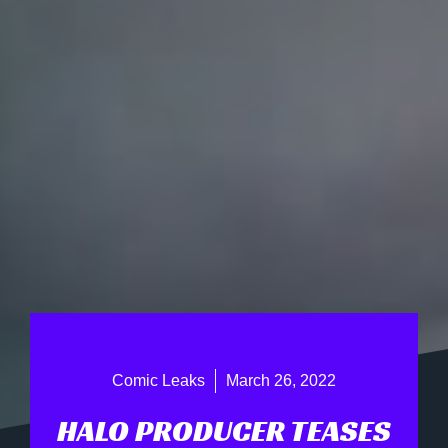
Comic Leaks
March 26, 2022
HALO PRODUCER TEASES