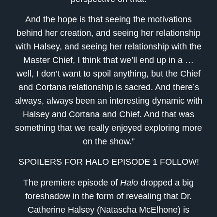
And the hope is that seeing the motivations
behind her creation, and seeing her relationship
with Halsey, and seeing her relationship with the
Master Chief, I think that we’ll end up in a …
well, I don’t want to spoil anything, but the Chief
and Cortana relationship is sacred. And there’s
always, always been an interesting dynamic with
Halsey and Cortana and Chief. And that was
something that we really enjoyed exploring more
on the show.”
SPOILERS FOR HALO EPISODE 1 FOLLOW!
The premiere episode of
Halo
dropped a big
foreshadow in the form of revealing that Dr.
Catherine Halsey (Natascha McElhone) is