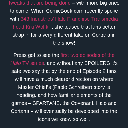
tweaks that are being done
– with more big ones
to come. When ComicBook.com recently spoke
with
343 Industries’ Halo Franchise Transmedia
head Kiki Wolfkill
, she teased that fans better
strap in for a very different take on Cortana in
the show!
Press got to see the
first two episodes of the
Halo
TV series
, and without any SPOILERS it’s
safe two say that by the end of Episode 2 fans
will have a much clearer direction on where
Master Chief’s (Pablo Schreiber) story is
heading, and how familiar elements of the
games – SPARTANS, the Covenant, Halo and
Cortana – will eventually be developed into the
icons we know so well.