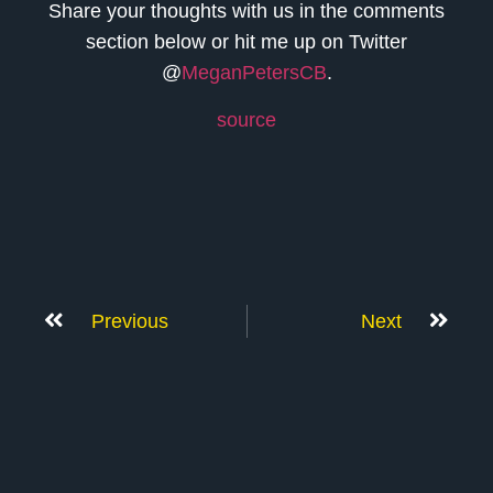
Share your thoughts with us in the comments
section below or hit me up on Twitter
@
MeganPetersCB
.
source
Previous
Next