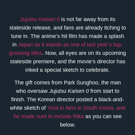
Jujutsu Kaisen 0
is not far away from its
stateside release, and fans are already itching to
tune in. The anime’s hit film has made a splash
in
Japan as it stands as one of last year’s top-
grossing titles
. Now, all eyes are on its upcoming
stateside premiere, and the movie’s director has
inked a special sketch to celebrate.
The gift comes from Park Sunghoo, the man
who oversaw
Jujutsu Kaisen 0
from start to
finish. The Korean director posted a black-and-
white sketch of
Yuta to fans in South Korea, and
he made sure to include Rika
as you can see
below.