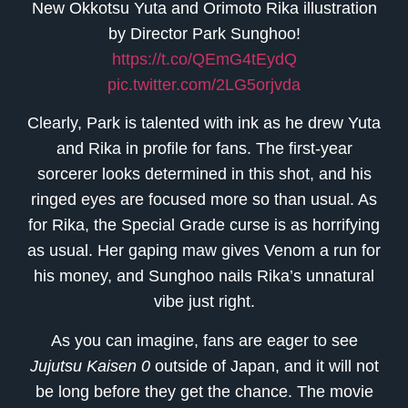
New Okkotsu Yuta and Orimoto Rika illustration
by Director Park Sunghoo!
https://t.co/QEmG4tEydQ
pic.twitter.com/2LG5orjvda
Clearly, Park is talented with ink as he drew Yuta
and Rika in profile for fans. The first-year
sorcerer looks determined in this shot, and his
ringed eyes are focused more so than usual. As
for Rika, the Special Grade curse is as horrifying
as usual. Her gaping maw gives Venom a run for
his money, and Sunghoo nails Rika’s unnatural
vibe just right.
As you can imagine, fans are eager to see
Jujutsu Kaisen 0
outside of Japan, and it will not
be long before they get the chance. The movie