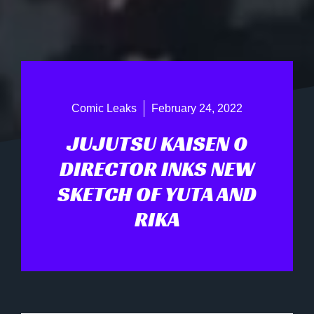
Comic Leaks
February 24, 2022
JUJUTSU KAISEN 0
DIRECTOR INKS NEW
SKETCH OF YUTA AND
RIKA