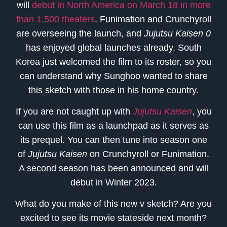
will
debut in North America on March 18 in more
than 1,500 theaters
. Funimation and Crunchyroll
are overseeing the launch, and
Jujutsu Kaisen 0
has enjoyed global launches already. South
Korea just welcomed the film to its roster, so you
can understand why Sunghoo wanted to share
this sketch with those in his home country.
If you are not caught up with
Jujutsu Kaisen
, you
can use this film as a launchpad as it serves as
its prequel. You can then tune into season one
of
Jujutsu Kaisen
on Crunchyroll or Funimation.
A second season has been announced and will
debut in Winter 2023.
What do you make of this new v sketch? Are you
excited to see its movie stateside next month?