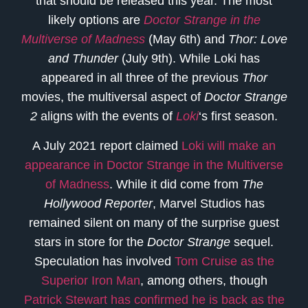
that should be released this year. The most
likely options are
Doctor Strange in the
Multiverse of Madness
(May 6th) and
Thor: Love
and Thunder
(July 9th). While Loki has
appeared in all three of the previous
Thor
movies, the multiversal aspect of
Doctor Strange
2
aligns with the events of
Loki
‘s first season.
A July 2021 report claimed
Loki will make an
appearance in Doctor Strange in the Multiverse
of Madness
. While it did come from
The
Hollywood Reporter
, Marvel Studios has
remained silent on many of the surprise guest
stars in store for the
Doctor Strange
sequel.
Speculation has involved
Tom Cruise as the
Superior Iron Man
, among others, though
Patrick Stewart has confirmed he is back as the