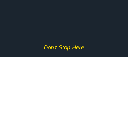
Don’t Stop Here
MORE TO EXPLORE