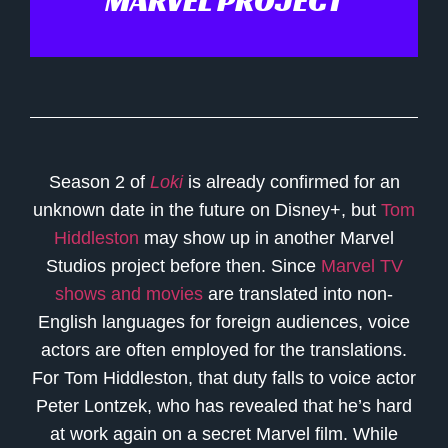
MARVEL PROJECT
Season 2 of
Loki
is already confirmed for an
unknown date in the future on Disney+, but
Tom
Hiddleston
may show up in another Marvel
Studios project before then. Since
Marvel TV
shows and movies
are translated into non-
English languages for foreign audiences, voice
actors are often employed for the translations.
For Tom Hiddleston, that duty falls to voice actor
Peter Lontzek, who has revealed that he’s hard
at work again on a secret Marvel film. While