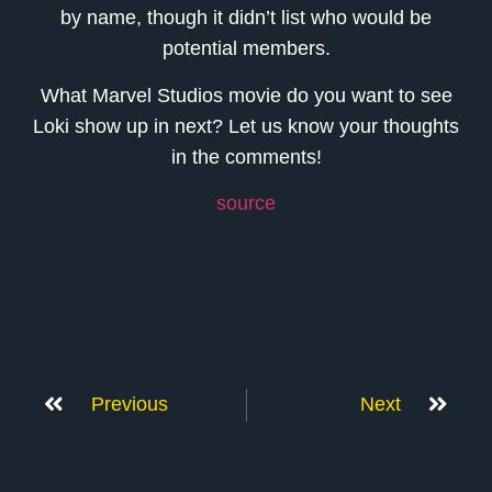
by name, though it didn’t list who would be
potential members.
What Marvel Studios movie do you want to see
Loki show up in next? Let us know your thoughts
in the comments!
source
Previous
Next