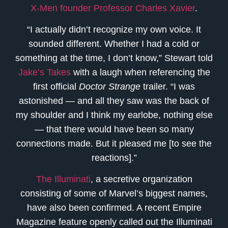
X-Men founder Professor Charles Xavier
.
“I actually didn’t recognize my own voice. It
sounded different. Whether I had a cold or
something at the time, I don’t know,” Stewart told
Jake’s Takes
with a laugh when referencing the
first official
Doctor Strange
trailer. “I was
astonished — and all they saw was the back of
my shoulder and I think my earlobe, nothing else
— that there would have been so many
connections made. But it pleased me [to see the
reactions].”
The Illuminati
, a secretive organization
consisting of some of Marvel’s biggest names,
have also been confirmed. A recent Empire
Magazine feature openly called out the Illuminati