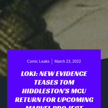
Comic Leaks
March 23, 2022
LOKI: NEW EVIDENCE
TEASES TOM
HIDDLESTON'S MCU
RETURN FOR UPCOMING