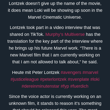
Lontzek doesn’t give up the name of the movie,
it does mean Loki will be showing up soon in the
Marvel Cinematic Universe.
Lontzek took part in a video interview that was
shared on TikTok.
Murphy’s Multiverse
has the
translation for the key part of the interview where
he brings up his future Marvel work. “There is a
new Marvel film that I am currently working on
that I am not allowed to talk about,” he said.
Heute mit Peter Lontzek
#avengers
#marvel
#justiceleague
#peterlontzek
#svenplate
#loki
#dereinminutenstar
#fyp
#fuerdich
Since the voice actor is currently working on an
unknown film, it stands to reason it’s something