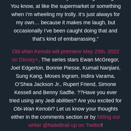
You know, at like the supermarket or something
when I’m wheeling my trolly. It’s just always for
my own… because it makes me laugh, but
occasionally I’ve been caught doing that and
that’s kind of embarrassing.”
Obi-Wan Kenobi
will premiere May 25th, 2022
on Disney+
. The series stars Ewan McGregor,
Joel Edgerton, Bonnie Piesse, Kumail Nanjiani,
Sung Kang, Moses Ingram, Indira Varama,
O’Shea Jackson Jr., Rupert Friend, Simone
Kessell and Benny Sadfie. ??Have you ever
tried using any Jedi abilities? Are you excited for
Obi-Wan Kenobi
? Let us know your thoughts
either in the comments section or by
hitting our
writer @NateBrail up on Twitter
!