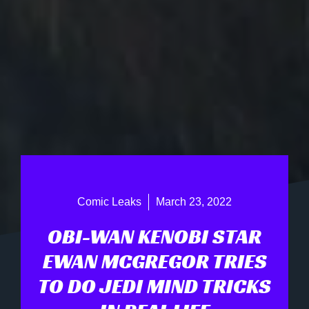
Comic Leaks
March 23, 2022
OBI-WAN KENOBI STAR
EWAN MCGREGOR TRIES
TO DO JEDI MIND TRICKS