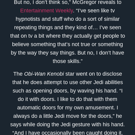
But no, I don’t think so,” McGregor reveals to
Entertainment Weekly
. “I’ve seen like tv
hypnotists and stuff who do a sort of similar
repeating things and they kind of… I’ve seen
that on tv a bit where they actually get people to
believe something that’s not true or something
by the way they say things. But no, I don’t have
those skills.”
The
Obi-Wan Kenobi
star went on to disclose
that he does attempt to use other Jedi abilities
such as opening doors, by waving his hand. “I
do it with doors. I like to do that with them
automatic doors for my own amusement. I
always do a little Jedi move for the doors,” he
says while doing the Jedi gesture with his hand.
“And I have occasionally been caught doing it.