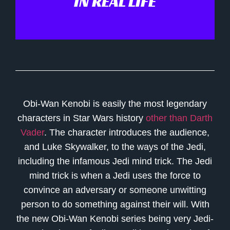
IN REAL LIFE
Obi-Wan Kenobi is easily the most legendary
characters in Star Wars history
other than Darth
Vader
. The character introduces the audience,
and Luke Skywalker, to the ways of the Jedi,
including the infamous Jedi mind trick. The Jedi
mind trick is when a Jedi uses the force to
convince an adversary or someone unwitting
person to do something against their will. With
the new Obi-Wan Kenobi series being very Jedi-