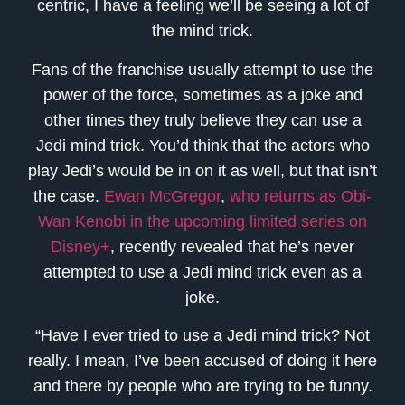
centric, I have a feeling we’ll be seeing a lot of
the mind trick.
Fans of the franchise usually attempt to use the
power of the force, sometimes as a joke and
other times they truly believe they can use a
Jedi mind trick. You’d think that the actors who
play Jedi’s would be in on it as well, but that isn’t
the case.
Ewan McGregor
,
who returns as Obi-
Wan Kenobi in the upcoming limited series on
Disney+
, recently revealed that he’s never
attempted to use a Jedi mind trick even as a
joke.
“Have I ever tried to use a Jedi mind trick? Not
really. I mean, I’ve been accused of doing it here
and there by people who are trying to be funny.