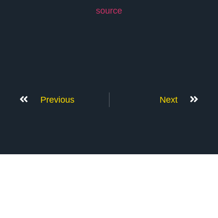
source
Previous
Next