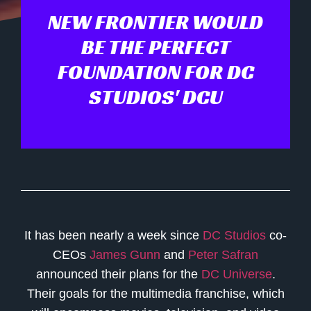
NEW FRONTIER WOULD
BE THE PERFECT
FOUNDATION FOR DC
STUDIOS' DCU
It has been nearly a week since
DC Studios
co-
CEOs
James Gunn
and
Peter Safran
announced their plans for the
DC Universe
.
Their goals for the multimedia franchise, which