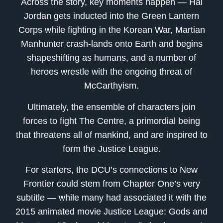
Across the story, key moments happen — Hal
Jordan gets inducted into the Green Lantern
Corps while fighting in the Korean War, Martian
Manhunter crash-lands onto Earth and begins
shapeshifting as humans, and a number of
heroes wrestle with the ongoing threat of
McCarthyism.
Ultimately, the ensemble of characters join
forces to fight The Centre, a primordial being
that threatens all of mankind, and are inspired to
form the Justice League.
For starters, the DCU’s connections to New
Frontier could stem from Chapter One’s very
subtitle — while many had associated it with the
2015 animated movie Justice League: Gods and