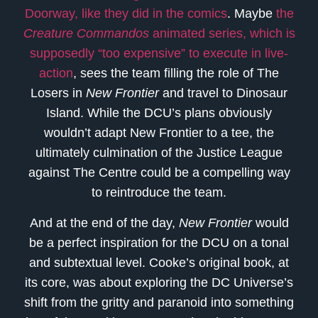
Doorway, like they did in the comics
. Maybe
the
Creature Commandos
animated series, which is
supposedly “too expensive” to execute in live-
action
, sees the team filling the role of The
Losers in
New Frontier
and travel to Dinosaur
Island. While the DCU’s plans obviously
wouldn’t adapt New Frontier to a tee, the
ultimately culmination of the Justice League
against The Centre could be a compelling way
to reintroduce the team.
And at the end of the day,
New Frontier
would
be a perfect inspiration for the DCU on a tonal
and subtextual level. Cooke’s original book, at
its core, was about exploring the DC Universe’s
shift from the gritty and paranoid into something