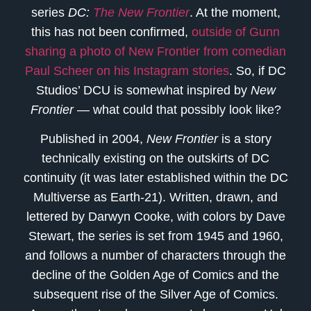
series
DC:
The New Frontier
. At the moment,
this has not been confirmed,
outside of Gunn
sharing a photo of New Frontier from comedian
Paul Scheer on his Instagram stories
. So, if DC
Studios’ DCU is somewhat inspired by
New
Frontier
— what could that possibly look like?
Published in 2004,
New Frontier
is a story
technically existing on the outskirts of DC
continuity (it was later established within the DC
Multiverse as Earth-21). Written, drawn, and
lettered by Darwyn Cooke, with colors by Dave
Stewart, the series is set from 1945 and 1960,
and follows a number of characters through the
decline of the Golden Age of Comics and the
subsequent rise of the Silver Age of Comics.