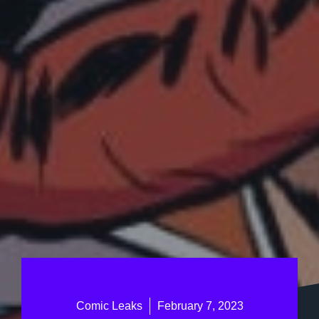
Comic Leaks
February 7, 2023