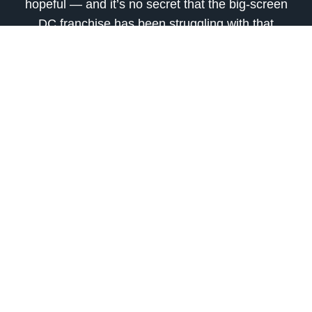
hopeful — and it’s no secret that the big-screen
DC franchise has been struggling with that
dichotomy for most of the past decade.
Regardless of whatever Gunn and Safran’s eight
to ten year plans for the DCU ultimately hold, it
would definitely be epic to see shades of
New
Frontier
within that.
Related:
Do you think DC Studios’ DCU slate could be
inspired by
New Frontier
? Share your thoughts
with us in the comments below!
source