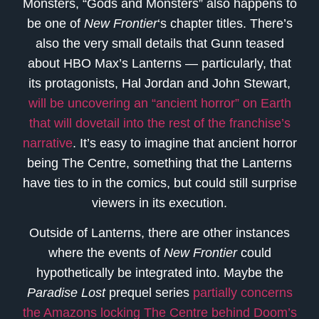
Monsters, “Gods and Monsters” also happens to
be one of
New Frontier
‘s chapter titles. There’s
also the very small details that Gunn teased
about HBO Max’s Lanterns — particularly, that
its protagonists, Hal Jordan and John Stewart,
will be uncovering an “ancient horror” on Earth
that will dovetail into the rest of the franchise’s
narrative
. It’s easy to imagine that ancient horror
being The Centre, something that the Lanterns
have ties to in the comics, but could still surprise
viewers in its execution.
Outside of Lanterns, there are other instances
where the events of
New Frontier
could
hypothetically be integrated into. Maybe the
Paradise Lost
prequel series
partially concerns
the Amazons locking The Centre behind Doom’s