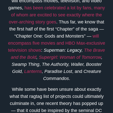
will encompass movies, television, and video
games,
has been celebrated a lot by fans, many
of whom are excited to see exactly where the
over-arching story goes
. Thus far, we know that
the first half of the first “Chapter” of the saga —
“Chapter One: Gods and Monsters” —
will
encompass five movies and HBO Max-exclusive
television shows
:
Superman: Legacy,
The Brave
and the Bold
,
Supergirl: Woman of Tomorrow
,
Swamp Thing
,
The Authority,
Waller, Booster
Gold,
Lanterns
, Paradise Lost
, and
Creature
Commandos
.
While some have been unsure about exactly
what that ragtag list of projects could ultimately
culminate in, one recent theory has popped up
— that it could be inspired by the seminal DC