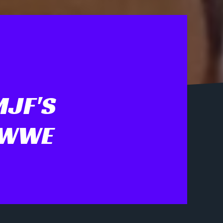
MJF'S
 WWE