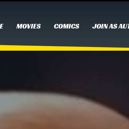
E
MOVIES
COMICS
JOIN AS A