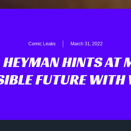
Comic Leaks
March 31, 2022
 HEYMAN HINTS AT 
SIBLE FUTURE WITH