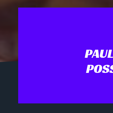
PAUL
POS