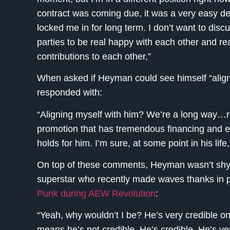
contract was coming due, it was a very easy d
locked me in for long term. I don’t want to dis
parties to be real happy with each other and re
contributions to each other,”
When asked if Heyman could see himself “align
responded with:
“Aligning myself with him? We’re a long way…rig
promotion that has tremendous financing and exc
holds for him. I’m sure, at some point in his lif
On top of these comments, Heyman wasn’t shy 
superstar who recently made waves thanks in p
Punk during AEW Revolution
:
“Yeah, why wouldn’t I be? He’s very credible on
means he’s not credible. He’s credible. He’s v