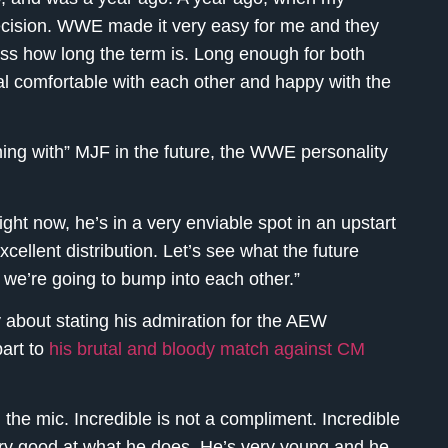
ecision. WWE made it very easy for me and they
cuss how long the term is. Long enough for both
al comfortable with each other and happy with the
ing with” MJF in the future, the WWE personality
ht now, he’s in a very enviable spot in an upstart
ellent distribution. Let’s see what the future
e, we’re going to bump into each other.”
about stating his admiration for the AEW
art to
his brutal and bloody match against CM
 the mic. Incredible is not a compliment. Incredible
ery good at what he does. He’s very young and he