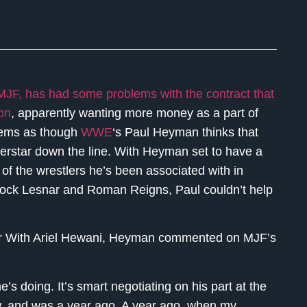
 MJF, has had some problems with the contract that
ion
, apparently wanting more money as a part of
seems as though
WWE
‘s Paul Heyman thinks that
erstar down the line. With Heyman set to have a
of the wrestlers he’s been associated with in
rock Lesnar and Roman Reigns, Paul couldn’t help
our With Ariel Hewani, Heyman commented on MJF’s
s doing. It’s smart negotiating on his part at the
now, and was a year ago. A year ago, when my