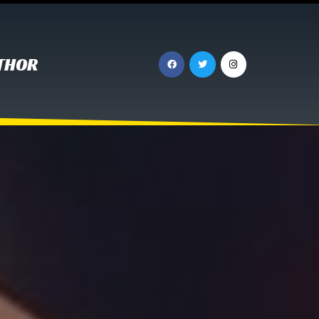
UTHOR