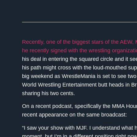
Recently, one of the biggest stars of the AEW,
he recently signed with the wrestling organizat
his deal in entering the squared circle and it 
his path might cross with the loud-mouthed sup
big weekend as WrestleMania is set to see two 
World Wrestling Entertainment butt heads in B
sharing his two cents.
On a recent podcast, specifically the MMA H
recent appearance on the same broadcast:
“I saw your show with MJF. I understand what he’
moment, but I’m in a different position right 