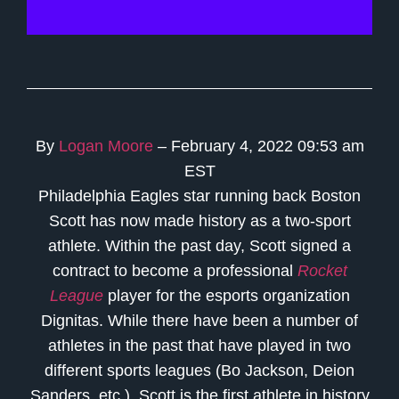
By
Logan Moore
– February 4, 2022 09:53 am
EST
Philadelphia Eagles star running back Boston
Scott has now made history as a two-sport
athlete. Within the past day, Scott signed a
contract to become a professional
Rocket
League
player for the esports organization
Dignitas. While there have been a number of
athletes in the past that have played in two
different sports leagues (Bo Jackson, Deion
Sanders, etc.), Scott is the first athlete in history