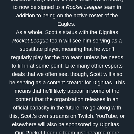
to now be signed to a
Rocket League
team in
addition to being on the active roster of the
Eagles.
As a whole, Scott’s status with the Dignitas
Rocket League
team will see him serving as a
substitute player, meaning that he won’t
regularly play for the pro team unless he needs
to fill in at some point. Like many other esports
deals that we often see, though, Scott will also
be serving as a content creator for Dignitas. This
means that he’ll likely appear in some of the
content that the organization releases in an
official capacity in the future. To go along with
this, Scott’s own streams on Twitch, YouTube, or
elsewhere will also be sponsored by Dignitas.
Our Rocket League team just became more