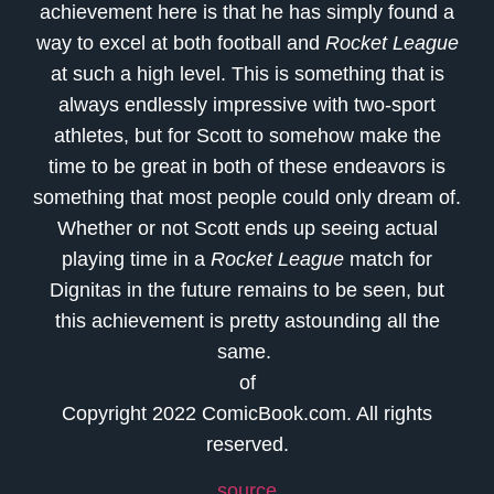
achievement here is that he has simply found a
way to excel at both football and
Rocket League
at such a high level. This is something that is
always endlessly impressive with two-sport
athletes, but for Scott to somehow make the
time to be great in both of these endeavors is
something that most people could only dream of.
Whether or not Scott ends up seeing actual
playing time in a
Rocket League
match for
Dignitas in the future remains to be seen, but
this achievement is pretty astounding all the
same.
of
Copyright 2022 ComicBook.com. All rights
reserved.
source