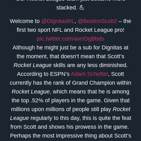
stacked. 💪
Welcome to
@DignitasRL
,
@BostonScott2
– the
first two sport NFL and Rocket League pro!
pic.twitter.com/avrrDgBbds
Although he might just be a sub for Dignitas at
the moment, that doesn’t mean that Scott’s
Rocket League
skills are any less diminished.
According to ESPN’s
Adam Schefter
, Scott
currently has the rank of Grand Champion within
Rocket League
, which means that he is among
the top .52% of players in the game. Given that
millions upon millions of people still play
Rocket
League
regularly to this day, this is quite the feat
from Scott and shows his prowess in the game.
Perhaps the most impressive thing about Scott’s