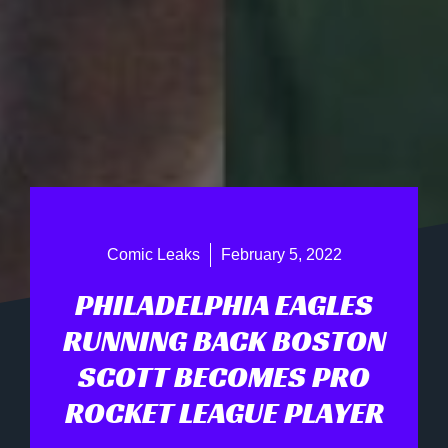
Comic Leaks
February 5, 2022
PHILADELPHIA EAGLES
RUNNING BACK BOSTON
SCOTT BECOMES PRO
ROCKET LEAGUE PLAYER