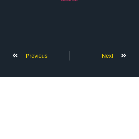
Previous
Next
Don’t Stop Here