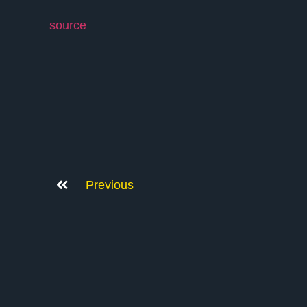
source
Previous