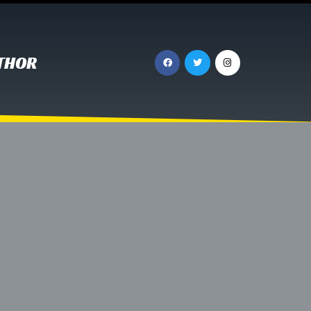
UTHOR