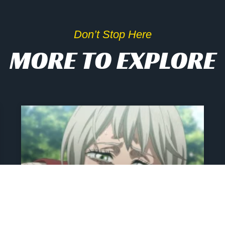
Don’t Stop Here
MORE TO EXPLORE