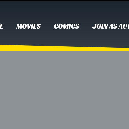
E
MOVIES
COMICS
JOIN AS A