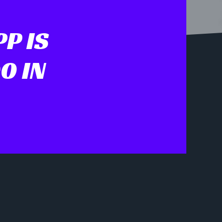
P IS
0 IN