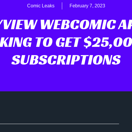
Comic Leaks
February 7, 2023
YVIEW WEBCOMIC AP
KING TO GET $25,00
SUBSCRIPTIONS