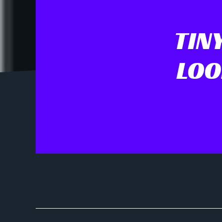
TIN
LOO