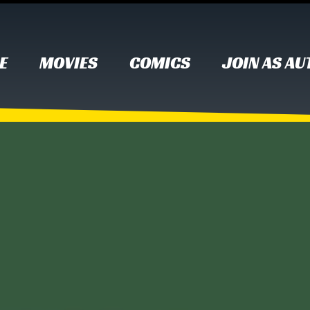
E
MOVIES
COMICS
JOIN AS A