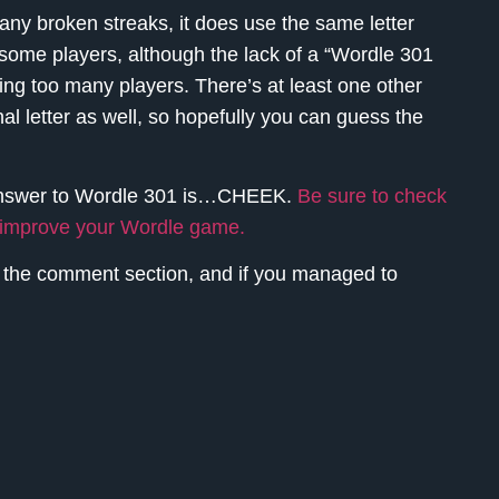
any broken streaks, it does use the same letter
 some players, although the lack of a “Wordle 301
rting too many players. There’s at least one other
nal letter as well, so hopefully you can guess the
answer to Wordle 301 is…
CHEEK.
Be sure to check
o improve your Wordle game.
n the comment section, and if you managed to