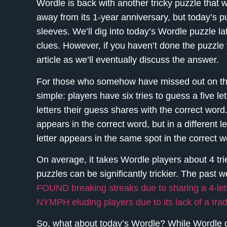
Wordle is back with another tricky puzzle that wi
away from its 1-year anniversary, but today’s puzz
sleeves. We’ll dig into today’s Wordle puzzle lat
clues. However, if you haven’t done the puzzle 
article as we’ll eventually discuss the answer.
For those who somehow have missed out on the 
simple: players have six tries to guess a five l
letters their guess shares with the correct word.
appears in the correct word, but in a different l
letter appears in the same spot in the correct w
On average, it takes Wordle players about 4 tri
puzzles can be significantly trickier. The past
FOUND breaking streaks due to sharing a 4-let
NYMPH eluding players due to its lack of a trad
So, what about today’s Wordle? While Wordle