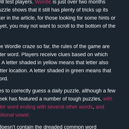
ll test players.
Wordle
is just over two months
le shows that it still has plenty of tricks up its
er in the article, for those looking for some hints or
yet, you may not want to scroll to the bottom of the
Wordle craze so far, the rules of the game are
etter word. Players receive clues based on which
 A letter shaded in yellow means that letter also
etter location. A letter shaded in green means that
ord.
es to correctly guess a daily puzzle, although a few
 week has featured a number of tough puzzles,
with
ter word ending with several other words
,
and
itional vowel.
 doesn’t contain the dreaded common word