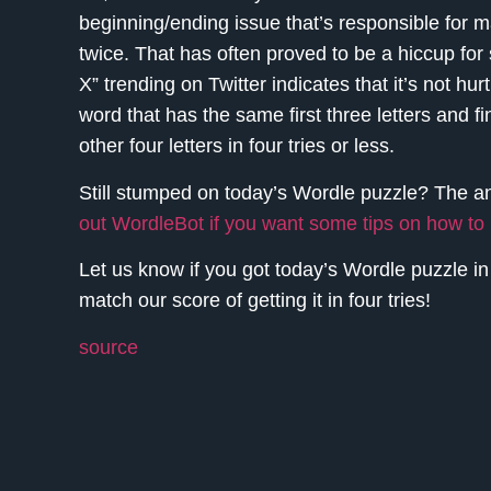
beginning/ending issue that’s responsible for m
twice. That has often proved to be a hiccup for
X” trending on Twitter indicates that it’s not hu
word that has the same first three letters and fi
other four letters in four tries or less.
Still stumped on today’s Wordle puzzle? The 
out WordleBot if you want some tips on how t
Let us know if you got today’s Wordle puzzle i
match our score of getting it in four tries!
source