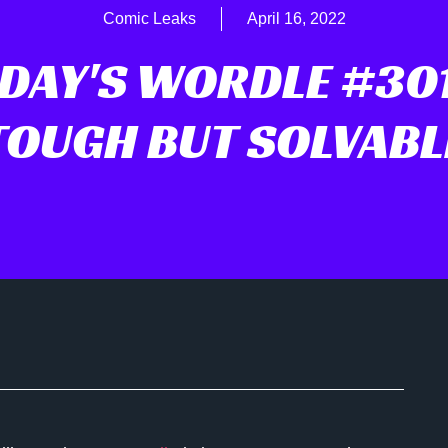
Comic Leaks
April 16, 2022
DAY'S WORDLE #301
TOUGH BUT SOLVABL