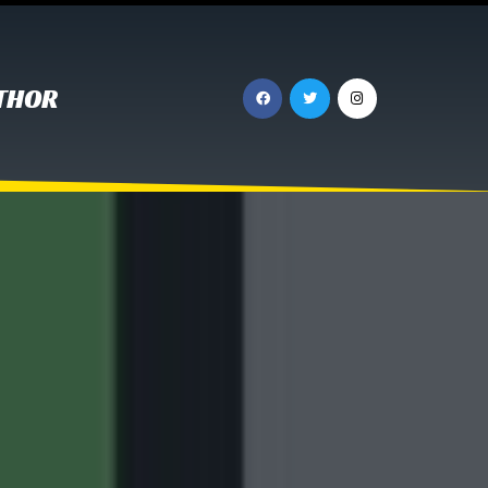
UTHOR