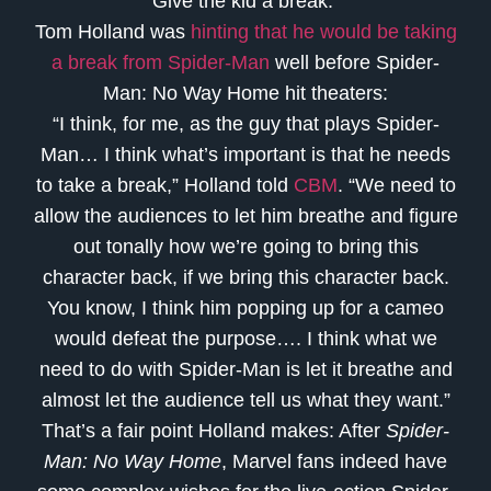
Give the kid a break.
Tom Holland was
hinting that he would be taking
a break from Spider-Man
well before Spider-
Man: No Way Home hit theaters:
“I think, for me, as the guy that plays Spider-
Man… I think what’s important is that he needs
to take a break,” Holland told
CBM
. “We need to
allow the audiences to let him breathe and figure
out tonally how we’re going to bring this
character back, if we bring this character back.
You know, I think him popping up for a cameo
would defeat the purpose…. I think what we
need to do with Spider-Man is let it breathe and
almost let the audience tell us what they want.”
That’s a fair point Holland makes: After
Spider-
Man: No Way Home
, Marvel fans indeed have