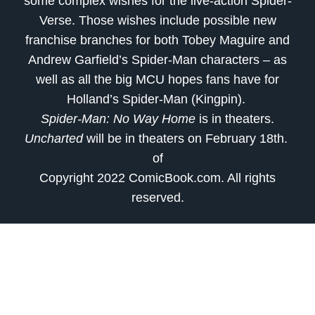
some complex wishes for the live-action Spider-
Verse. Those wishes include possible new
franchise branches for both Tobey Maguire and
Andrew Garfield’s Spider-Man characters – as
well as all the big MCU hopes fans have for
Holland’s Spider-Man (Kingpin).
Spider-Man: No Way Home
is in theaters.
Uncharted
will be in theaters on February 18th.
of
Copyright 2022 ComicBook.com. All rights
reserved.
source