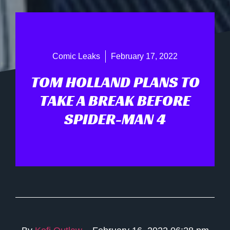
Comic Leaks
February 17, 2022
TOM HOLLAND PLANS TO
TAKE A BREAK BEFORE
SPIDER-MAN 4