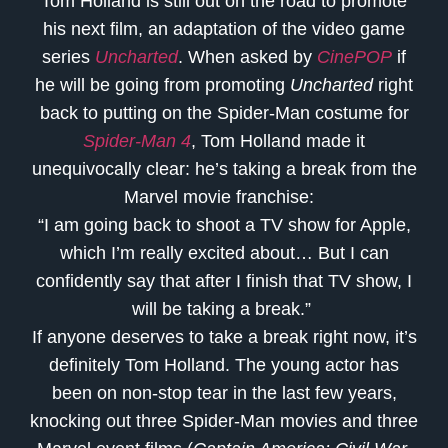
Tom Holland is still out on the road to promote
his next film, an adaptation of the video game
series
Uncharted
. When asked by
CinePOP
if
he will be going from promoting
Uncharted
right
back to putting on the Spider-Man costume for
Spider-Man 4
, Tom Holland made it
unequivocally clear: he’s taking a break from the
Marvel movie franchise:
“I am going back to shoot a TV show for Apple,
which I’m really excited about… But I can
confidently say that after I finish that TV show, I
will be taking a break.”
If anyone deserves to take a break right now, it’s
definitely Tom Holland. The young actor has
been on non-stop tear in the last few years,
knocking out three Spider-Man movies and three