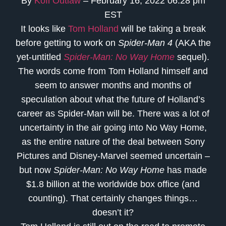
By
Kofi Outlaw
– February 16, 2022 06:28 pm
EST
It looks like
Tom Holland
will be taking a break
before getting to work on
Spider-Man 4
(AKA the
yet-untitled
Spider-Man: No Way Home
sequel).
The words come from Tom Holland himself and
seem to answer months and months of
speculation about what the future of Holland’s
career as Spider-Man will be. There was a lot of
uncertainty in the air going into No Way Home,
as the entire nature of the deal between Sony
Pictures and Disney-Marvel seemed uncertain –
but now
Spider-Man: No Way Home
has made
$1.8 billion at the worldwide box office (and
counting). That certainly changes things…
doesn’t it?