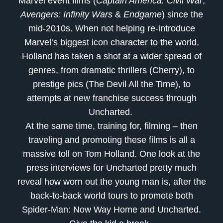
Marvel event films (
Captain America: Civil War
,
Avengers: Infinity Wars
&
Endgame
) since the
mid-2010s. When not helping re-introduce
Marvel’s biggest icon character to the world,
Holland has taken a shot at a wider spread of
genres, from dramatic thrillers (Cherry), to
prestige pics (The Devil All the Time), to
attempts at new franchise success through
Uncharted.
At the same time, training for, filming – then
traveling and promoting these films is all a
massive toll on Tom Holland. One look at the
press interviews for Uncharted pretty much
reveal how worn out the young man is, after the
back-to-back world tours to promote both
Spider-Man: Now Way Home and Uncharted.